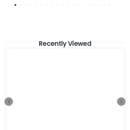
Recently Viewed