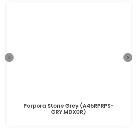
Porpora Stone Grey (A45RPRPS-
GRY.MDX0R)