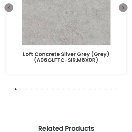
Loft Concrete Silver Grey (Grey)
(A06GLFTC-SIR.M6X0R)
Related Products