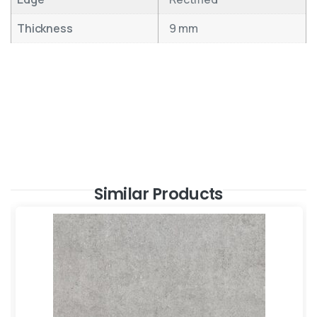
Thickness
9 mm
Similar Products