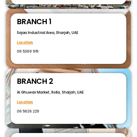
BRANCH 1
Sajaa Industrial Area, Sharjah, UAE
Location
06 5369 919
BRANCH 2
Al Ghuwair Market, Rolla, Sharjah, UAE
Location
06 5626 229