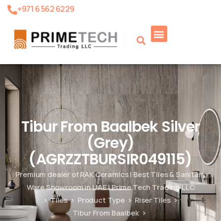
+971 6 562 6229
Product Search
Tibur From Baalbek Silver
(Grey)
(AGRZZTBURSIR049115)
Premium dealer of RAK Ceramics | Best Tiles & Sanitary
Ware Showroom in UAE | Prime Tech Trading LLC
Tiles
Product Type
Riser Tiles
Tibur From Baalbek