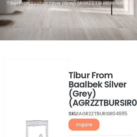
Tibur From Baalbek Silver (Grey) (AGRZZTBURSIR049115)
Tibur From
Baalbek Silver
(Grey)
(AGRZZTBURSIR0
SKU:
AGRZZTBURSIR049115
Inquire