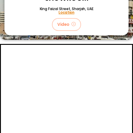
King Faizal Street,
Sharjah, UAE
Location
Video
About
Certifications
Blog
Primetech Trading LLC © 2024.