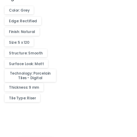
Color: Grey
Edge: Rectified
Finish: Natural
Size: 5 x 120
Structure: Smooth
Surface Look: Matt
Technology: Porcelain
Tiles - Digital
Thickness: 9 mm
Tile Type: Riser