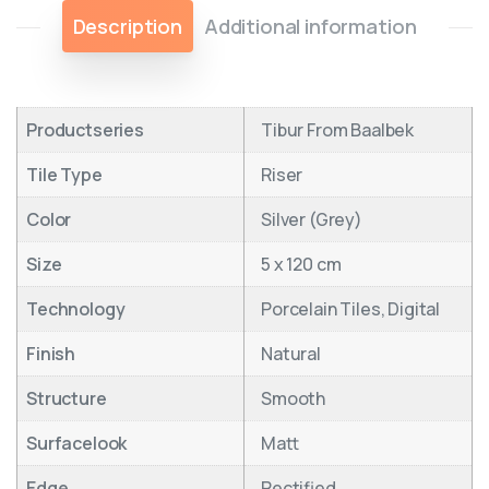
Description
Additional information
Productseries
Tibur From Baalbek
Tile Type
Riser
Color
Silver (Grey)
Size
5 x 120 cm
Technology
Porcelain Tiles, Digital
Finish
Natural
Structure
Smooth
Surfacelook
Matt
Edge
Rectified