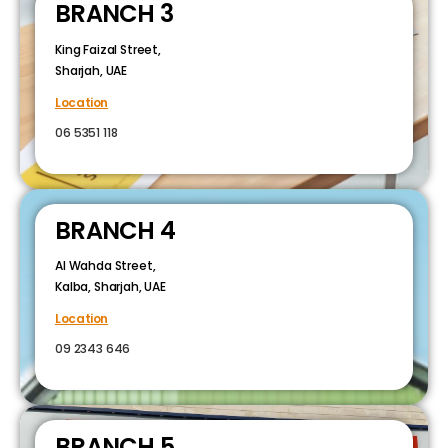
BRANCH 3
King Faizal Street,
Sharjah, UAE
Location
06 5351 118
BRANCH 4
Al Wahda Street,
Kalba, Sharjah, UAE
Location
09 2343 646
BRANCH 5