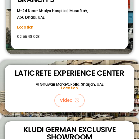
M-24 Nearr Ahalya Hospital, Musaffah,
Abu Dhabi, UAE
Location
02 5548 028
LATICRETE EXPERIENCE CENTER
Al Ghuwair Market, Rolla, Sharjah, UAE
Location
Video
KLUDI GERMAN EXCLUSIVE
SHOWROOM