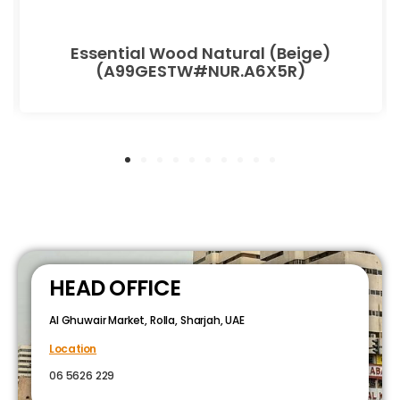
Essential Wood Natural (Beige)
(A99GESTW#NUR.A6X5R)
HEAD OFFICE
Al Ghuwair Market, Rolla, Sharjah, UAE
Location
06 5626 229