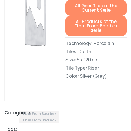
All Riser Tiles of the
Current Serie
All Products of the
Tibur From Baalbek
Serie
Technology: Porcelain
Tiles, Digital
Size: 5 x 120 cm
Tile Type: Riser
Color: Silver (Grey)
Categories:
Tibur From Baalbek
Tibur From Baalbek
Tags: