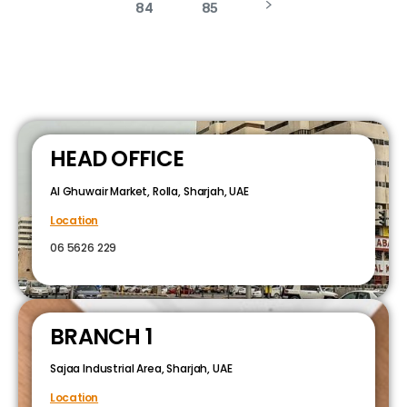
84
85
HEAD OFFICE
Al Ghuwair Market, Rolla, Sharjah, UAE
Location
06 5626 229
BRANCH 1
Sajaa Industrial Area, Sharjah, UAE
Location