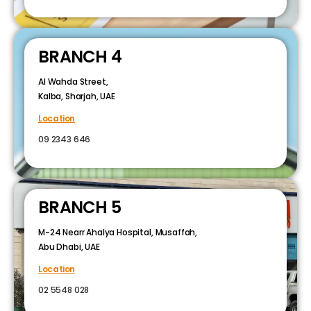
BRANCH 4
Al Wahda Street,
Kalba, Sharjah, UAE
Location
09 2343 646
BRANCH 5
M-24 Nearr Ahalya Hospital, Musaffah,
Abu Dhabi, UAE
Location
02 5548 028