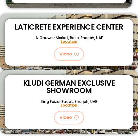
LATICRETE EXPERIENCE CENTER
Al Ghuwair Market, Rolla, Sharjah, UAE
Location
Video
KLUDI GERMAN EXCLUSIVE
SHOWROOM
King Faizal Street,
Sharjah, UAE
Location
Video