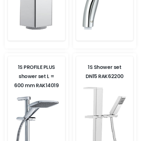
1S PROFILE PLUS
1S Shower set
shower set L =
DN15 RAK62200
600 mm RAK14019