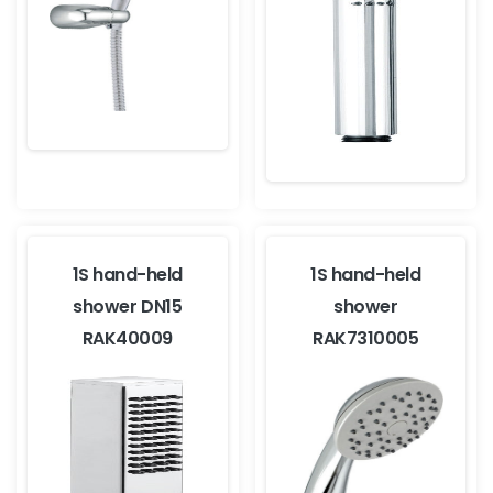
1S hand-held
1S hand-held
shower DN15
shower
RAK40009
RAK7310005