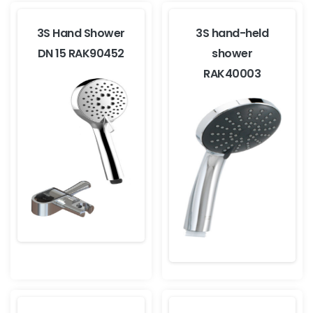
3S Hand Shower
3S hand-held
DN 15 RAK90452
shower
RAK40003