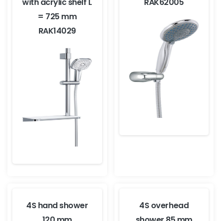
with acrylic shelf L
RAK62005
= 725 mm
RAK14029
4S hand shower
4S overhead
120 mm
shower 85 mm