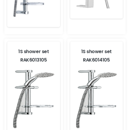
1S shower set
1S shower set
RAK6013105
RAK6014105