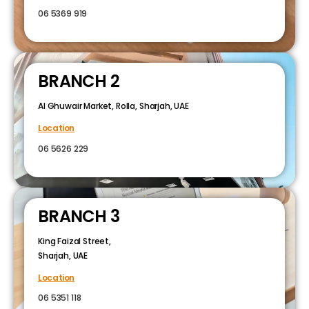
06 5369 919
BRANCH 2
Al Ghuwair Market, Rolla, Sharjah, UAE
Location
06 5626 229
BRANCH 3
King Faizal Street,
Sharjah, UAE
Location
06 5351 118