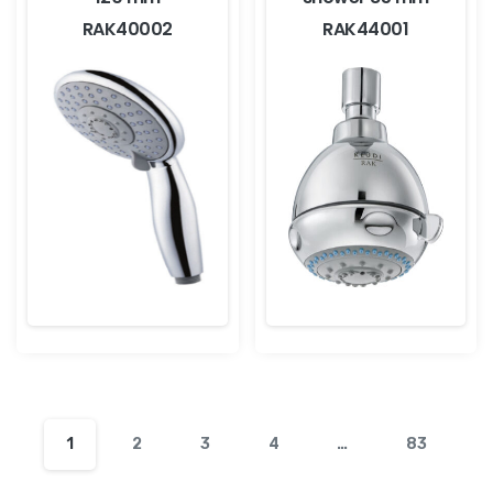
RAK40002
RAK44001
1
2
3
4
…
83