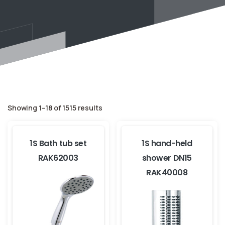
Showing 1–18 of 1515 results
1S Bath tub set
1S hand-held
RAK62003
shower DN15
RAK40008