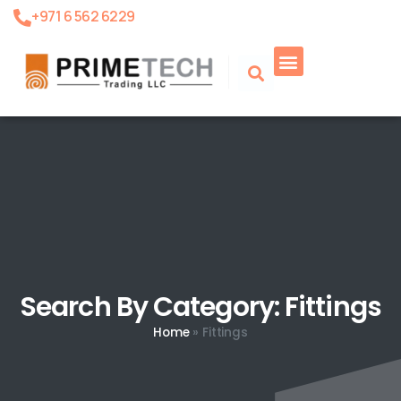
+971 6 562 6229
Search By Category: Fittings
Home
»
Fittings