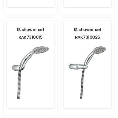
1S shower set
1S shower set
RAK7310015
RAK7310025