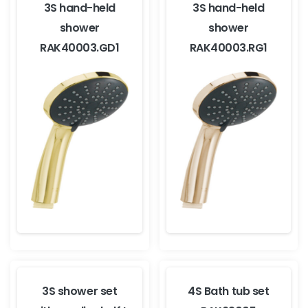
3S hand-held
3S hand-held
shower
shower
RAK40003.GD1
RAK40003.RG1
3S shower set
4S Bath tub set