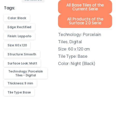
All Base Tiles of the
Tags:
Current Serie
Color: Black
All Products of the
Surface 2.0 Serie
Edge: Rectified
Technology: Porcelain
Finish: Lappato
Tiles, Digital
Size: 60 x 120
Size: 60 x 120 cm
Structure: Smooth
Tile Type: Base
Color: Night (Black)
Surface Look: Matt
Technology: Porcelain
Tiles - Digital
Thickness: 9 mm
Tile Type: Base