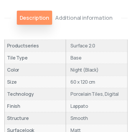
Description
Additional information
Productseries
Surface 2.0
Tile Type
Base
Color
Night (Black)
Size
60 x 120 cm
Technology
Porcelain Tiles, Digital
Finish
Lappato
Structure
Smooth
Surfacelook
Matt