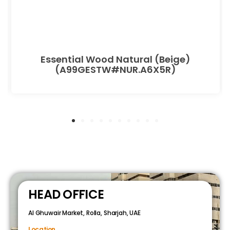
Essential Wood Natural (Beige)
(A99GESTW#NUR.A6X5R)
HEAD OFFICE
Al Ghuwair Market, Rolla, Sharjah, UAE
Location