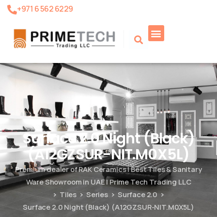
+971 6 562 6229
Product Search
Surface 2.0 Night (Black)
(A12GZSUR-NIT.M0X5L)
Premium dealer of RAK Ceramics | Best Tiles & Sanitary
Ware Showroom in UAE | Prime Tech Trading LLC
Tiles
Series
Surface 2.0
Surface 2.0 Night (Black) (A12GZSUR-NIT.M0X5L)