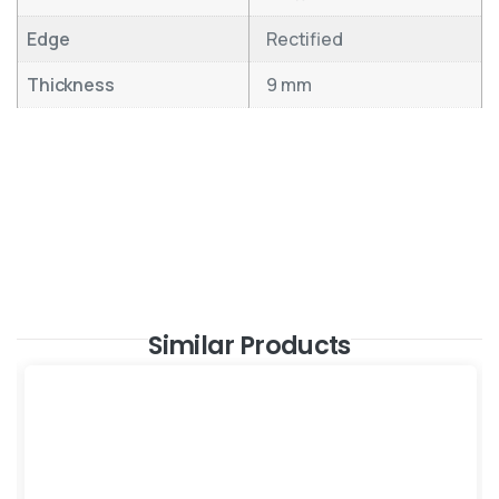
Edge
Rectified
Thickness
9 mm
Similar Products