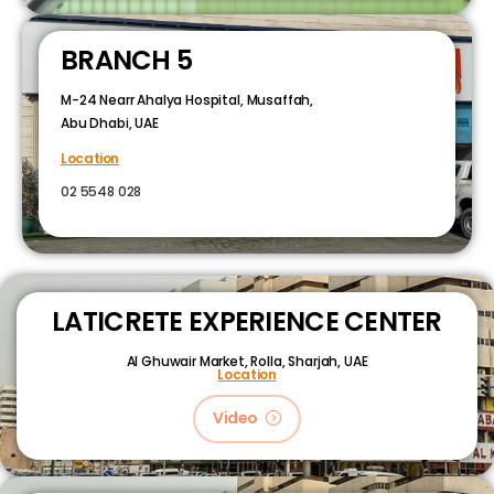
BRANCH 5
M-24 Nearr Ahalya Hospital, Musaffah,
Abu Dhabi, UAE
Location
02 5548 028
LATICRETE EXPERIENCE CENTER
Al Ghuwair Market, Rolla, Sharjah, UAE
Location
Video