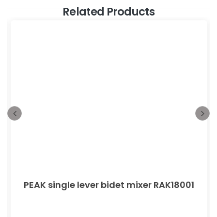
Related Products
PEAK single lever bidet mixer RAK18001