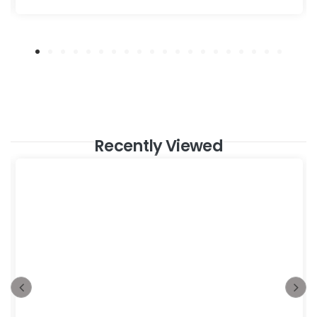
Recently Viewed