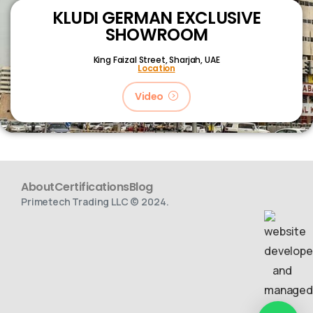
KLUDI GERMAN EXCLUSIVE
SHOWROOM
King Faizal Street,
Sharjah, UAE
Location
Video
About
Certifications
Blog
Primetech Trading LLC © 2024.