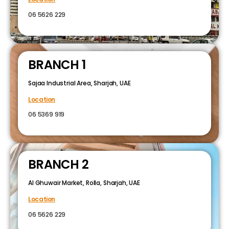
06 5626 229
BRANCH 1
Sajaa Industrial Area, Sharjah, UAE
Location
06 5369 919
BRANCH 2
Al Ghuwair Market, Rolla, Sharjah, UAE
Location
06 5626 229