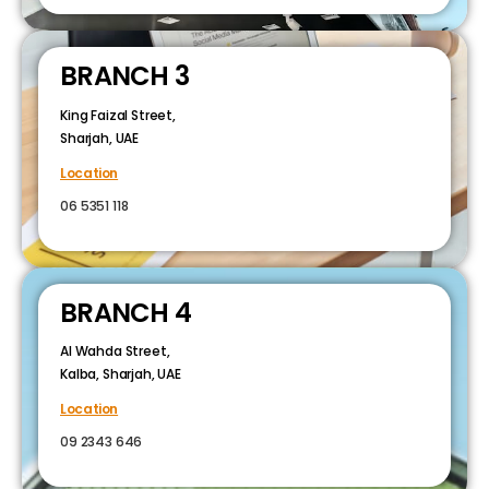
BRANCH 3
King Faizal Street,
Sharjah, UAE
Location
06 5351 118
BRANCH 4
Al Wahda Street,
Kalba, Sharjah, UAE
Location
09 2343 646