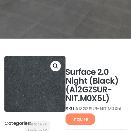
Surface 2.0
Night (Black)
(A12GZSUR-
NIT.M0X5L)
SKU:
A12GZSUR-NIT.M0X5L
Inquire
Categories:
Surface 2.0
Surface 2.0