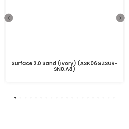
Surface 2.0 Sand (Ivory) (ASK06GZSUR-
SN0.A8)