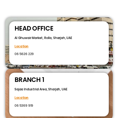
HEAD OFFICE
Al Ghuwair Market, Rolla, Sharjah, UAE
Location
06 5626 229
BRANCH 1
Sajaa Industrial Area, Sharjah, UAE
Location
06 5369 919