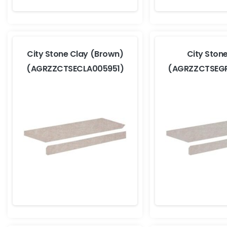
City Stone Clay (Brown)
City Ston
(AGRZZCTSECLA005951)
(AGRZZCTSEG