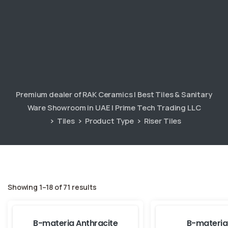
Premium dealer of RAK Ceramics | Best Tiles & Sanitary
Ware Showroom in UAE | Prime Tech Trading LLC
Tiles
Product Type
Riser Tiles
Showing 1–18 of 71 results
B-materia Anthracite
B-materia