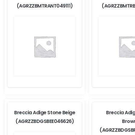
(AGRZZBMTRANT049111)
(AGRZZBMTRB
Breccia Adige Stone Beige
Breccia Adi
(AGRZZBDGSBEE046626)
Brow
(AGRZZBDGSB