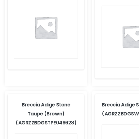
Breccia Adige Stone
Breccia Adige 
Taupe (Brown)
(AGRZZBDGSW
(AGRZZBDGSTPE046628)