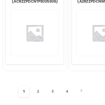
(ACRZZPDCNTPE005936)
(A2RZZPDCNW
1
2
3
4