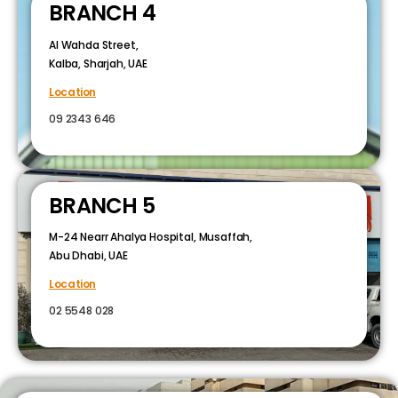
BRANCH 4
Al Wahda Street,
Kalba, Sharjah, UAE
Location
09 2343 646
BRANCH 5
M-24 Nearr Ahalya Hospital, Musaffah,
Abu Dhabi, UAE
Location
02 5548 028