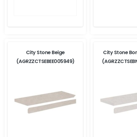
City Stone Beige
City Stone Bo
(AGRZZCTSEBEE005949)
(AGRZZCTSEB