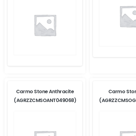
Carmo Stone Anthracite
Carmo Sto
(AGRZZCMSOANT049068)
(AGRZZCMSOG