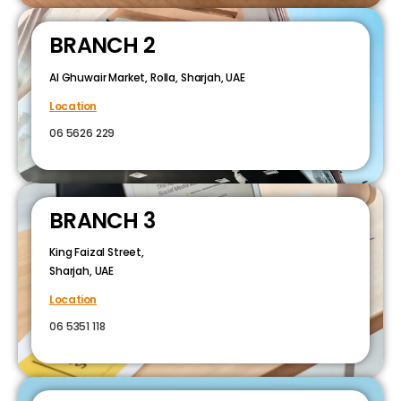
BRANCH 2
Al Ghuwair Market, Rolla, Sharjah, UAE
Location
06 5626 229
BRANCH 3
King Faizal Street,
Sharjah, UAE
Location
06 5351 118