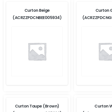
Curton Beige
Curton 
(ACRZZPDCNBEE005934)
(ACRZZPDCNG
Curton Taupe (Brown)
Curton W