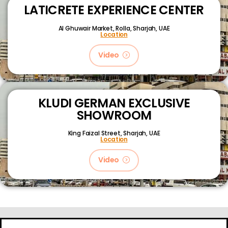
LATICRETE EXPERIENCE CENTER
Al Ghuwair Market, Rolla, Sharjah, UAE
Location
Video
KLUDI GERMAN EXCLUSIVE
SHOWROOM
King Faizal Street,
Sharjah, UAE
Location
Video
About
Certifications
Blog