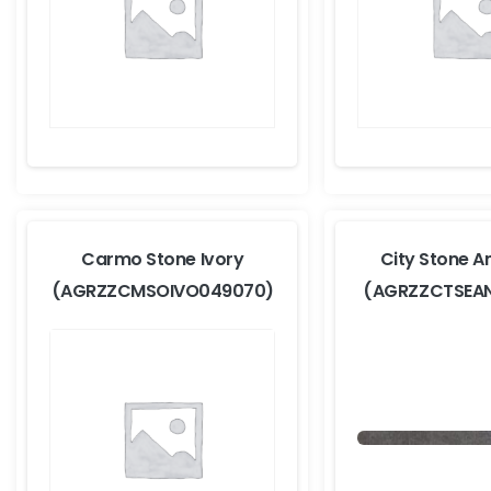
Carmo Stone Ivory
City Stone A
(AGRZZCMSOIVO049070)
(AGRZZCTSEA