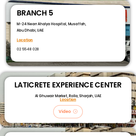
BRANCH 5
M-24 Nearr Ahalya Hospital, Musaffah,
Abu Dhabi, UAE
Location
02 5548 028
LATICRETE EXPERIENCE CENTER
Al Ghuwair Market, Rolla, Sharjah, UAE
Location
Video