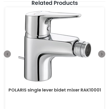
Related Products
POLARIS single lever bidet mixer RAK10001