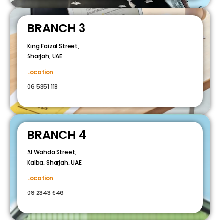
BRANCH 3
King Faizal Street,
Sharjah, UAE
Location
06 5351 118
BRANCH 4
Al Wahda Street,
Kalba, Sharjah, UAE
Location
09 2343 646