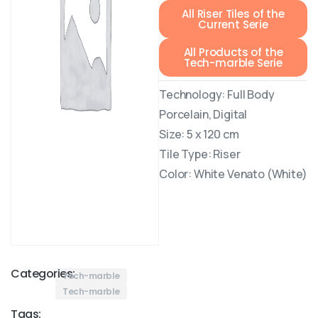
All Riser Tiles of the
Current Serie
All Products of the
Tech-marble Serie
Technology: Full Body
Porcelain, Digital
Size: 5 x 120 cm
Tile Type: Riser
Color: White Venato (White)
Categories:
Tech-marble
Tech-marble
Tags: