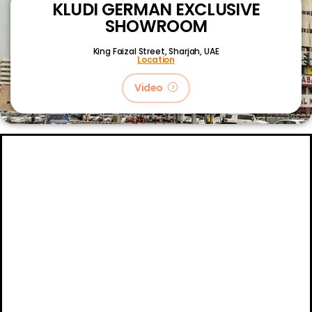
KLUDI GERMAN EXCLUSIVE
SHOWROOM
King Faizal Street,
Sharjah, UAE
Location
Video
About
Certifications
Blog
Primetech Trading LLC © 2024.