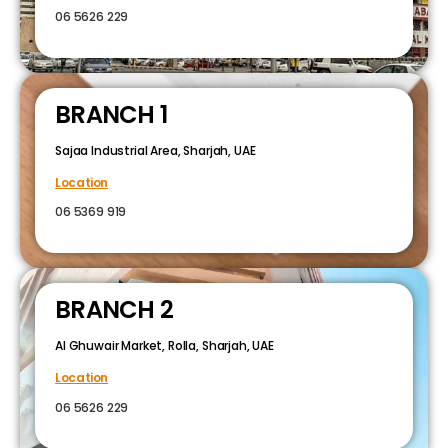
06 5626 229
BRANCH 1
Sajaa Industrial Area, Sharjah, UAE
Location
06 5369 919
BRANCH 2
Al Ghuwair Market, Rolla, Sharjah, UAE
Location
06 5626 229