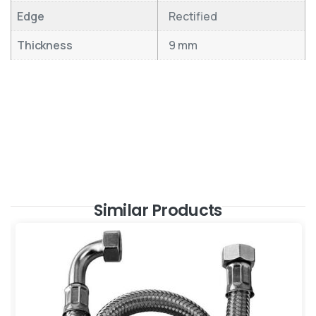
Edge
Rectified
Thickness
9 mm
Similar Products