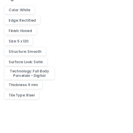
Color: White
Edge: Rectified
Finish: Honed
Size: 5 x 120
Structure: Smooth
Surface Look: Satin
Technology: Full Body
Porcelain - Digital
Thickness: 9 mm
Tile Type: Riser