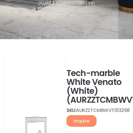
(AURZZTCMBWVT013298)
Tech-marble
White Venato
(White)
(AURZZTCMBWVT
SKU:
AURZZTCMBWVT013298
Inquire