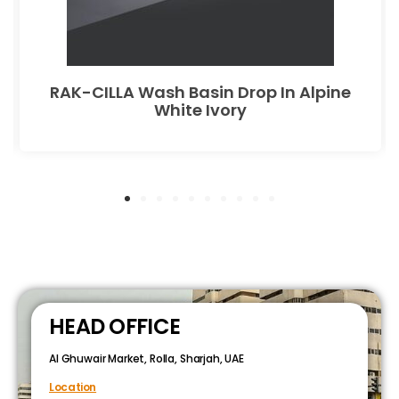
RAK-CILLA Wash Basin Drop In Alpine
White Ivory
HEAD OFFICE
Al Ghuwair Market, Rolla, Sharjah, UAE
Location