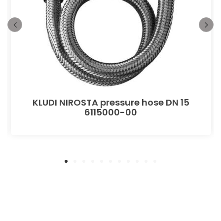
KLUDI NIROSTA pressure hose DN 15
6115000-00