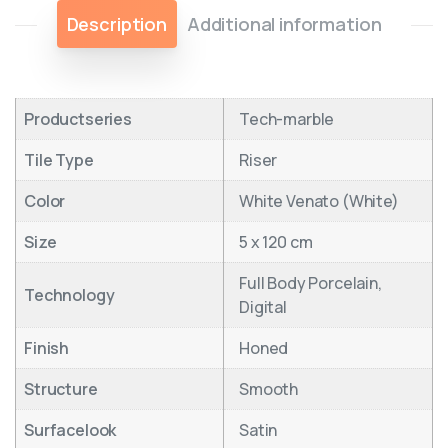
Description
Additional information
Productseries
Tech-marble
Tile Type
Riser
Color
White Venato (White)
Size
5 x 120 cm
Full Body Porcelain,
Technology
Digital
Finish
Honed
Structure
Smooth
Surfacelook
Satin