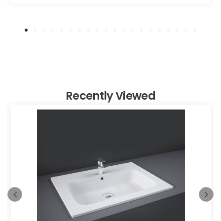
Recently Viewed