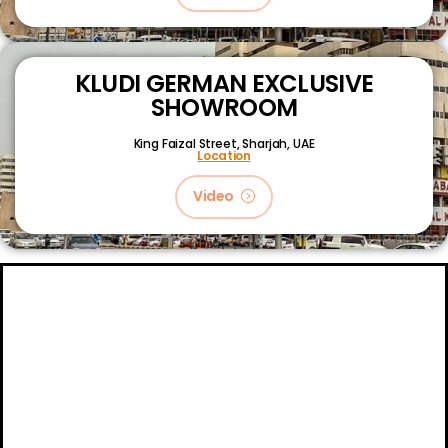
KLUDI GERMAN EXCLUSIVE
SHOWROOM
King Faizal Street,
Sharjah, UAE
Location
Video
About
Certifications
Blog
Primetech Trading LLC © 2024.