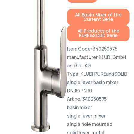
All Basin Mixer of the
Current Serie
All Products of the
PURE&SOLID Serie
Item Code: 340250575
manufacturer KLUDI GmbH
and Co. KG
Type: KLUDI PUREandSOLID
single lever basin mixer
DN 15/PN 10
Art no. 340250575
basin mixer
single lever mixer
single hole mounted
solid lever, metal