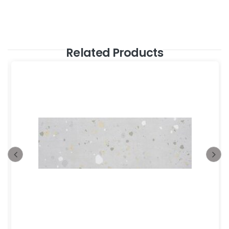
Related Products