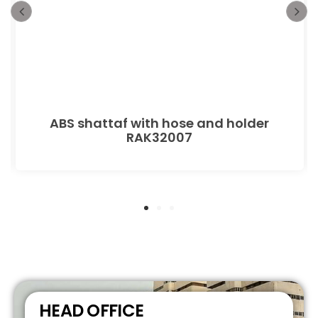
ABS shattaf with hose and holder
RAK32007
HEAD OFFICE