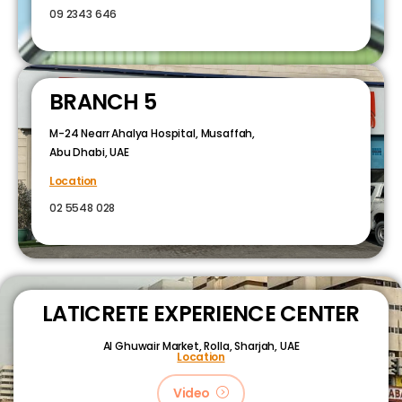
09 2343 646
BRANCH 5
M-24 Nearr Ahalya Hospital, Musaffah,
Abu Dhabi, UAE
Location
02 5548 028
LATICRETE EXPERIENCE CENTER
Al Ghuwair Market, Rolla, Sharjah, UAE
Location
Video