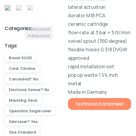
lateral actuation
Aerator M18 PCA
ceramic cartridge
Categories:
PURE&SOLID
flow-rate at 3 bar = 5 ltr/min
PURE&SOLID
swivel spout (360 degree)
Tags:
flexible hoses G 3/8 DVGW
approved
Brand: KLUDI
rapid installation set
Color: Chrome
pop up waste 1 1/4 inch
Concealed?: No
metal
Electronic Sensor?: No
Made in Germany
Mounting: Deck
Technical Datasheet
Operation: Single Lever
Side Lever?: Yes
Size: Standard