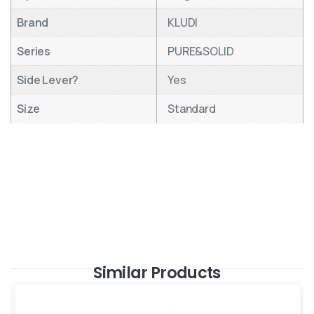
Brand
KLUDI
Series
PURE&SOLID
Side Lever?
Yes
Size
Standard
Similar Products