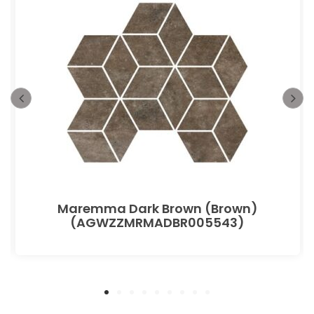
Maremma Dark Brown (Brown)
(AGWZZMRMADBR005543)