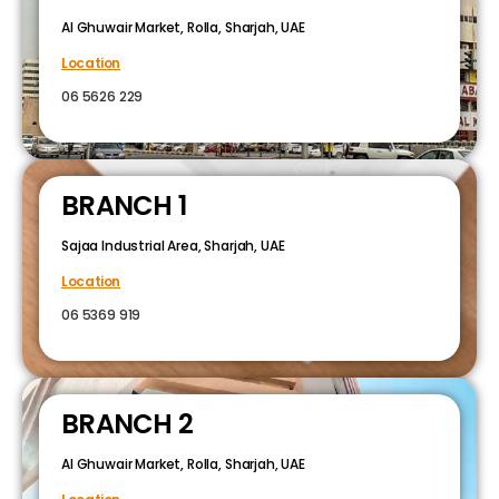
Al Ghuwair Market, Rolla, Sharjah, UAE
Location
06 5626 229
BRANCH 1
Sajaa Industrial Area, Sharjah, UAE
Location
06 5369 919
BRANCH 2
Al Ghuwair Market, Rolla, Sharjah, UAE