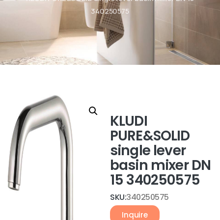
340250575
KLUDI
PURE&SOLID
single lever
basin mixer DN
15 340250575
SKU:
340250575
Inquire