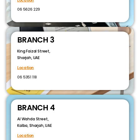
Location
06 5626 229
BRANCH 3
King Faizal Street,
Sharjah, UAE
Location
06 5351 118
BRANCH 4
Al Wahda Street,
Kalba, Sharjah, UAE
Location