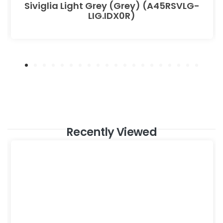
Siviglia Light Grey (Grey) (A45RSVLG-
LIG.IDX0R)
Recently Viewed