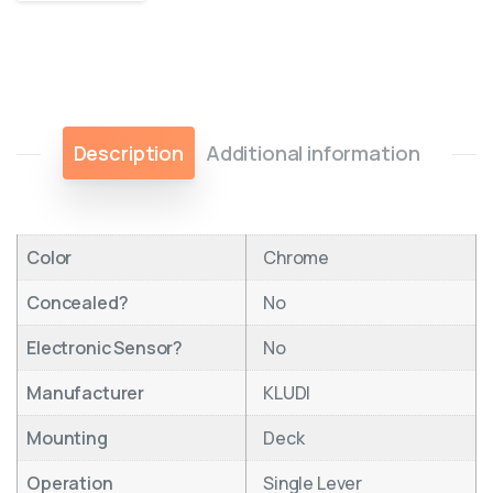
Description
Additional information
Color
Chrome
Concealed?
No
Electronic Sensor?
No
Manufacturer
KLUDI
Mounting
Deck
Operation
Single Lever