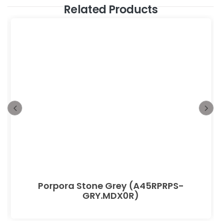
Related Products
Porpora Stone Grey (A45RPRPS-
GRY.MDX0R)