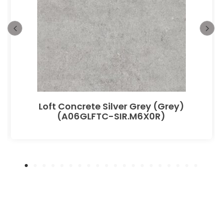
Loft Concrete Silver Grey (Grey)
(A06GLFTC-SIR.M6X0R)