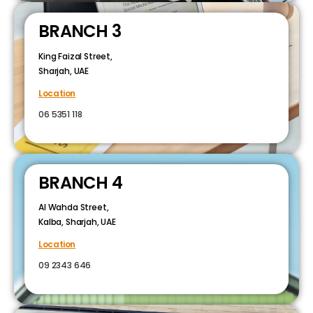
BRANCH 3
King Faizal Street,
Sharjah, UAE
Location
06 5351 118
BRANCH 4
Al Wahda Street,
Kalba, Sharjah, UAE
Location
09 2343 646