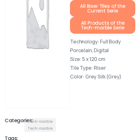
All Riser Tiles of the
Current Serie
All Products of the
Tech-marble Serie
Technology: Full Body
Porcelain, Digital
Size: 5 x 120 cm
Tile Type: Riser
Color: Grey Silk (Grey)
Categories:
Tech-marble
Tech-marble
Tags: