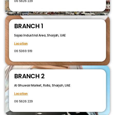
06 5626 229
BRANCH 1
Sajaa Industrial Area, Sharjah, UAE
Location
06 5369 919
BRANCH 2
Al Ghuwair Market, Rolla, Sharjah, UAE
Location
06 5626 229