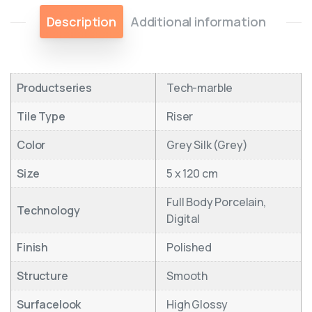
Description
Additional information
Productseries
Tech-marble
Tile Type
Riser
Color
Grey Silk (Grey)
Size
5 x 120 cm
Full Body Porcelain,
Technology
Digital
Finish
Polished
Structure
Smooth
Surfacelook
High Glossy