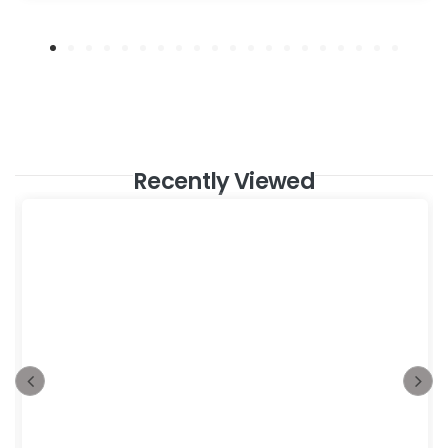
Recently Viewed