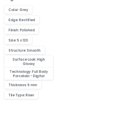
Color: Grey
Edge: Rectified
Finish: Polished
Size: 5 x 120
Structure: Smooth
Surface Look: High
Glossy
Technology: Full Body
Porcelain - Digital
Thickness: 9 mm
Tile Type: Riser