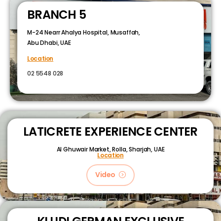
BRANCH 5
M-24 Nearr Ahalya Hospital, Musaffah,
Abu Dhabi, UAE
Location
02 5548 028
LATICRETE EXPERIENCE CENTER
Al Ghuwair Market, Rolla, Sharjah, UAE
Location
Video