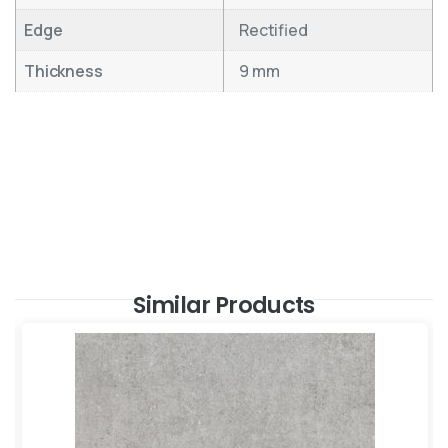
Edge
Rectified
Thickness
9 mm
Similar Products