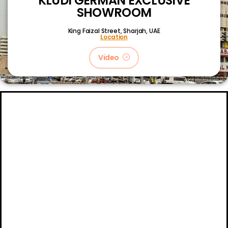
KLUDI GERMAN EXCLUSIVE
SHOWROOM
King Faizal Street,
Sharjah, UAE
Location
Video
About
Certifications
Blog
Primetech Trading LLC © 2024.