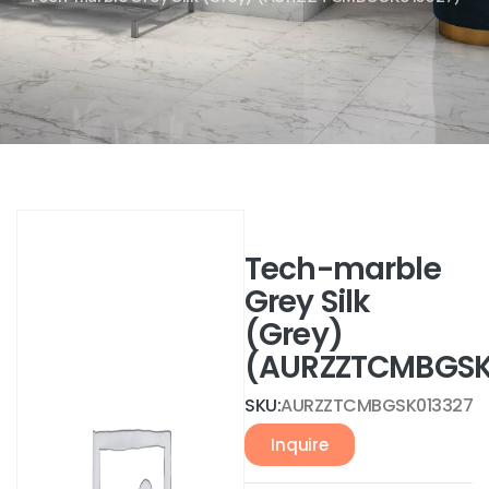
Tech-marble
Grey Silk
(Grey)
(AURZZTCMBGSK
SKU:
AURZZTCMBGSK013327
Inquire