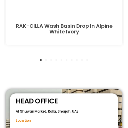
RAK-CILLA Wash Basin Drop In Alpine
White Ivory
HEAD OFFICE
Al Ghuwair Market, Rolla, Sharjah, UAE
Location