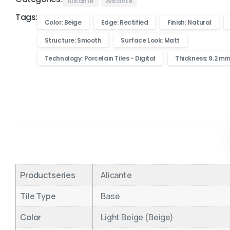
Alicante
Alicante
Tags:
Color: Beige
Edge: Rectified
Finish: Natural
Structure: Smooth
Surface Look: Matt
Technology: Porcelain Tiles - Digital
Thickness: 9.2 m
Productseries
Alicante
Tile Type
Base
Color
Light Beige (Beige)