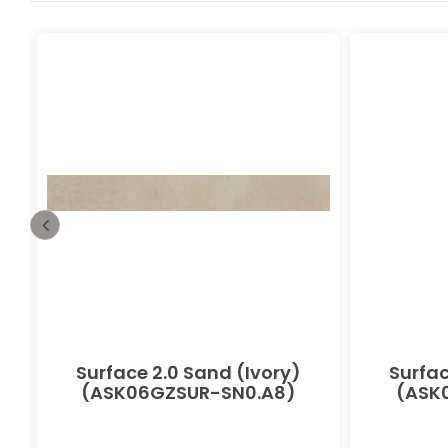
-
Surface 2.0 Sand (Ivory)
Surfac
(ASK06GZSUR-SN0.A8)
(ASK