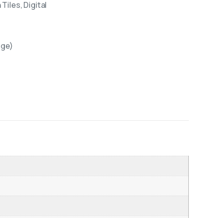
Tiles, Digital
ige)