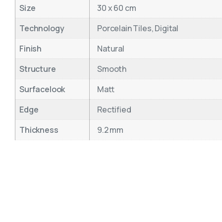
Size
30 x 60 cm
Technology
Porcelain Tiles, Digital
Finish
Natural
Structure
Smooth
Surfacelook
Matt
Edge
Rectified
Thickness
9.2 mm