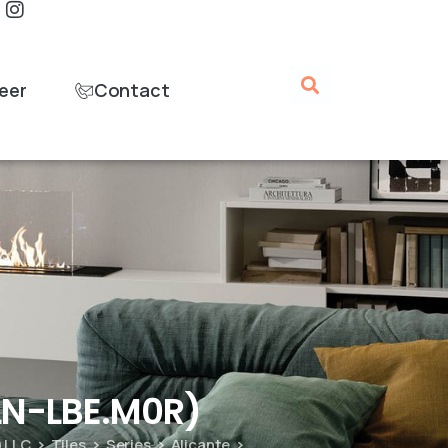
eer
Contact
ALN-LBE.M0R)
g LLC
Tiles
Series
Alicante