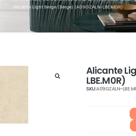
Alicante Light Beige (Beige) (A09GZALN-LBE.M0R)
Alicante L
LBE.M0R)
SKU:
A09GZALN-LBE.M