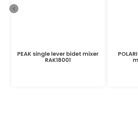
PEAK single lever bidet mixer
POLARIS
RAK18001
m