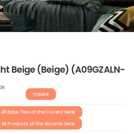
ight Beige (Beige) (A09GZALN-
0R
Inquire
All Base Tiles of the Current Serie
All Products of the Alicante Serie