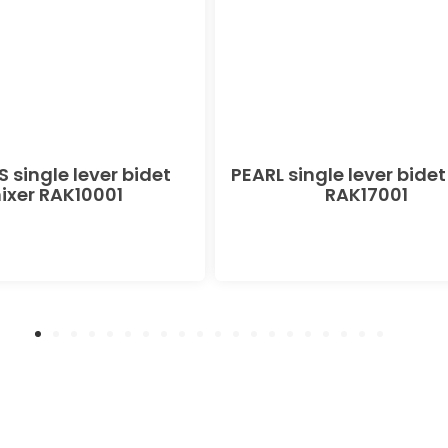
 single lever bidet
PEARL single lever bidet
ixer RAK10001
RAK17001