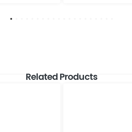
Related Products