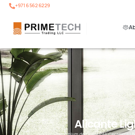
+971 6 562 6229
A
Alicante Li
Premium dealer of RAK Ceramics | B