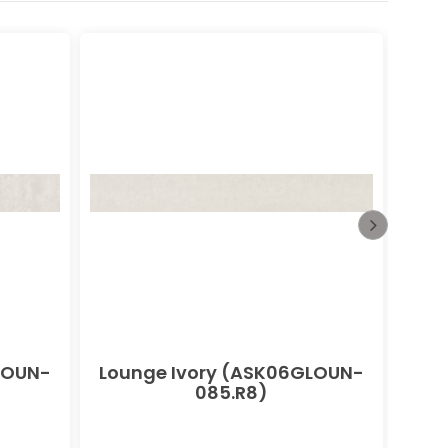
LOUN-
Lounge Ivory (ASK06GLOUN-
085.R8)
(