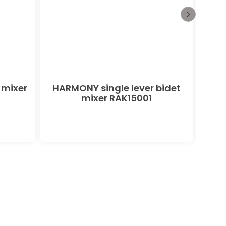
 mixer
HARMONY single lever bidet
PEAK
mixer RAK15001