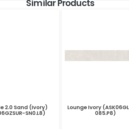
Similar Products
e 2.0 Sand (Ivory)
Lounge Ivory (ASK06G
06GZSUR-SN0.L8)
085.P8)