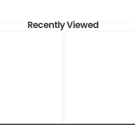
Recently Viewed
oncrete Active White
Shine Stone Ivory