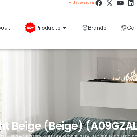
Follow us on
bout
Products
Brands
Car
ght Beige (Beige) (A09GZ
est Tiles & Sanitary Ware Showroom in UAE | Prime Tech Tradin