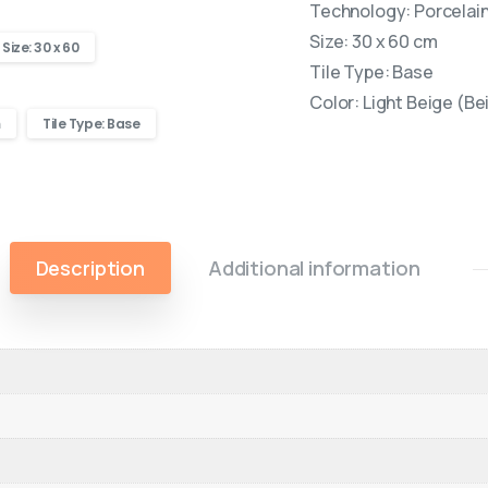
Technology: Porcelain 
Size: 30 x 60 cm
Size: 30 x 60
Tile Type: Base
Color: Light Beige (Be
m
Tile Type: Base
Description
Additional information