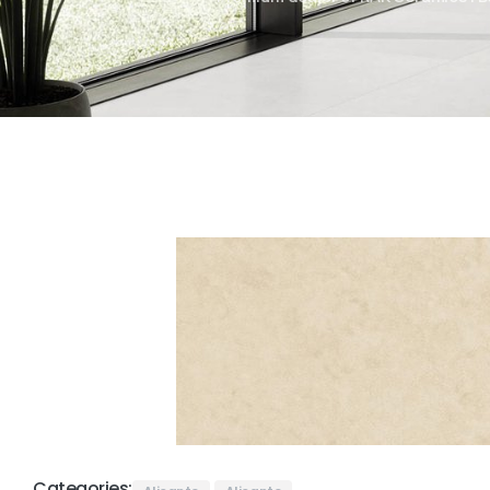
Categories: