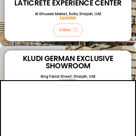
LATICRETE EXPERIENCE CENTER
Al Ghuwair Market, Rolla, Sharjah, UAE
Location
Video
KLUDI GERMAN EXCLUSIVE
SHOWROOM
King Faizal Street,
Sharjah, UAE
Location
Video
About
Certifications
Blog