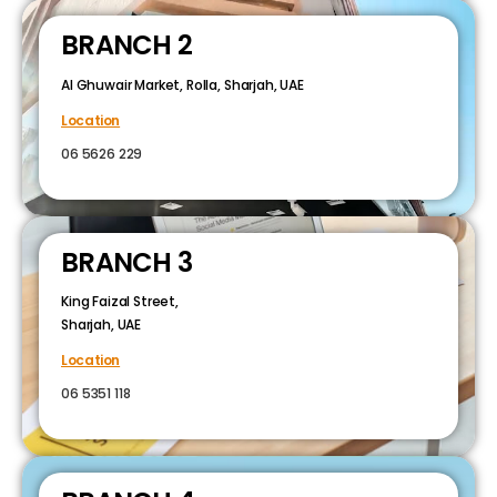
BRANCH 2
Al Ghuwair Market, Rolla, Sharjah, UAE
Location
06 5626 229
BRANCH 3
King Faizal Street,
Sharjah, UAE
Location
06 5351 118