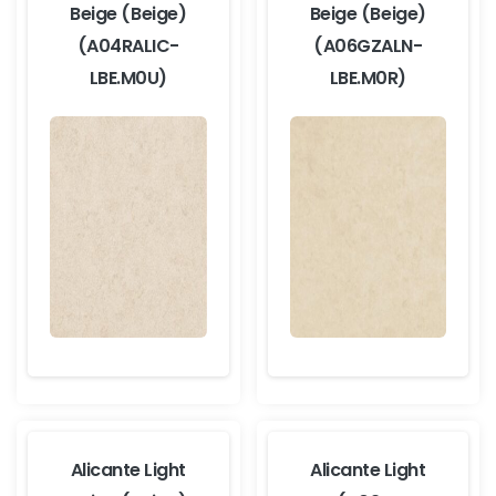
Beige (Beige)
Beige (Beige)
(A04RALIC-
(A06GZALN-
LBE.M0U)
LBE.M0R)
Alicante Light
Alicante Light