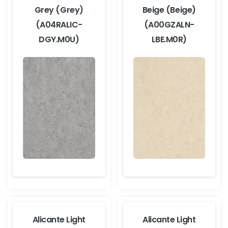
Grey (Grey)
Beige (Beige)
(A04RALIC-
(A00GZALN-
DGY.M0U)
LBE.M0R)
Alicante Light
Alicante Light