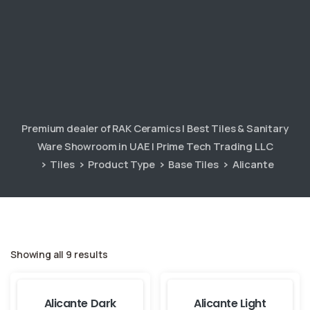
Premium dealer of RAK Ceramics | Best Tiles & Sanitary
Ware Showroom in UAE | Prime Tech Trading LLC
Tiles
Product Type
Base Tiles
Alicante
Showing all 9 results
Alicante Dark
Alicante Light