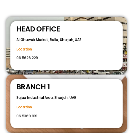
HEAD OFFICE
Al Ghuwair Market, Rolla, Sharjah, UAE
Location
06 5626 229
BRANCH 1
Sajaa Industrial Area, Sharjah, UAE
Location
06 5369 919