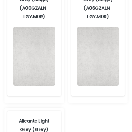
(A00GZALN-
(A06GZALN-
LGY.M0R)
LGY.M0R)
Alicante Light
Grey (Grey)