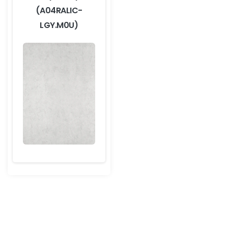
(A04RALIC-
LGY.M0U)