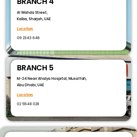
BRANCH 4
Al Wahda Street,
Kalba, Sharjah, UAE
Location
09 2343 646
BRANCH 5
M-24 Nearr Ahalya Hospital, Musaffah,
Abu Dhabi, UAE
Location
02 5548 028