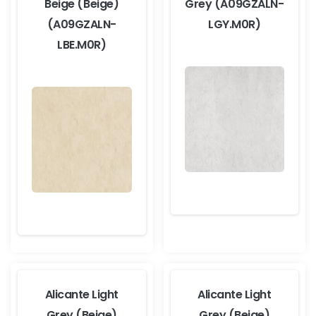
Beige (Beige)
Grey (A09GZALN-
(A09GZALN-
LGY.M0R)
LBE.M0R)
Alicante Light
Alicante Light
Grey (Beige)
Grey (Beige)