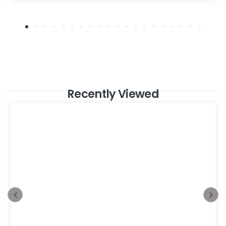
Recently Viewed