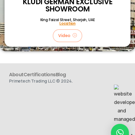
KLUDI GERMAN EXCLUSIVE
SHOWROOM
King Faizal Street,
Sharjah, UAE
Location
Video
About
Certifications
Blog
Primetech Trading LLC © 2024.