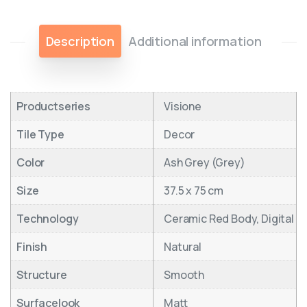
Description
Additional information
Productseries
Visione
Tile Type
Decor
Color
Ash Grey (Grey)
Size
37.5 x 75 cm
Technology
Ceramic Red Body, Digital
Finish
Natural
Structure
Smooth
Surfacelook
Matt