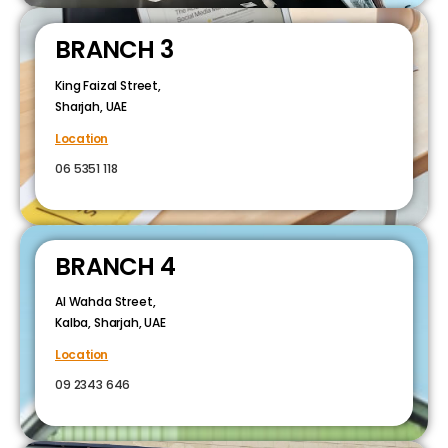
BRANCH 3
King Faizal Street,
Sharjah, UAE
Location
06 5351 118
BRANCH 4
Al Wahda Street,
Kalba, Sharjah, UAE
Location
09 2343 646