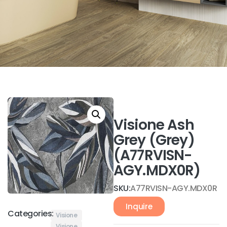
Visione Ash
Grey (Grey)
(A77RVISN-
AGY.MDX0R)
SKU:
A77RVISN-AGY.MDX0R
Inquire
Categories:
Visione
Visione