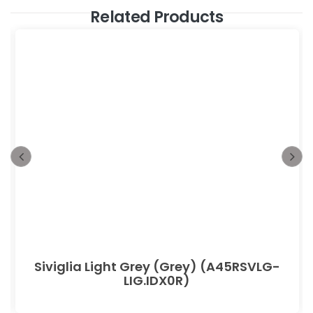
Related Products
Siviglia Light Grey (Grey) (A45RSVLG-
LIG.IDX0R)