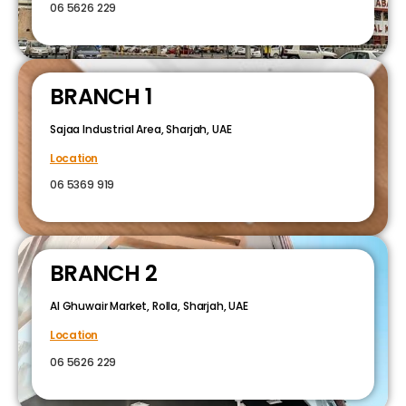
06 5626 229
BRANCH 1
Sajaa Industrial Area, Sharjah, UAE
Location
06 5369 919
BRANCH 2
Al Ghuwair Market, Rolla, Sharjah, UAE
Location
06 5626 229