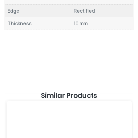
Edge
Rectified
Thickness
10 mm
Similar Products