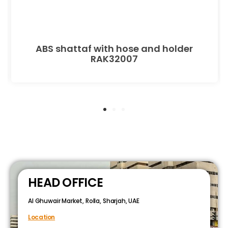
ABS shattaf with hose and holder
RAK32007
HEAD OFFICE
Al Ghuwair Market, Rolla, Sharjah, UAE
Location