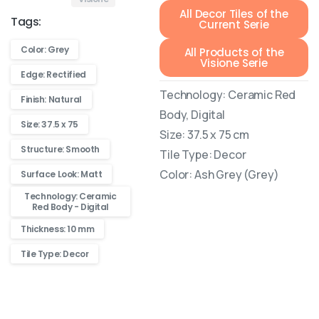
All Decor Tiles of the
Tags:
Current Serie
Color: Grey
All Products of the
Visione Serie
Edge: Rectified
Technology: Ceramic Red
Finish: Natural
Body, Digital
Size: 37.5 x 75
Size: 37.5 x 75 cm
Structure: Smooth
Tile Type: Decor
Color: Ash Grey (Grey)
Surface Look: Matt
Technology: Ceramic
Red Body - Digital
Thickness: 10 mm
Tile Type: Decor