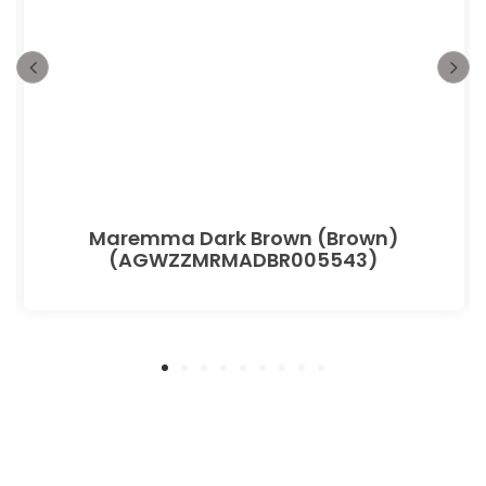
Maremma Dark Brown (Brown)
(AGWZZMRMADBR005543)