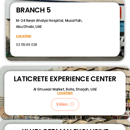
BRANCH 5
M-24 Nearr Ahalya Hospital, Musaffah,
Abu Dhabi, UAE
Location
02 5548 028
LATICRETE EXPERIENCE CENTER
Al Ghuwair Market, Rolla, Sharjah, UAE
Location
Video