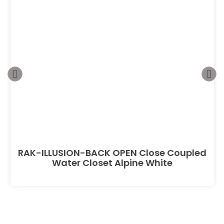
RAK-ILLUSION-BACK OPEN Close Coupled
Water Closet Alpine White