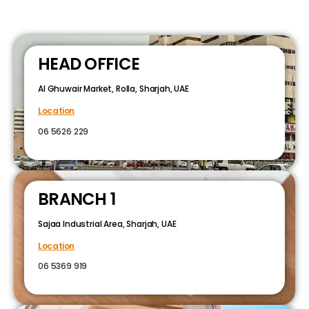
HEAD OFFICE
Al Ghuwair Market, Rolla, Sharjah, UAE
Location
06 5626 229
BRANCH 1
Sajaa Industrial Area, Sharjah, UAE
Location
06 5369 919