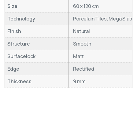
Size
60 x 120 cm
Technology
Porcelain Tiles, Mega Slab
Finish
Natural
Structure
Smooth
Surfacelook
Matt
Edge
Rectified
Thickness
9 mm