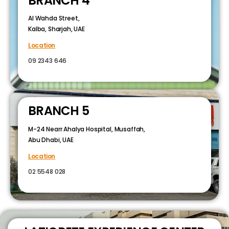
BRANCH 4
Al Wahda Street,
Kalba, Sharjah, UAE
Location
09 2343 646
BRANCH 5
M-24 Nearr Ahalya Hospital, Musaffah,
Abu Dhabi, UAE
Location
02 5548 028