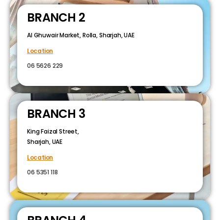
BRANCH 2
Al Ghuwair Market, Rolla, Sharjah, UAE
Location
06 5626 229
BRANCH 3
King Faizal Street,
Sharjah, UAE
Location
06 5351 118