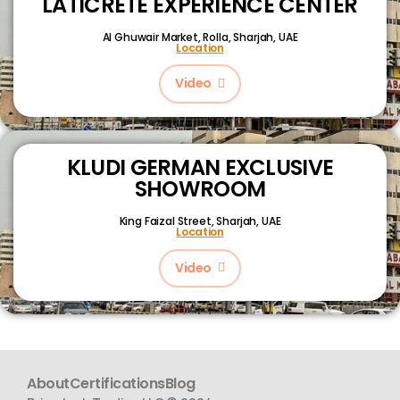
LATICRETE EXPERIENCE CENTER
Al Ghuwair Market, Rolla, Sharjah, UAE
Location
Video
KLUDI GERMAN EXCLUSIVE
SHOWROOM
King Faizal Street,
Sharjah, UAE
Location
Video
About
Certifications
Blog