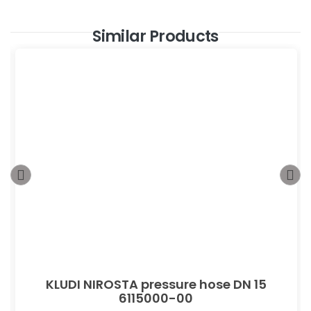
Similar Products
KLUDI NIROSTA pressure hose DN 15
6115000-00