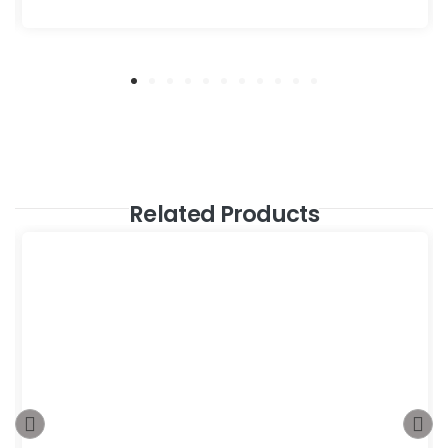
Related Products