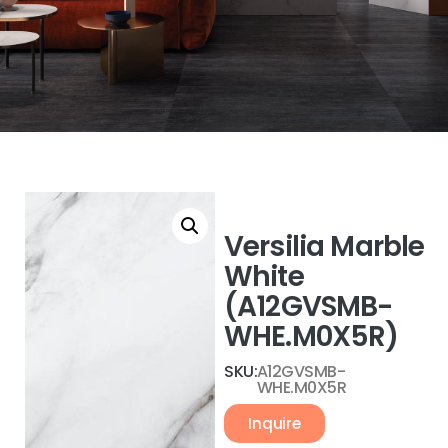
Versilia Marble
White
(A12GVSMB-
WHE.M0X5R)
SKU:
A12GVSMB-
WHE.M0X5R
Inquire