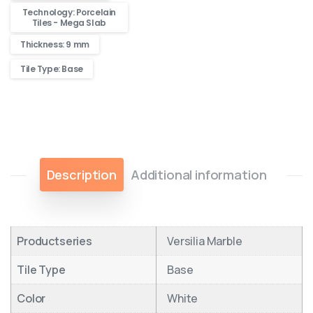
Technology: Porcelain
Tiles - Mega Slab
Thickness: 9 mm
Tile Type: Base
Description
Additional information
Productseries
Versilia Marble
Tile Type
Base
Color
White