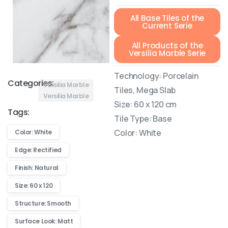
All Base Tiles of the
Current Serie
All Products of the
Versilia Marble Serie
Technology: Porcelain
Categories:
Versilia Marble
Tiles, Mega Slab
Versilia Marble
Size: 60 x 120 cm
Tags:
Tile Type: Base
Color: White
Color: White
Edge: Rectified
Finish: Natural
Size: 60 x 120
Structure: Smooth
Surface Look: Matt