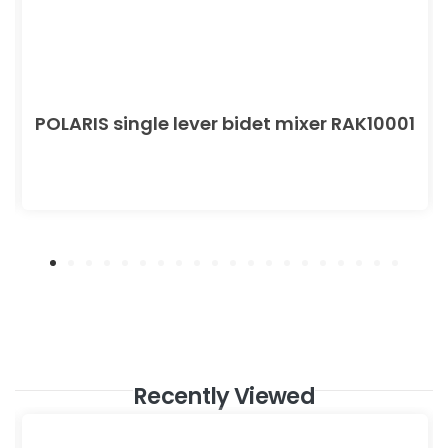
POLARIS single lever bidet mixer RAK10001
Recently Viewed