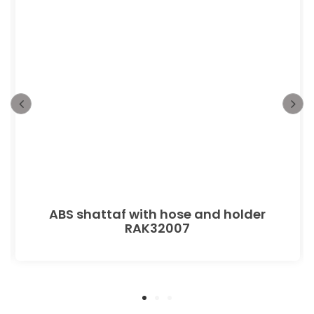
ABS shattaf with hose and holder
RAK32007