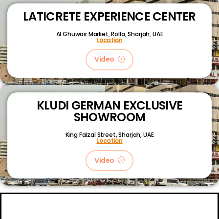
LATICRETE EXPERIENCE CENTER
Al Ghuwair Market, Rolla, Sharjah, UAE
Location
Video
KLUDI GERMAN EXCLUSIVE
SHOWROOM
King Faizal Street,
Sharjah, UAE
Location
Video