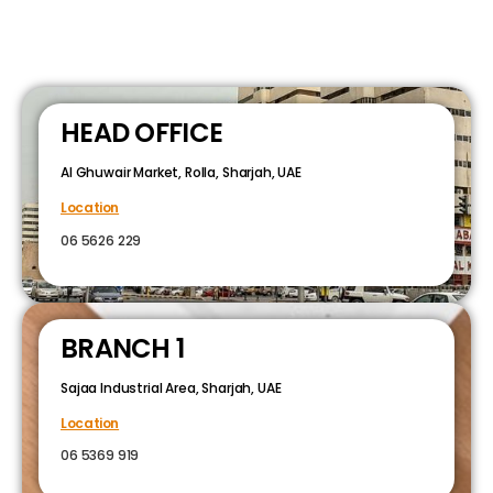
HEAD OFFICE
Al Ghuwair Market, Rolla, Sharjah, UAE
Location
06 5626 229
BRANCH 1
Sajaa Industrial Area, Sharjah, UAE
Location
06 5369 919