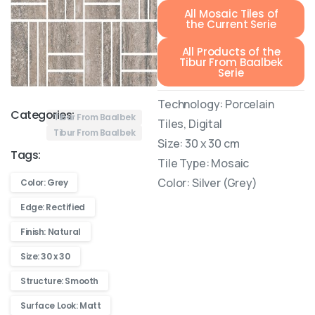
All Mosaic Tiles of
the Current Serie
All Products of the
Tibur From Baalbek
Serie
Technology: Porcelain
Categories:
Tibur From Baalbek
Tiles, Digital
Tibur From Baalbek
Size: 30 x 30 cm
Tags:
Tile Type: Mosaic
Color: Silver (Grey)
Color: Grey
Edge: Rectified
Finish: Natural
Size: 30 x 30
Structure: Smooth
Surface Look: Matt