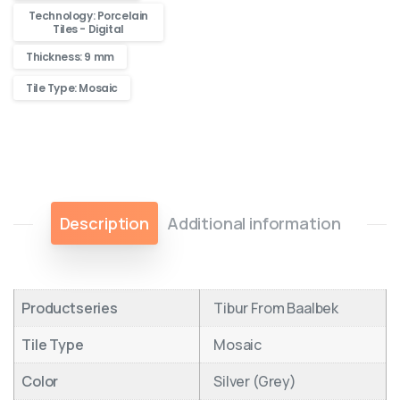
Technology: Porcelain
Tiles - Digital
Thickness: 9 mm
Tile Type: Mosaic
Description
Additional information
Productseries
Tibur From Baalbek
Tile Type
Mosaic
Color
Silver (Grey)