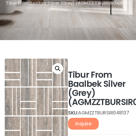
Tibur From Baalbek Silver (Grey) (AGMZZTBURSIR048137)
Tibur From
Baalbek Silver
(Grey)
(AGMZZTBURSIR0
SKU:
AGMZZTBURSIR048137
Inquire