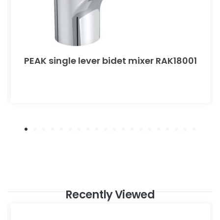
PEAK single lever bidet mixer RAK18001
Recently Viewed