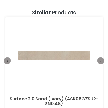
Similar Products
Surface 2.0 Sand (Ivory) (ASK06GZSUR-
SN0.A8)