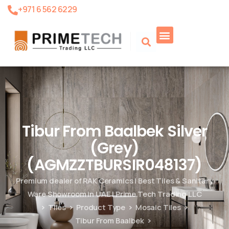
+971 6 562 6229
Product Search
Tibur From Baalbek Silver
(Grey)
(AGMZZTBURSIR048137)
Premium dealer of RAK Ceramics | Best Tiles & Sanitary
Ware Showroom in UAE | Prime Tech Trading LLC
Tiles
Product Type
Mosaic Tiles
Tibur From Baalbek