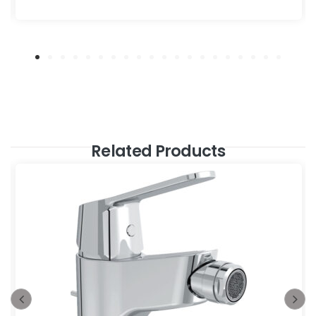
Related Products