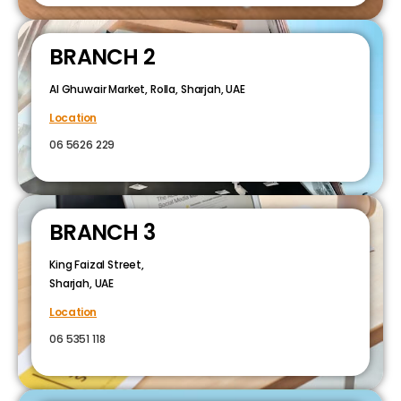
BRANCH 2
Al Ghuwair Market, Rolla, Sharjah, UAE
Location
06 5626 229
BRANCH 3
King Faizal Street,
Sharjah, UAE
Location
06 5351 118