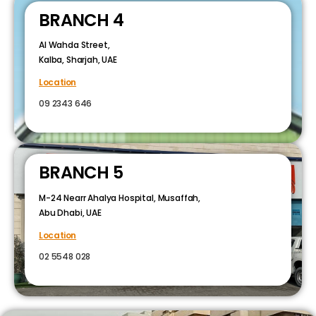
BRANCH 4
Al Wahda Street,
Kalba, Sharjah, UAE
Location
09 2343 646
BRANCH 5
M-24 Nearr Ahalya Hospital, Musaffah,
Abu Dhabi, UAE
Location
02 5548 028