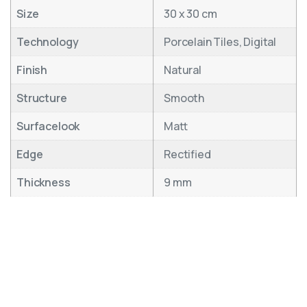
Size
30 x 30 cm
Technology
Porcelain Tiles, Digital
Finish
Natural
Structure
Smooth
Surfacelook
Matt
Edge
Rectified
Thickness
9 mm