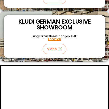
KLUDI GERMAN EXCLUSIVE
SHOWROOM
King Faizal Street,
Sharjah, UAE
Location
Video
About
Certifications
Blog
Primetech Trading LLC © 2024.