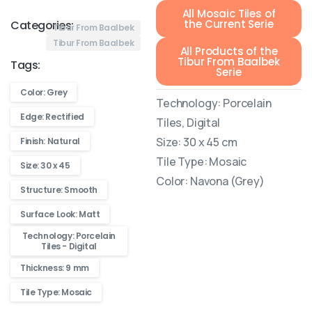
All Mosaic Tiles of
the Current Serie
Categories:
Tibur From Baalbek
Tibur From Baalbek
All Products of the
Tibur From Baalbek
Tags:
Serie
Color: Grey
Technology: Porcelain
Edge: Rectified
Tiles, Digital
Size: 30 x 45 cm
Finish: Natural
Tile Type: Mosaic
Size: 30 x 45
Color: Navona (Grey)
Structure: Smooth
Surface Look: Matt
Technology: Porcelain
Tiles - Digital
Thickness: 9 mm
Tile Type: Mosaic