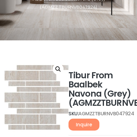
(AGMZZTBURNVB047924)
Tibur From
Baalbek
Navona (Grey)
(AGMZZTBURNVB
SKU:
AGMZZTBURNVB047924
Inquire