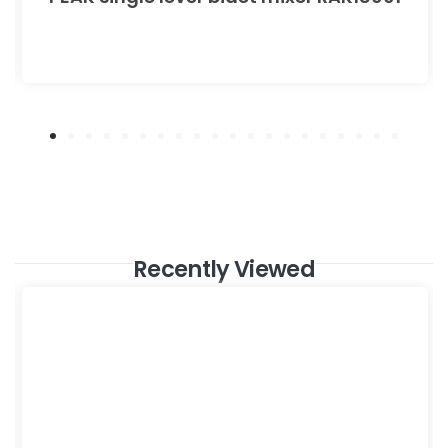
Recently Viewed