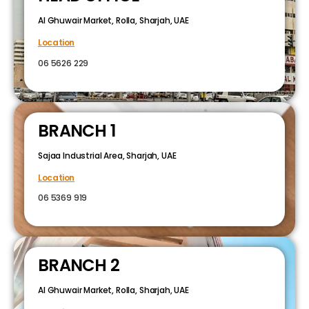
Al Ghuwair Market, Rolla, Sharjah, UAE
Location
06 5626 229
BRANCH 1
Sajaa Industrial Area, Sharjah, UAE
Location
06 5369 919
BRANCH 2
Al Ghuwair Market, Rolla, Sharjah, UAE