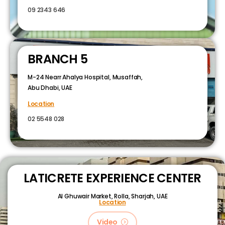
09 2343 646
BRANCH 5
M-24 Nearr Ahalya Hospital, Musaffah,
Abu Dhabi, UAE
Location
02 5548 028
LATICRETE EXPERIENCE CENTER
Al Ghuwair Market, Rolla, Sharjah, UAE
Location
Video