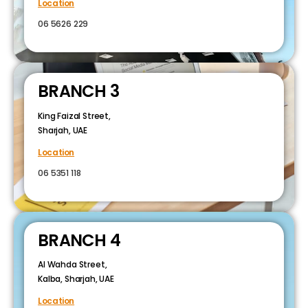
Location
06 5626 229
BRANCH 3
King Faizal Street,
Sharjah, UAE
Location
06 5351 118
BRANCH 4
Al Wahda Street,
Kalba, Sharjah, UAE
Location