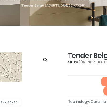
Tender Beige (A39RTNDR-BEE.KFX0R)
Tender Bei
SKU:
A39RTNDR-BEE.K
Technology: Ceramic R
Size: 30 x 90