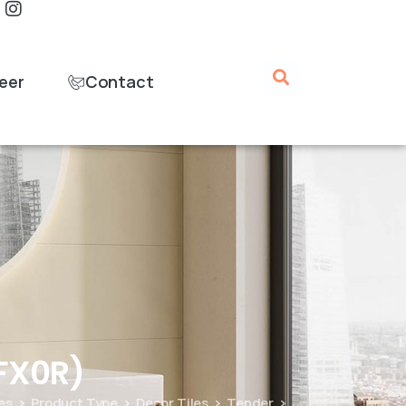
eer
Contact
FX0R)
les
Product Type
Decor Tiles
Tender