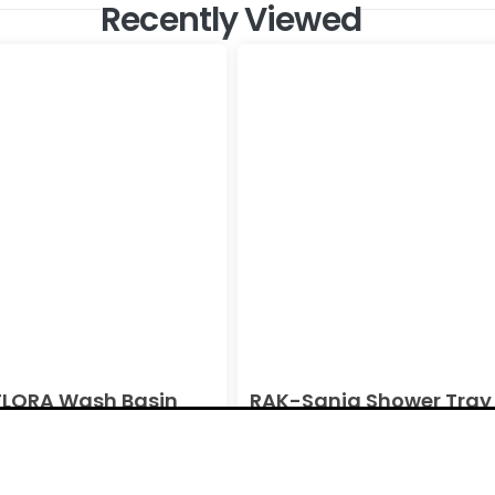
Recently Viewed
LORA Wash Basin
RAK-Sania Shower Tray 
l Alpine White Ivory
White Ivory