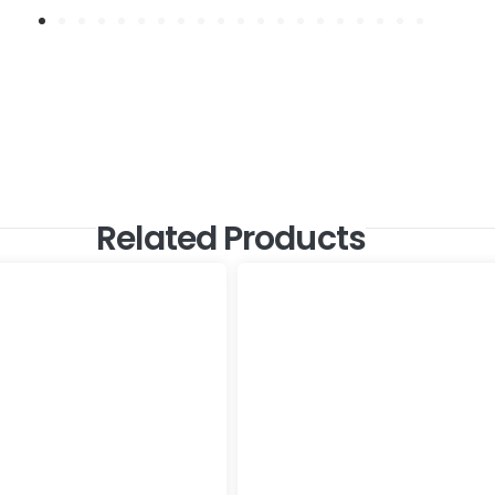
Related Products