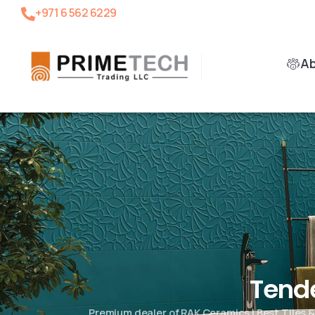
+971 6 562 6229
A
Tend
Premium dealer of RAK Ceramics | Best Tiles 