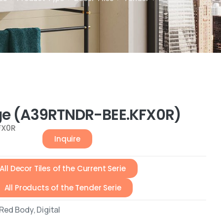
ge (A39RTNDR-BEE.KFX0R)
FX0R
Inquire
All Decor Tiles of the Current Serie
All Products of the Tender Serie
ed Body, Digital