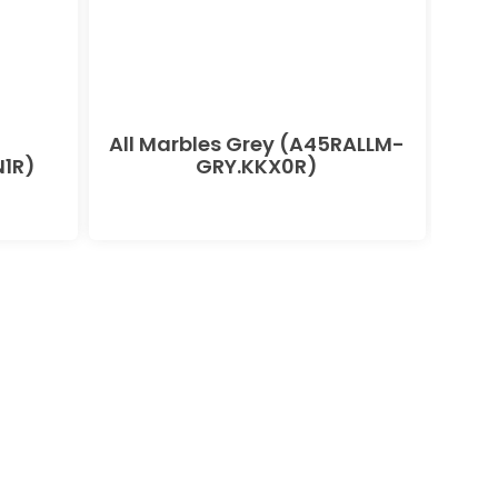
All Marbles Grey (A45RALLM-
All
1R)
GRY.KKX0R)