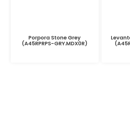
Porpora Stone Grey
Levant
(A45RPRPS-GRY.MDX0R)
(A45R