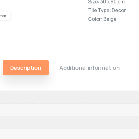
Size: 30 x 90 cm
Tile Type: Decor
0 mm
Color: Beige
Description
Additional information