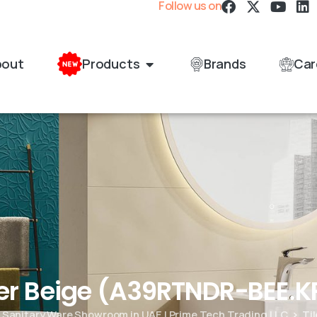
Follow us on
bout
Products
Brands
Car
er Beige (A39RTNDR-BEE.K
& Sanitary Ware Showroom in UAE | Prime Tech Trading LLC
Ti