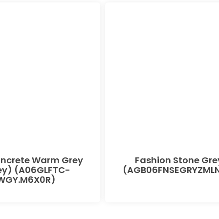
oncrete Warm Grey
Fashion Stone Gre
ey) (A06GLFTC-
(AGB06FNSEGRYZMLN
WGY.M6X0R)