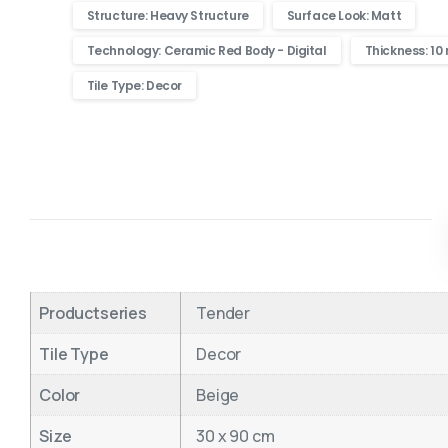
Structure: Heavy Structure
Surface Look: Matt
Technology: Ceramic Red Body - Digital
Thickness: 1
Tile Type: Decor
Productseries
Tender
Tile Type
Decor
Color
Beige
Size
30 x 90 cm