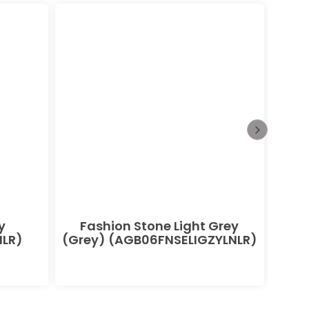
y
Fashion Stone Light Grey
F
LR)
(Grey) (AGB06FNSELIGZYLNLR)
(