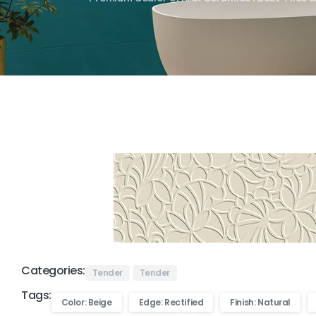
Categories:
Tender
Tender
Tags:
Color: Beige
Edge: Rectified
Finish: Natural