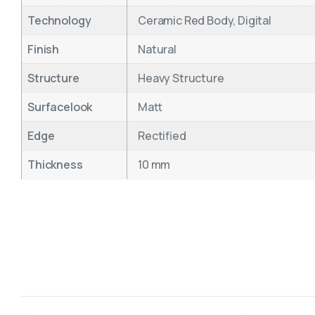
Technology
Ceramic Red Body, Digital
Finish
Natural
Structure
Heavy Structure
Surfacelook
Matt
Edge
Rectified
Thickness
10 mm