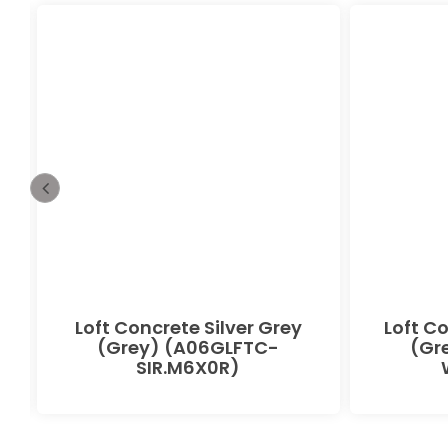
Loft Concrete Silver Grey
Loft C
(Grey) (A06GLFTC-
(Gr
SIR.M6X0R)