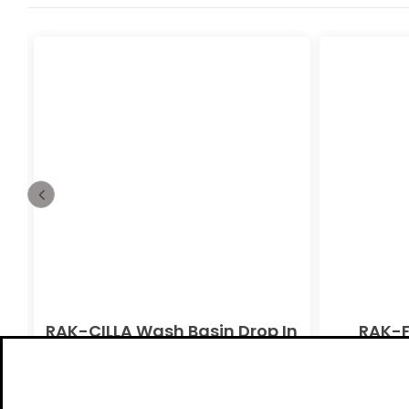
n
RAK-CILLA Wash Basin Drop In
RAK-F
Alpine White Ivory
Pedesta