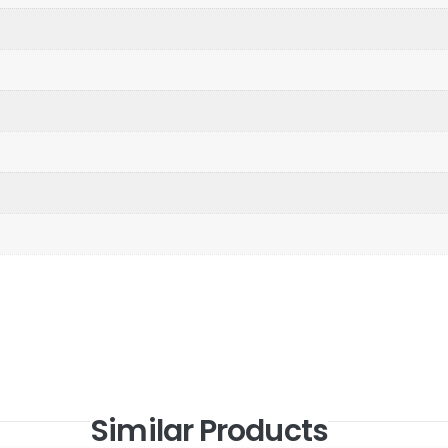
Similar Products