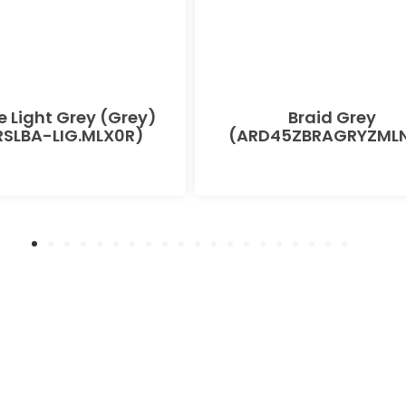
e Light Grey (Grey)
Braid Grey
SLBA-LIG.MLX0R)
(ARD45ZBRAGRYZMLN