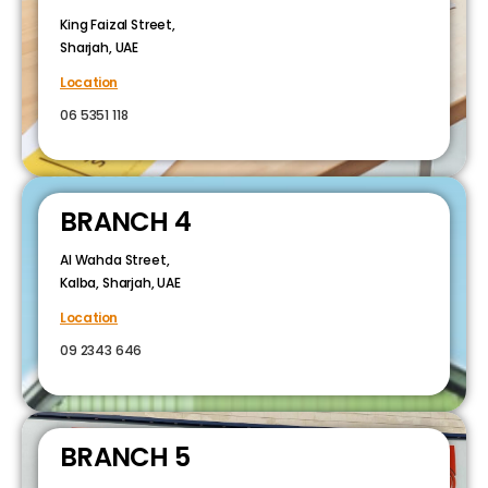
King Faizal Street,
Sharjah, UAE
Location
06 5351 118
BRANCH 4
Al Wahda Street,
Kalba, Sharjah, UAE
Location
09 2343 646
BRANCH 5