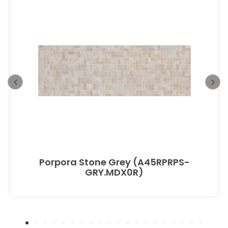
Porpora Stone Grey (A45RPRPS-
GRY.MDX0R)