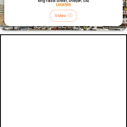
King Faizal Street,
Sharjah, UAE
Location
Video
About
Certifications
Blog
Primetech Trading LLC © 2024.