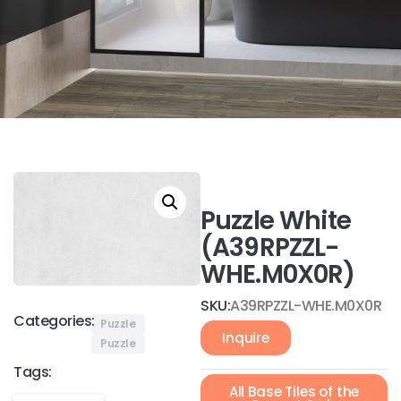
Puzzle White
(A39RPZZL-
WHE.M0X0R)
SKU:
A39RPZZL-WHE.M0X0R
Categories:
Puzzle
Inquire
Puzzle
Tags:
All Base Tiles of the