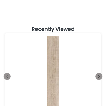
Recently Viewed