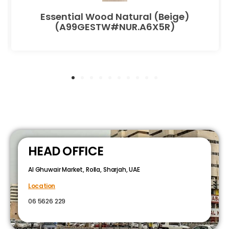
Essential Wood Natural (Beige)
(A99GESTW#NUR.A6X5R)
HEAD OFFICE
Al Ghuwair Market, Rolla, Sharjah, UAE
Location
06 5626 229