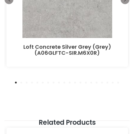
Loft Concrete Silver Grey (Grey)
(A06GLFTC-SIR.M6X0R)
Related Products