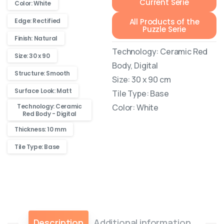
Current Serie
Color: White
All Products of the
Edge: Rectified
Puzzle Serie
Finish: Natural
Technology: Ceramic Red
Size: 30 x 90
Body, Digital
Structure: Smooth
Size: 30 x 90 cm
Surface Look: Matt
Tile Type: Base
Technology: Ceramic
Color: White
Red Body - Digital
Thickness: 10 mm
Tile Type: Base
Description
Additional information