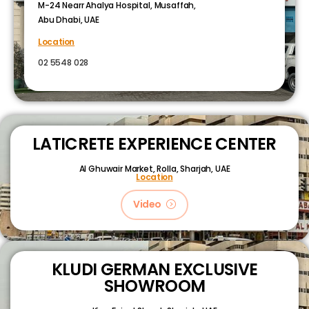
M-24 Nearr Ahalya Hospital, Musaffah,
Abu Dhabi, UAE
Location
02 5548 028
LATICRETE EXPERIENCE CENTER
Al Ghuwair Market, Rolla, Sharjah, UAE
Location
Video
KLUDI GERMAN EXCLUSIVE
SHOWROOM