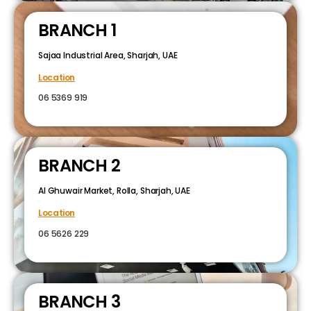
BRANCH 1
Sajaa Industrial Area, Sharjah, UAE
Location
06 5369 919
BRANCH 2
Al Ghuwair Market, Rolla, Sharjah, UAE
Location
06 5626 229
BRANCH 3