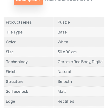
Productseries
Puzzle
Tile Type
Base
Color
White
Size
30 x 90 cm
Technology
Ceramic Red Body, Digital
Finish
Natural
Structure
Smooth
Surfacelook
Matt
Edge
Rectified