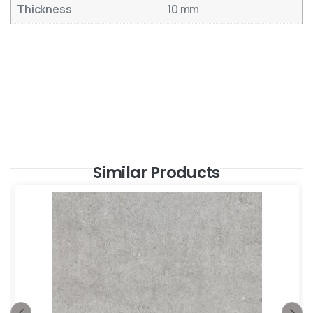
Thickness
10 mm
Similar Products