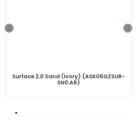
Surface 2.0 Sand (Ivory) (ASK06GZSUR-
SN0.A8)