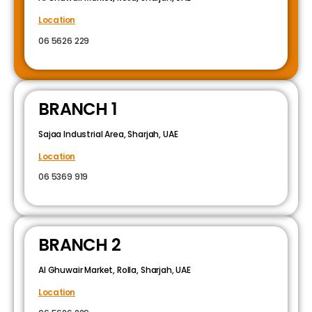
Location
06 5626 229
BRANCH 1
Sajaa Industrial Area, Sharjah, UAE
Location
06 5369 919
BRANCH 2
Al Ghuwair Market, Rolla, Sharjah, UAE
Location