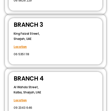
06 5626 229
BRANCH 3
King Faizal Street,
Sharjah, UAE
Location
06 5351 118
BRANCH 4
Al Wahda Street,
Kalba, Sharjah, UAE
Location
09 2343 646