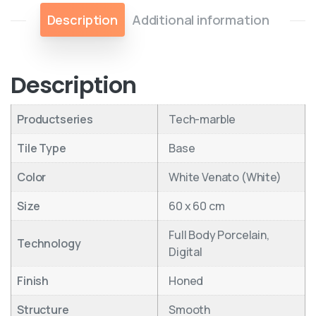
Description
Additional information
Description
Productseries
Tech-marble
Tile Type
Base
Color
White Venato (White)
Size
60 x 60 cm
Full Body Porcelain,
Technology
Digital
Finish
Honed
Structure
Smooth