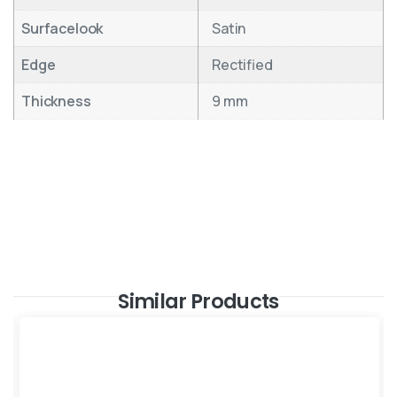
Surfacelook
Satin
Edge
Rectified
Thickness
9 mm
Similar Products