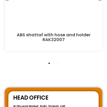
ABS shattaf with hose and holder
RAK32007
HEAD OFFICE
Al Ghuwair Market, Rolla, Sharjah, UAE