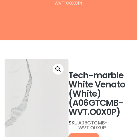
WVT.O0X0P)
Tech-marble
White Venato
(White)
(A06GTCMB-
WVT.O0X0P)
SKU:
A06GTCMB-
WVT.O0X0P