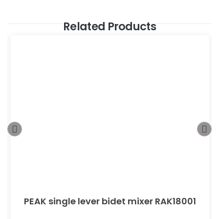
Related Products
PEAK single lever bidet mixer RAK18001