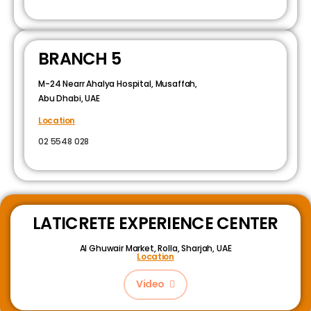
BRANCH 5
M-24 Nearr Ahalya Hospital, Musaffah,
Abu Dhabi, UAE
Location
02 5548 028
LATICRETE EXPERIENCE CENTER
Al Ghuwair Market, Rolla, Sharjah, UAE
Location
Video