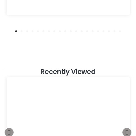
Recently Viewed