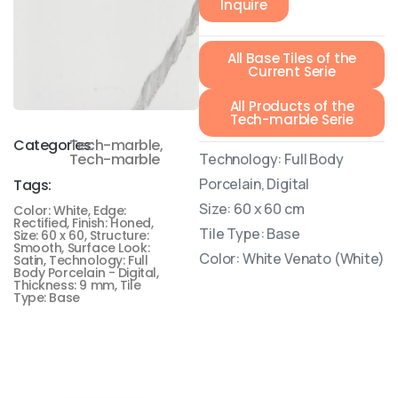
Inquire
All Base Tiles of the
Current Serie
All Products of the
Tech-marble Serie
Categories:
Tech-marble
,
Technology: Full Body
Tech-marble
Porcelain, Digital
Tags:
Size: 60 x 60 cm
Color: White
,
Edge:
Rectified
,
Finish: Honed
,
Tile Type: Base
Size: 60 x 60
,
Structure:
Smooth
,
Surface Look:
Color: White Venato (White)
Satin
,
Technology: Full
Body Porcelain - Digital
,
Thickness: 9 mm
,
Tile
Type: Base