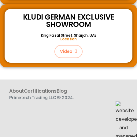
KLUDI GERMAN EXCLUSIVE
SHOWROOM
King Faizal Street,
Sharjah, UAE
Location
Video
About
Certifications
Blog
Primetech Trading LLC © 2024.