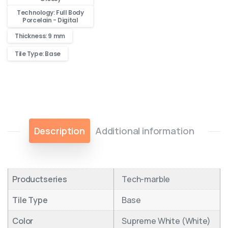
Technology: Full Body
Porcelain - Digital
Thickness: 9 mm
Tile Type: Base
Description
Additional information
Productseries
Tech-marble
Tile Type
Base
Color
Supreme White (White)