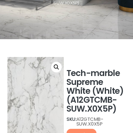
SUW.X0X5P)
Tech-marble
Supreme
White (White)
(A12GTCMB-
SUW.X0X5P)
SKU:
A12GTCMB-
SUW.X0X5P