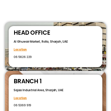
HEAD OFFICE
Al Ghuwair Market, Rolla, Sharjah, UAE
Location
06 5626 229
BRANCH 1
Sajaa Industrial Area, Sharjah, UAE
Location
06 5369 919