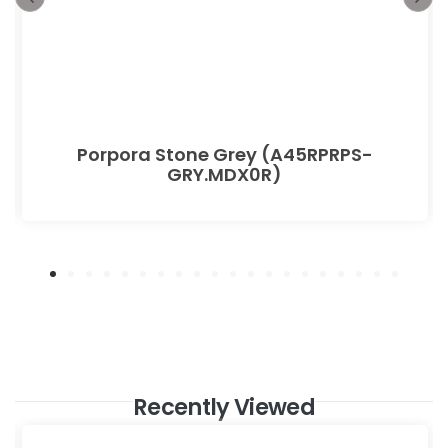
Porpora Stone Grey (A45RPRPS-
GRY.MDX0R)
Recently Viewed