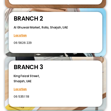
BRANCH 2
Al Ghuwair Market, Rolla, Sharjah, UAE
Location
06 5626 229
BRANCH 3
King Faizal Street,
Sharjah, UAE
Location
06 5351 118