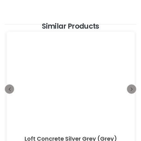
Similar Products
Loft Concrete Silver Grey (Grey)