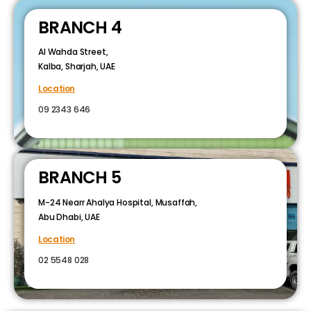
BRANCH 4
Al Wahda Street,
Kalba, Sharjah, UAE
Location
09 2343 646
BRANCH 5
M-24 Nearr Ahalya Hospital, Musaffah,
Abu Dhabi, UAE
Location
02 5548 028