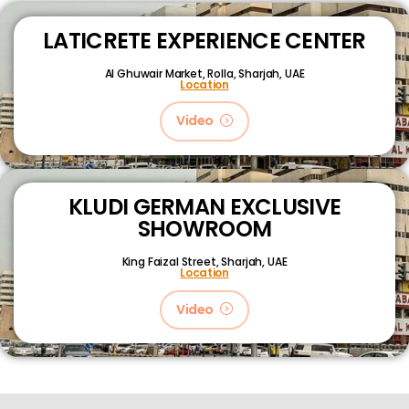
LATICRETE EXPERIENCE CENTER
Al Ghuwair Market, Rolla, Sharjah, UAE
Location
Video
KLUDI GERMAN EXCLUSIVE
SHOWROOM
King Faizal Street,
Sharjah, UAE
Location
Video