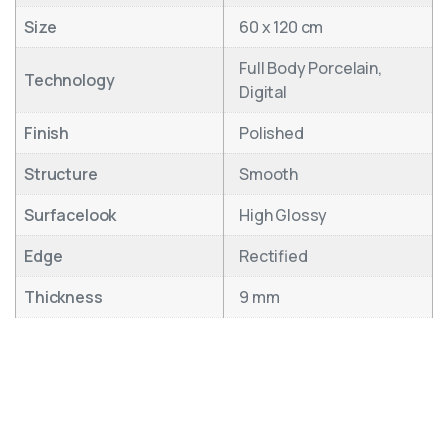
Size
60 x 120 cm
Full Body Porcelain,
Technology
Digital
Finish
Polished
Structure
Smooth
Surfacelook
High Glossy
Edge
Rectified
Thickness
9 mm