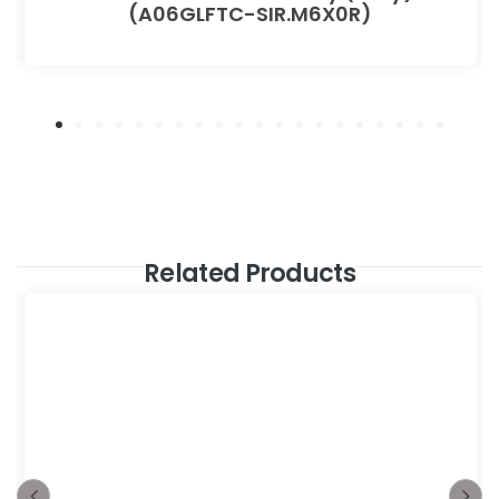
(A06GLFTC-SIR.M6X0R)
Related Products