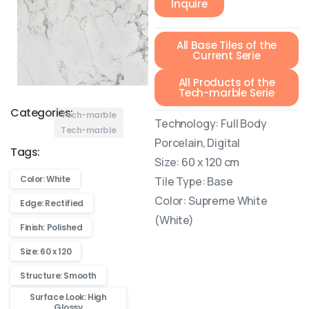
Inquire
All Base Tiles of the
Current Serie
All Products of the
Tech-marble Serie
Categories:
Tech-marble
Technology: Full Body
Tech-marble
Porcelain, Digital
Tags:
Size: 60 x 120 cm
Color: White
Tile Type: Base
Color: Supreme White
Edge: Rectified
(White)
Finish: Polished
Size: 60 x 120
Structure: Smooth
Surface Look: High
Glossy