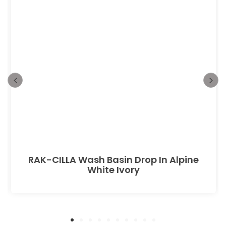
RAK-CILLA Wash Basin Drop In Alpine
White Ivory