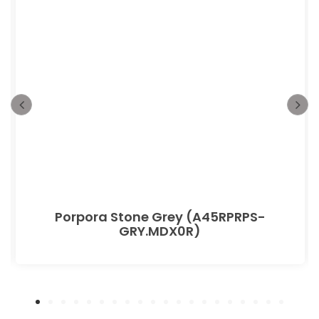
Porpora Stone Grey (A45RPRPS-
GRY.MDX0R)