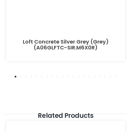
Loft Concrete Silver Grey (Grey)
(A06GLFTC-SIR.M6X0R)
Related Products