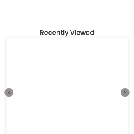
Recently Viewed