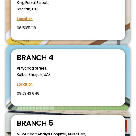
King Faizal Street,
Sharjah, UAE
Location
06 5351 118
BRANCH 4
Al Wahda Street,
Kalba, Sharjah, UAE
Location
09 2343 646
BRANCH 5
M-24 Nearr Ahalya Hospital, Musaffah,