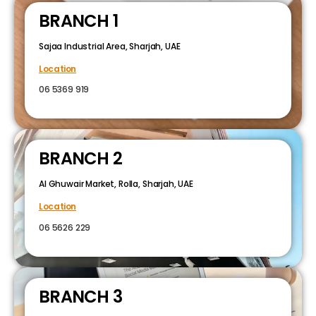
BRANCH 1
Sajaa Industrial Area, Sharjah, UAE
Location
06 5369 919
BRANCH 2
Al Ghuwair Market, Rolla, Sharjah, UAE
Location
06 5626 229
BRANCH 3