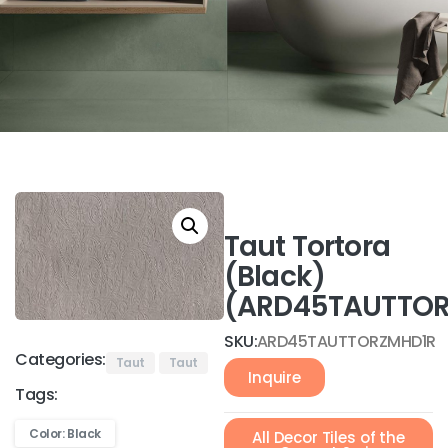
Taut Tortora
(Black)
(ARD45TAUTTOR
SKU:
ARD45TAUTTORZMHD1R
Categories:
Taut
Taut
Inquire
Tags:
Color: Black
All Decor Tiles of the