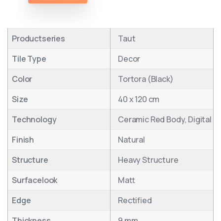
Productseries
Taut
Tile Type
Decor
Color
Tortora (Black)
Size
40 x 120 cm
Technology
Ceramic Red Body, Digital
Finish
Natural
Structure
Heavy Structure
Surfacelook
Matt
Edge
Rectified
Thickness
9 mm