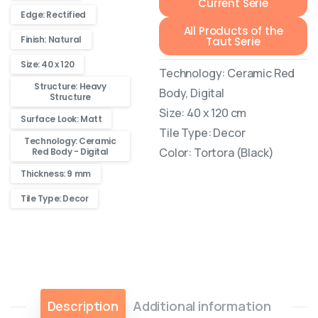
Current Serie
Edge: Rectified
All Products of the
Finish: Natural
Taut Serie
Size: 40 x 120
Technology: Ceramic Red
Structure: Heavy
Body, Digital
Structure
Size: 40 x 120 cm
Surface Look: Matt
Tile Type: Decor
Technology: Ceramic
Color: Tortora (Black)
Red Body - Digital
Thickness: 9 mm
Tile Type: Decor
Description
Additional information