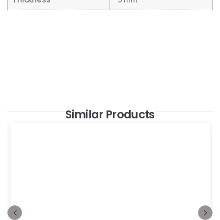
Similar Products