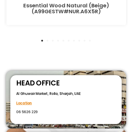
Essential Wood Natural (Beige)
(A99GESTW#NUR.A6X5R)
HEAD OFFICE
Al Ghuwair Market, Rolla, Sharjah, UAE
Location
06 5626 229