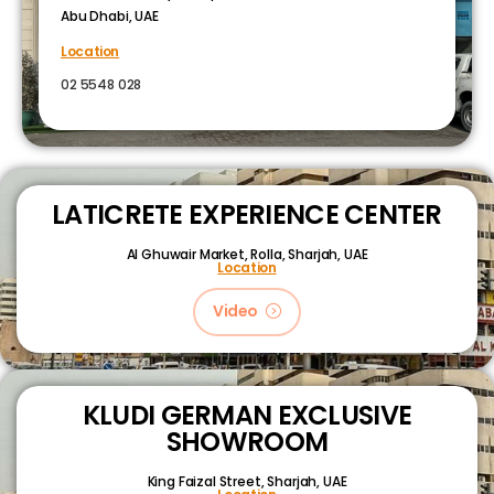
Abu Dhabi, UAE
Location
02 5548 028
LATICRETE EXPERIENCE CENTER
Al Ghuwair Market, Rolla, Sharjah, UAE
Location
Video
KLUDI GERMAN EXCLUSIVE
SHOWROOM
King Faizal Street,
Sharjah, UAE