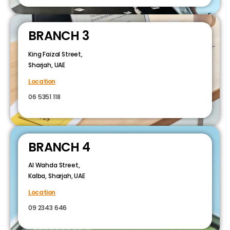
BRANCH 3
King Faizal Street,
Sharjah, UAE
Location
06 5351 118
BRANCH 4
Al Wahda Street,
Kalba, Sharjah, UAE
Location
09 2343 646