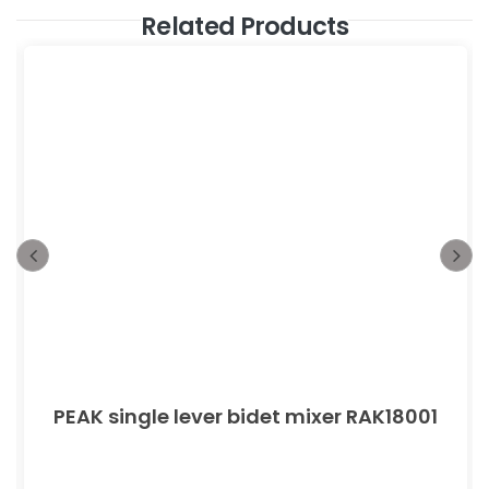
Related Products
PEAK single lever bidet mixer RAK18001