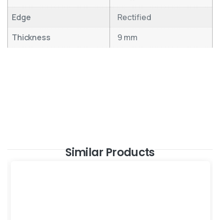
Edge
Rectified
Thickness
9 mm
Similar Products