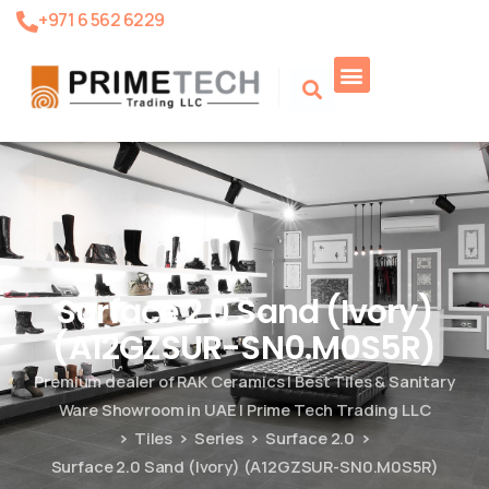
+971 6 562 6229
Product Search
Surface 2.0 Sand (Ivory)
(A12GZSUR-SN0.M0S5R)
Premium dealer of RAK Ceramics | Best Tiles & Sanitary
Ware Showroom in UAE | Prime Tech Trading LLC
Tiles
Series
Surface 2.0
Surface 2.0 Sand (Ivory) (A12GZSUR-SN0.M0S5R)