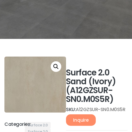
Surface 2.0
Sand (Ivory)
(A12GZSUR-
SN0.M0S5R)
SKU:
A12GZSUR-SN0.M0S5R
Inquire
Categories:
Surface 2.0
Surface 2.0