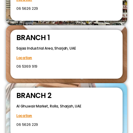
06 5626 229
BRANCH 1
Sajaa Industrial Area, Sharjah, UAE
Location
06 5369 919
BRANCH 2
Al Ghuwair Market, Rolla, Sharjah, UAE
Location
06 5626 229