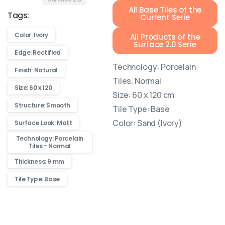
All Base Tiles of the
Tags:
Current Serie
Color: Ivory
All Products of the
Surface 2.0 Serie
Edge: Rectified
Technology: Porcelain
Finish: Natural
Tiles, Normal
Size: 60 x 120
Size: 60 x 120 cm
Structure: Smooth
Tile Type: Base
Color: Sand (Ivory)
Surface Look: Matt
Technology: Porcelain
Tiles - Normal
Thickness: 9 mm
Tile Type: Base