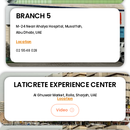
BRANCH 5
M-24 Nearr Ahalya Hospital, Musaffah,
Abu Dhabi, UAE
Location
02 5548 028
LATICRETE EXPERIENCE CENTER
Al Ghuwair Market, Rolla, Sharjah, UAE
Location
Video