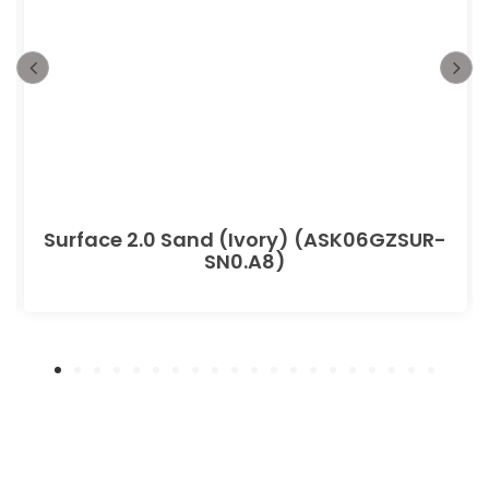
Surface 2.0 Sand (Ivory) (ASK06GZSUR-
SN0.A8)