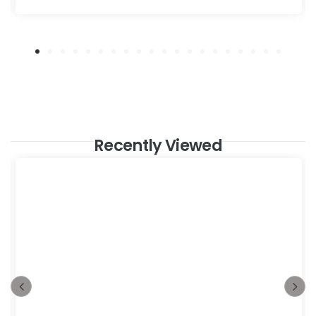
Recently Viewed