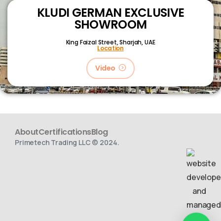
KLUDI GERMAN EXCLUSIVE
SHOWROOM
King Faizal Street,
Sharjah, UAE
Location
Video
About
Certifications
Blog
Primetech Trading LLC © 2024.