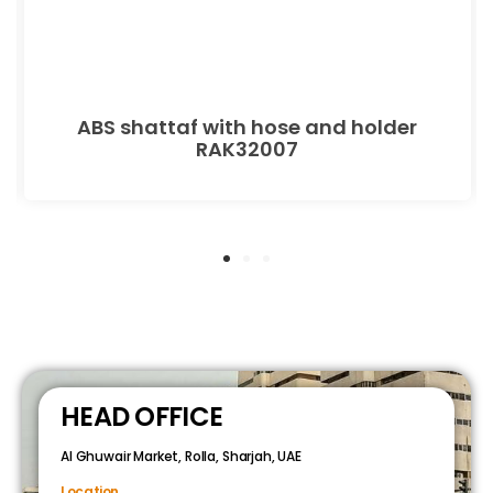
ABS shattaf with hose and holder
RAK32007
HEAD OFFICE
Al Ghuwair Market, Rolla, Sharjah, UAE
Location