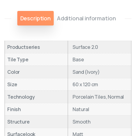
Description
Additional information
Productseries
Surface 2.0
Tile Type
Base
Color
Sand (Ivory)
Size
60 x 120 cm
Technology
Porcelain Tiles, Normal
Finish
Natural
Structure
Smooth
Surfacelook
Matt