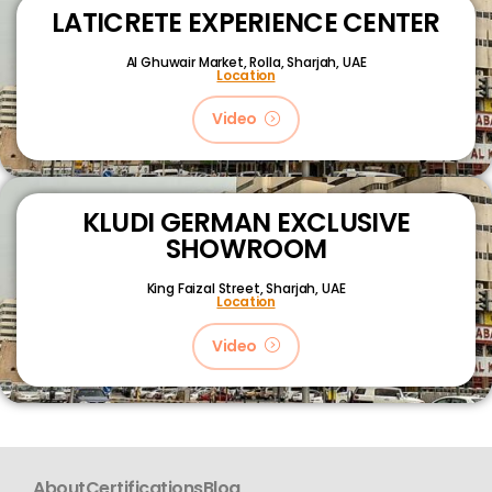
LATICRETE EXPERIENCE CENTER
Al Ghuwair Market, Rolla, Sharjah, UAE
Location
Video
KLUDI GERMAN EXCLUSIVE
SHOWROOM
King Faizal Street,
Sharjah, UAE
Location
Video
About
Certifications
Blog