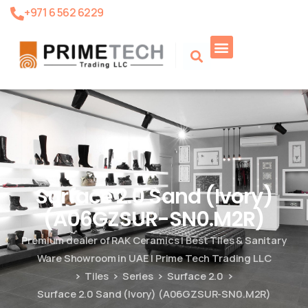
+971 6 562 6229
Product Search
Surface 2.0 Sand (Ivory)
(A06GZSUR-SN0.M2R)
Premium dealer of RAK Ceramics | Best Tiles & Sanitary
Ware Showroom in UAE | Prime Tech Trading LLC
Tiles
Series
Surface 2.0
Surface 2.0 Sand (Ivory) (A06GZSUR-SN0.M2R)