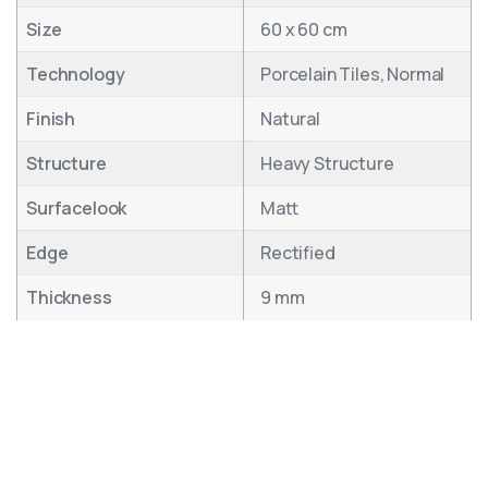
Size
60 x 60 cm
Technology
Porcelain Tiles, Normal
Finish
Natural
Structure
Heavy Structure
Surfacelook
Matt
Edge
Rectified
Thickness
9 mm