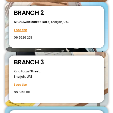
BRANCH 2
Al Ghuwair Market, Rolla, Sharjah, UAE
Location
06 5626 229
BRANCH 3
King Faizal Street,
Sharjah, UAE
Location
06 5351 118