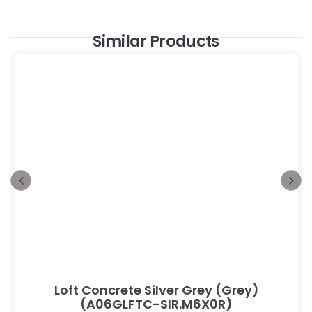
Similar Products
Loft Concrete Silver Grey (Grey)
(A06GLFTC-SIR.M6X0R)