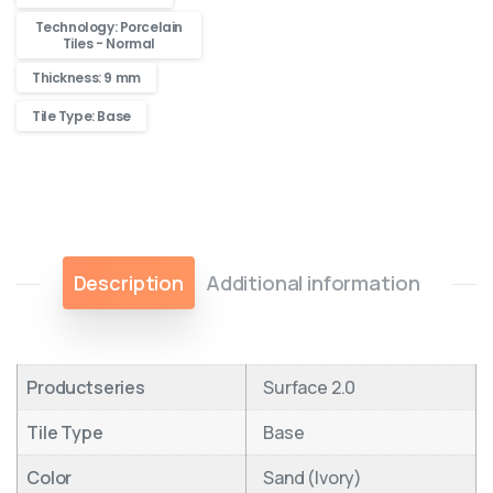
Technology: Porcelain
Tiles - Normal
Thickness: 9 mm
Tile Type: Base
Description
Additional information
Productseries
Surface 2.0
Tile Type
Base
Color
Sand (Ivory)