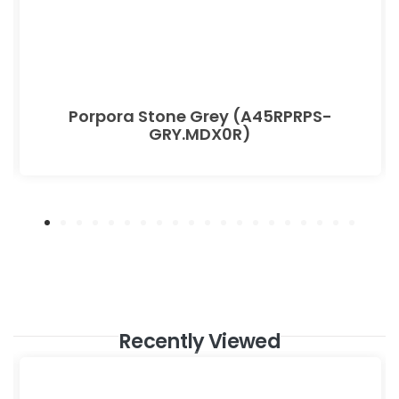
Porpora Stone Grey (A45RPRPS-
GRY.MDX0R)
Recently Viewed