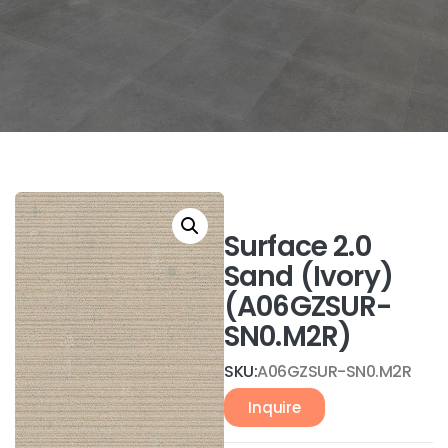
Surface 2.0
Sand (Ivory)
(A06GZSUR-
SN0.M2R)
SKU:
A06GZSUR-SN0.M2R
Inquire