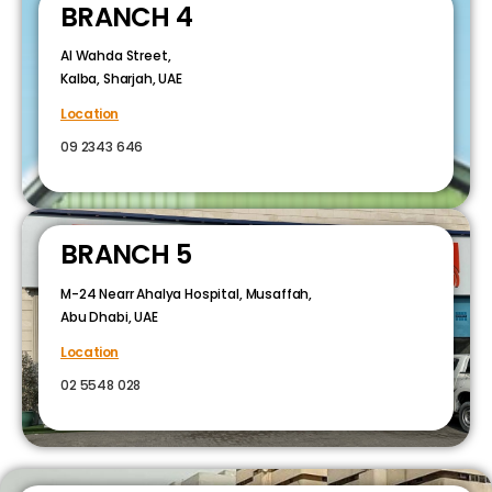
BRANCH 4
Al Wahda Street,
Kalba, Sharjah, UAE
Location
09 2343 646
BRANCH 5
M-24 Nearr Ahalya Hospital, Musaffah,
Abu Dhabi, UAE
Location
02 5548 028