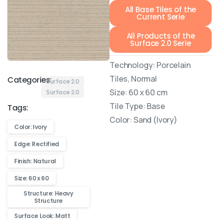
All Base Tiles of the
Current Serie
All Products of the
Surface 2.0 Serie
Technology: Porcelain
Tiles, Normal
Categories:
Surface 2.0
Size: 60 x 60 cm
Surface 2.0
Tile Type: Base
Tags:
Color: Sand (Ivory)
Color: Ivory
Edge: Rectified
Finish: Natural
Size: 60 x 60
Structure: Heavy
Structure
Surface Look: Matt