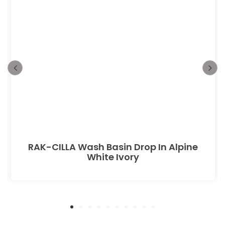
RAK-CILLA Wash Basin Drop In Alpine
White Ivory