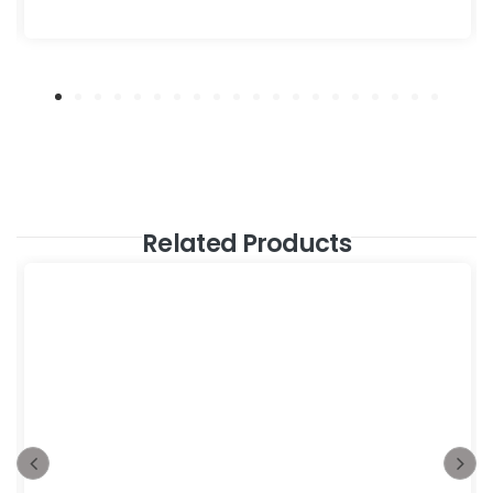
Related Products