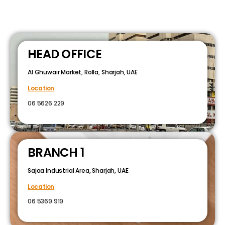
HEAD OFFICE
Al Ghuwair Market, Rolla, Sharjah, UAE
Location
06 5626 229
BRANCH 1
Sajaa Industrial Area, Sharjah, UAE
Location
06 5369 919