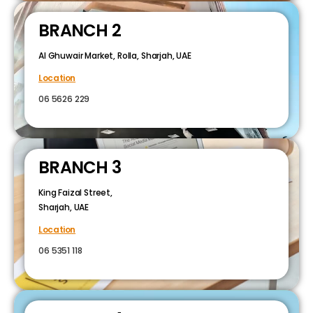
BRANCH 2
Al Ghuwair Market, Rolla, Sharjah, UAE
Location
06 5626 229
BRANCH 3
King Faizal Street,
Sharjah, UAE
Location
06 5351 118