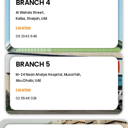
BRANCH 4
Al Wahda Street,
Kalba, Sharjah, UAE
Location
09 2343 646
BRANCH 5
M-24 Nearr Ahalya Hospital, Musaffah,
Abu Dhabi, UAE
Location
02 5548 028