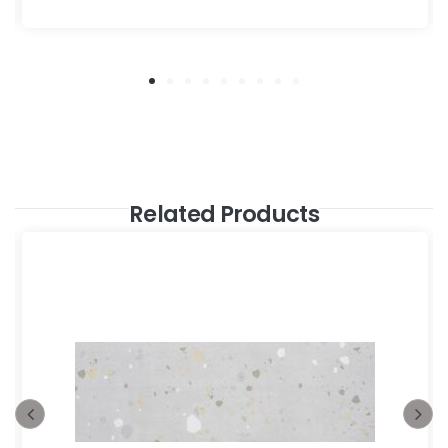
Related Products