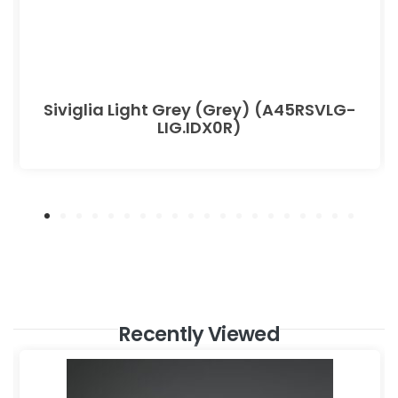
Siviglia Light Grey (Grey) (A45RSVLG-
LIG.IDX0R)
Recently Viewed