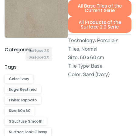
All Base Tiles of the
Current Serie
All Products of the
Surface 2.0 Serie
Technology: Porcelain
Tiles, Normal
Categories:
Surface 2.0
Size: 60 x 60 cm
Surface 2.0
Tile Type: Base
Tags:
Color: Sand (Ivory)
Color: Ivory
Edge: Rectified
Finish: Lappato
Size: 60 x 60
Structure: Smooth
Surface Look: Glossy