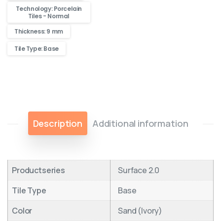
Technology: Porcelain
Tiles - Normal
Thickness: 9 mm
Tile Type: Base
Description
Additional information
Productseries
Surface 2.0
Tile Type
Base
Color
Sand (Ivory)