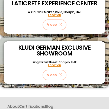
LATICRETE EXPERIENCE CENTER
Al Ghuwair Market, Rolla, Sharjah, UAE
Location
Video
KLUDI GERMAN EXCLUSIVE
SHOWROOM
King Faizal Street,
Sharjah, UAE
Location
Video
About
Certifications
Blog