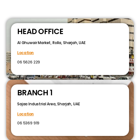
HEAD OFFICE
Al Ghuwair Market, Rolla, Sharjah, UAE
Location
06 5626 229
BRANCH 1
Sajaa Industrial Area, Sharjah, UAE
Location
06 5369 919