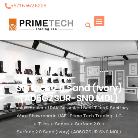
+971 6 562 6229
Product Search
Surface 2.0 Sand (Ivory)
(A06GZSUR-SN0.M0L)
Premium dealer of RAK Ceramics | Best Tiles & Sanitary
Ware Showroom in UAE | Prime Tech Trading LLC
Tiles
Series
Surface 2.0
Surface 2.0 Sand (Ivory) (A06GZSUR-SN0.M0L)