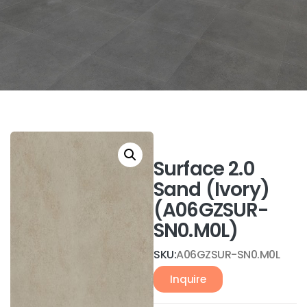
Surface 2.0
Sand (Ivory)
(A06GZSUR-
SN0.M0L)
SKU:
A06GZSUR-SN0.M0L
Inquire