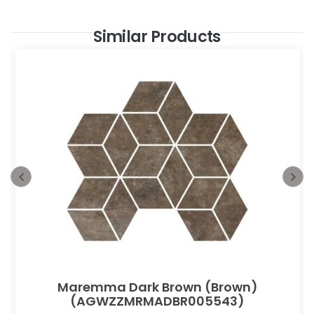
Similar Products
Maremma Dark Brown (Brown)
(AGWZZMRMADBR005543)