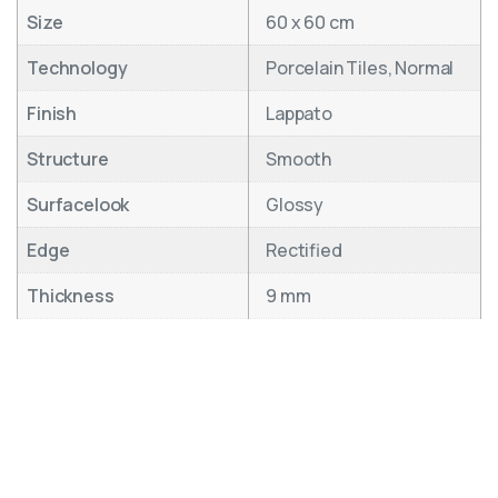
Size
60 x 60 cm
Technology
Porcelain Tiles, Normal
Finish
Lappato
Structure
Smooth
Surfacelook
Glossy
Edge
Rectified
Thickness
9 mm