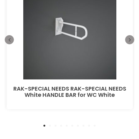
RAK-SPECIAL NEEDS RAK-SPECIAL NEEDS
White HANDLE BAR for WC White