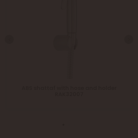
ABS shattaf with hose and holder
RAK32007