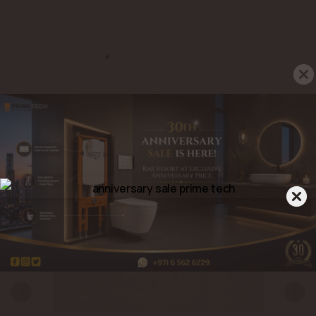
Related Products