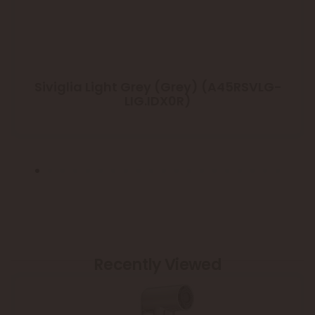
Siviglia Light Grey (Grey) (A45RSVLG-
LIG.IDX0R)
Recently Viewed