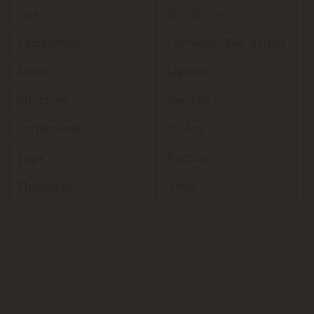
Size
80 x 80 cm
Technology
Porcelain Tiles, Normal
Finish
Lappato
Structure
Smooth
Surfacelook
Glossy
Edge
Rectified
Thickness
9 mm