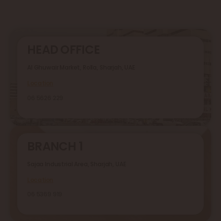
HEAD OFFICE
Al Ghuwair Market, Rolla, Sharjah, UAE
Location
06 5626 229
BRANCH 1
Sajaa Industrial Area, Sharjah, UAE
Location
06 5369 919