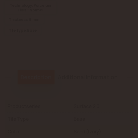
Technology: Porcelain
Tiles - Normal
Thickness: 9 mm
Tile Type: Base
Description
Additional information
Productseries
Surface 2.0
Tile Type
Base
Color
Sand (Ivory)