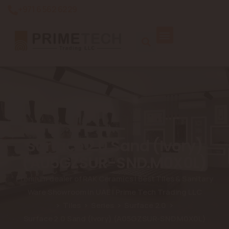
+971 6 562 6229
Surface 2.0 Sand (Ivory)
(A05GZSUR-SND.M0X0L)
Premium dealer of RAK Ceramics | Best Tiles & Sanitary
Ware Showroom in UAE | Prime Tech Trading LLC
Tiles
Series
Surface 2.0
Surface 2.0 Sand (Ivory) (A05GZSUR-SND.M0X0L)