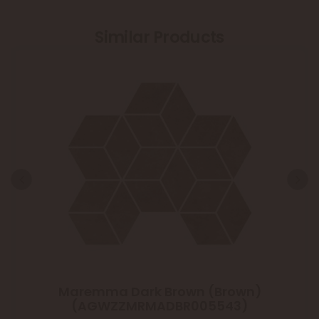
Similar Products
Maremma Dark Brown (Brown)
(AGWZZMRMADBR005543)