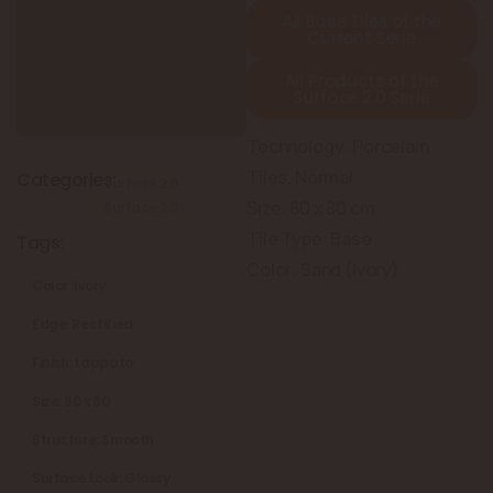
All Base Tiles of the
Current Serie
All Products of the
Surface 2.0 Serie
Technology: Porcelain
Tiles, Normal
Categories:
Surface 2.0
Size: 80 x 80 cm
Surface 2.0
Tile Type: Base
Tags:
Color: Sand (Ivory)
Color: Ivory
Edge: Rectified
Finish: Lappato
Size: 80 x 80
Structure: Smooth
Surface Look: Glossy