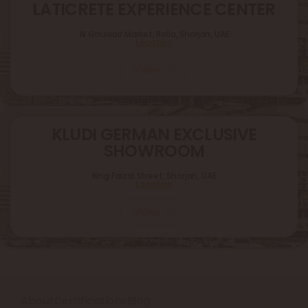
LATICRETE EXPERIENCE CENTER
Al Ghuwair Market, Rolla, Sharjah, UAE
Location
Video
KLUDI GERMAN EXCLUSIVE
SHOWROOM
King Faizal Street,
Sharjah, UAE
Location
Video
About
Certifications
Blog