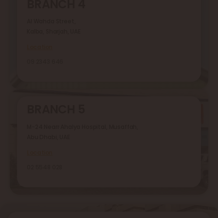
BRANCH 4
Al Wahda Street,
Kalba, Sharjah, UAE
Location
09 2343 646
BRANCH 5
M-24 Nearr Ahalya Hospital, Musaffah,
Abu Dhabi, UAE
Location
02 5548 028