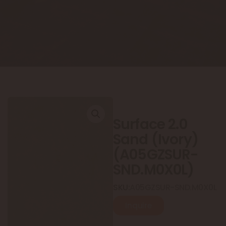
Surface 2.0
Sand (Ivory)
(A05GZSUR-
SND.M0X0L)
SKU:
A05GZSUR-SND.M0X0L
Inquire