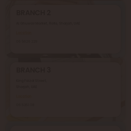
BRANCH 2
Al Ghuwair Market, Rolla, Sharjah, UAE
Location
06 5626 229
BRANCH 3
King Faizal Street,
Sharjah, UAE
Location
06 5351 118