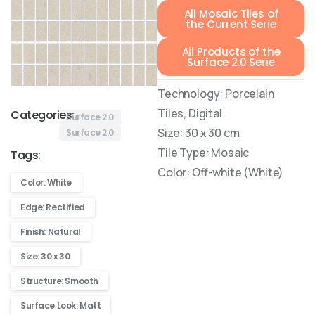
All Mosaic Tiles of
the Current Serie
All Products of the
Surface 2.0 Serie
Technology: Porcelain
Tiles, Digital
Categories:
Surface 2.0
Size: 30 x 30 cm
Surface 2.0
Tile Type: Mosaic
Tags:
Color: Off-white (White)
Color: White
Edge: Rectified
Finish: Natural
Size: 30 x 30
Structure: Smooth
Surface Look: Matt