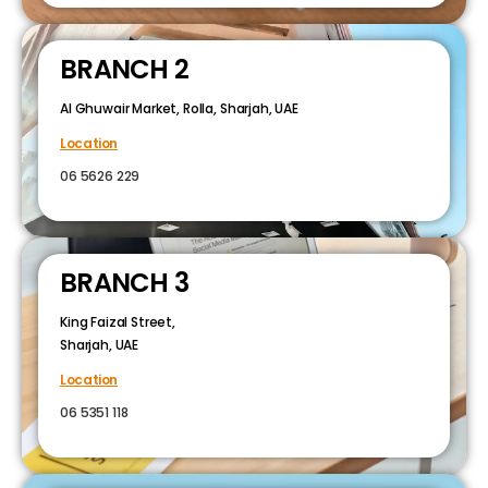
BRANCH 2
Al Ghuwair Market, Rolla, Sharjah, UAE
Location
06 5626 229
BRANCH 3
King Faizal Street,
Sharjah, UAE
Location
06 5351 118