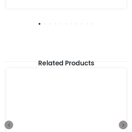
Related Products