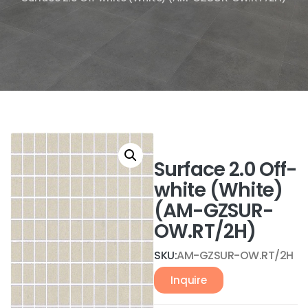
Surface 2.0 Off-
white (White)
(AM-GZSUR-
OW.RT/2H)
SKU:
AM-GZSUR-OW.RT/2H
Inquire