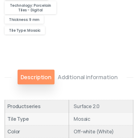
Technology: Porcelain
Tiles - Digital
Thickness: 9 mm
Tile Type: Mosaic
Description
Additional information
Productseries
Surface 2.0
Tile Type
Mosaic
Color
Off-white (White)