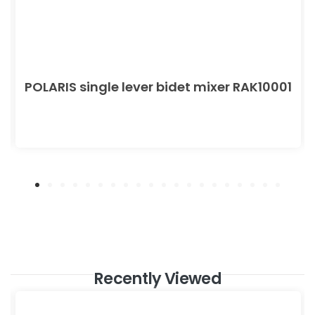
POLARIS single lever bidet mixer RAK10001
Recently Viewed