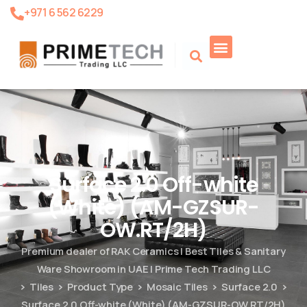
+971 6 562 6229
Product Search
Surface 2.0 Off-white
(White) (AM-GZSUR-
OW.RT/2H)
Premium dealer of RAK Ceramics | Best Tiles & Sanitary
Ware Showroom in UAE | Prime Tech Trading LLC
Tiles
Product Type
Mosaic Tiles
Surface 2.0
Surface 2.0 Off-white (White) (AM-GZSUR-OW.RT/2H)