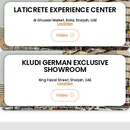
LATICRETE EXPERIENCE CENTER
Al Ghuwair Market, Rolla, Sharjah, UAE
Location
Video
KLUDI GERMAN EXCLUSIVE
SHOWROOM
King Faizal Street,
Sharjah, UAE
Location
Video