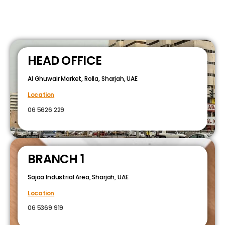
HEAD OFFICE
Al Ghuwair Market, Rolla, Sharjah, UAE
Location
06 5626 229
BRANCH 1
Sajaa Industrial Area, Sharjah, UAE
Location
06 5369 919