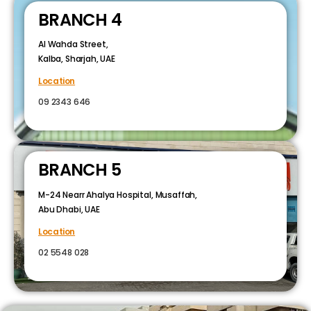
BRANCH 4
Al Wahda Street,
Kalba, Sharjah, UAE
Location
09 2343 646
BRANCH 5
M-24 Nearr Ahalya Hospital, Musaffah,
Abu Dhabi, UAE
Location
02 5548 028