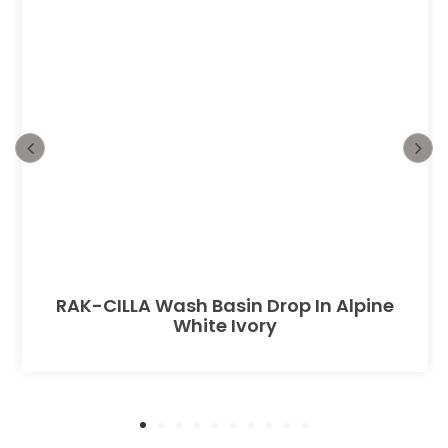
RAK-CILLA Wash Basin Drop In Alpine
White Ivory