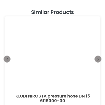
Similar Products
KLUDI NIROSTA pressure hose DN 15
6115000-00