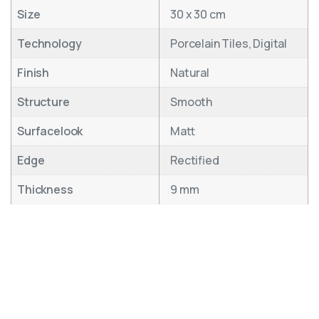
Size
30 x 30 cm
Technology
Porcelain Tiles, Digital
Finish
Natural
Structure
Smooth
Surfacelook
Matt
Edge
Rectified
Thickness
9 mm