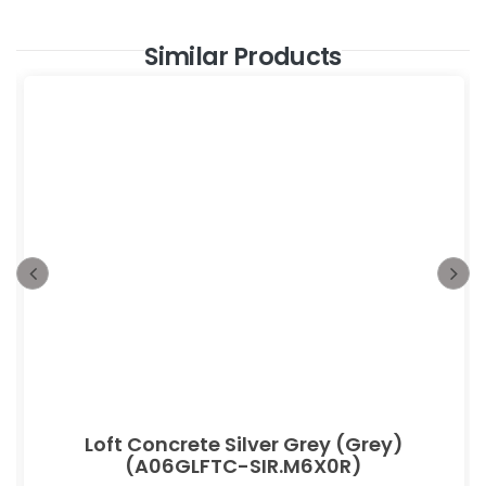
Similar Products
Loft Concrete Silver Grey (Grey)
(A06GLFTC-SIR.M6X0R)