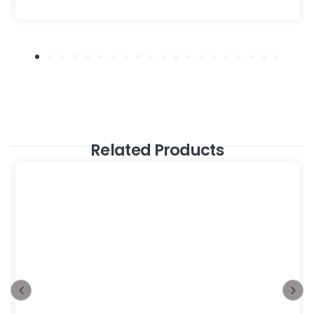
Related Products