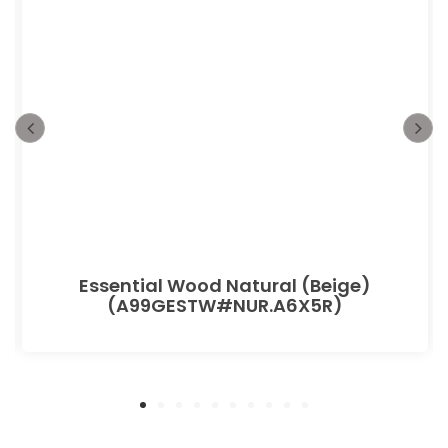
Essential Wood Natural (Beige)
(A99GESTW#NUR.A6X5R)