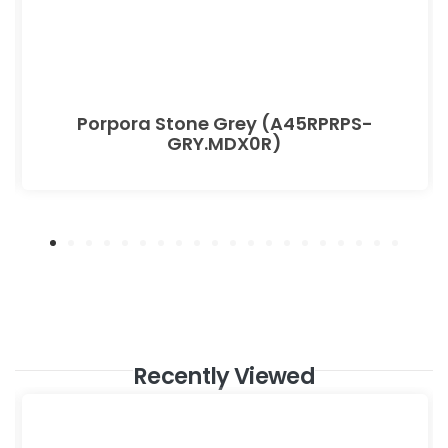
Porpora Stone Grey (A45RPRPS-
GRY.MDX0R)
Recently Viewed