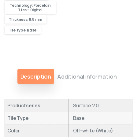
Technology: Porcelain
Tiles - Digital
Thickness: 6.5 mm
Tile Type: Base
Description
Additional information
Productseries
Surface 2.0
Tile Type
Base
Color
Off-white (White)