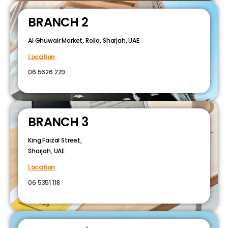
BRANCH 2
Al Ghuwair Market, Rolla, Sharjah, UAE
Location
06 5626 229
BRANCH 3
King Faizal Street,
Sharjah, UAE
Location
06 5351 118