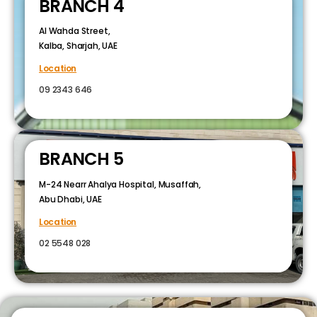
BRANCH 4
Al Wahda Street,
Kalba, Sharjah, UAE
Location
09 2343 646
BRANCH 5
M-24 Nearr Ahalya Hospital, Musaffah,
Abu Dhabi, UAE
Location
02 5548 028