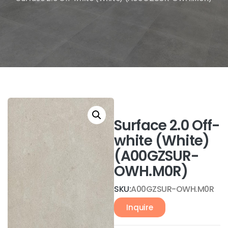
Surface 2.0 Off-
white (White)
(A00GZSUR-
OWH.M0R)
SKU:
A00GZSUR-OWH.M0R
Inquire