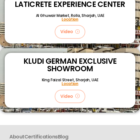
LATICRETE EXPERIENCE CENTER
Al Ghuwair Market, Rolla, Sharjah, UAE
Location
Video
KLUDI GERMAN EXCLUSIVE
SHOWROOM
King Faizal Street,
Sharjah, UAE
Location
Video
About
Certifications
Blog