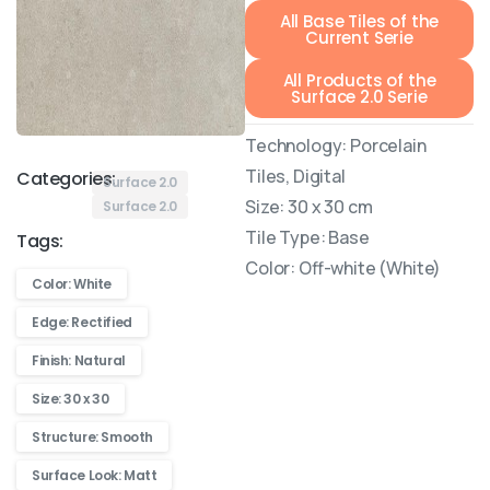
All Base Tiles of the
Current Serie
All Products of the
Surface 2.0 Serie
Technology: Porcelain
Tiles, Digital
Categories:
Surface 2.0
Size: 30 x 30 cm
Surface 2.0
Tile Type: Base
Tags:
Color: Off-white (White)
Color: White
Edge: Rectified
Finish: Natural
Size: 30 x 30
Structure: Smooth
Surface Look: Matt