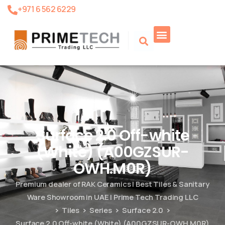
+971 6 562 6229
Product Search
Surface 2.0 Off-white
(White) (A00GZSUR-
OWH.M0R)
Premium dealer of RAK Ceramics | Best Tiles & Sanitary
Ware Showroom in UAE | Prime Tech Trading LLC
Tiles
Series
Surface 2.0
Surface 2.0 Off-white (White) (A00GZSUR-OWH.M0R)