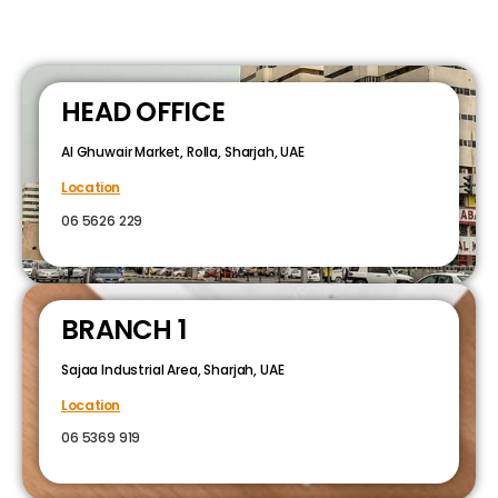
HEAD OFFICE
Al Ghuwair Market, Rolla, Sharjah, UAE
Location
06 5626 229
BRANCH 1
Sajaa Industrial Area, Sharjah, UAE
Location
06 5369 919