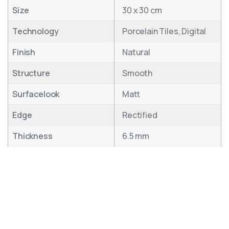
Size
30 x 30 cm
Technology
Porcelain Tiles, Digital
Finish
Natural
Structure
Smooth
Surfacelook
Matt
Edge
Rectified
Thickness
6.5 mm