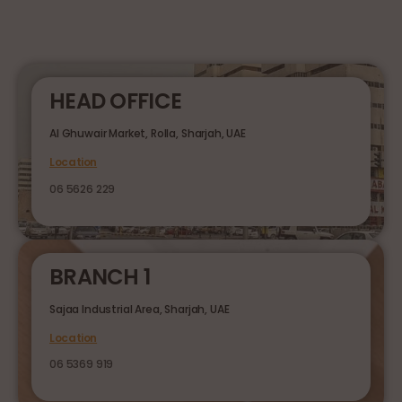
HEAD OFFICE
Al Ghuwair Market, Rolla, Sharjah, UAE
Location
06 5626 229
BRANCH 1
Sajaa Industrial Area, Sharjah, UAE
Location
06 5369 919