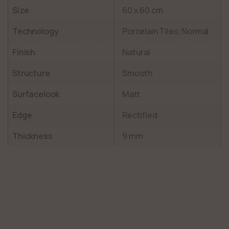
Size
60 x 60 cm
Technology
Porcelain Tiles, Normal
Finish
Natural
Structure
Smooth
Surfacelook
Matt
Edge
Rectified
Thickness
9 mm