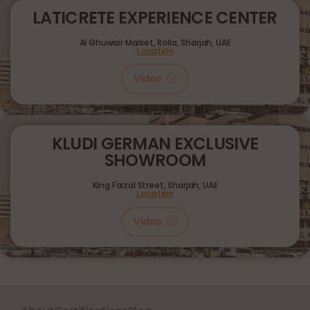
LATICRETE EXPERIENCE CENTER
Al Ghuwair Market, Rolla, Sharjah, UAE
Location
Video
KLUDI GERMAN EXCLUSIVE
SHOWROOM
King Faizal Street,
Sharjah, UAE
Location
Video