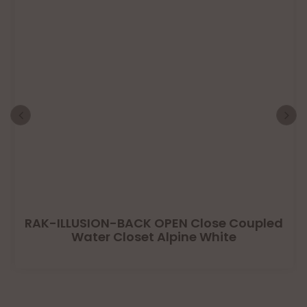
RAK-ILLUSION-BACK OPEN Close Coupled
Water Closet Alpine White