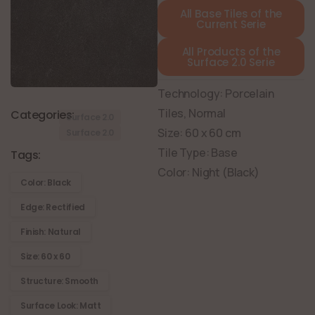
All Base Tiles of the
Current Serie
All Products of the
Surface 2.0 Serie
Technology: Porcelain
Tiles, Normal
Categories:
Surface 2.0
Size: 60 x 60 cm
Surface 2.0
Tile Type: Base
Tags:
Color: Night (Black)
Color: Black
Edge: Rectified
Finish: Natural
Size: 60 x 60
Structure: Smooth
Surface Look: Matt