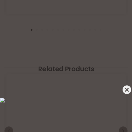
Related Products