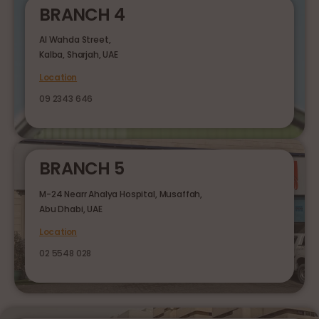
BRANCH 4
Al Wahda Street,
Kalba, Sharjah, UAE
Location
09 2343 646
BRANCH 5
M-24 Nearr Ahalya Hospital, Musaffah,
Abu Dhabi, UAE
Location
02 5548 028