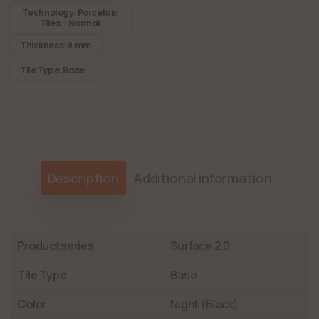
Technology: Porcelain
Tiles - Normal
Thickness: 9 mm
Tile Type: Base
Description
Additional information
Productseries
Surface 2.0
Tile Type
Base
Color
Night (Black)