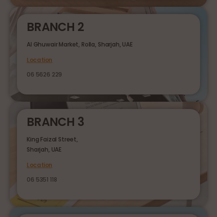
BRANCH 2
Al Ghuwair Market, Rolla, Sharjah, UAE
Location
06 5626 229
BRANCH 3
King Faizal Street,
Sharjah, UAE
Location
06 5351 118