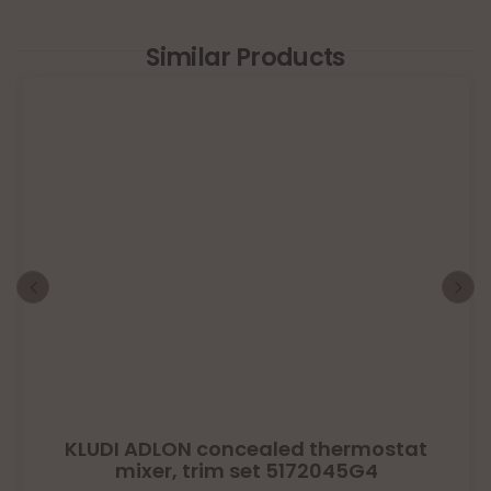
Similar Products
KLUDI ADLON concealed thermostat
mixer, trim set 5172045G4