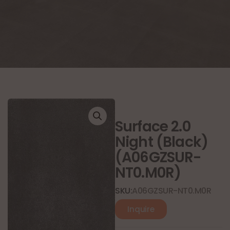
Surface 2.0
Night (Black)
(A06GZSUR-
NT0.M0R)
SKU:
A06GZSUR-NT0.M0R
Inquire