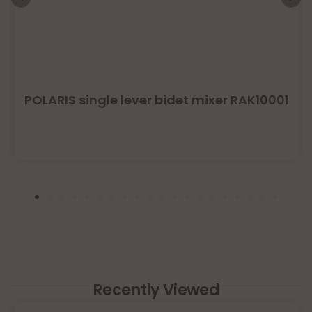
POLARIS single lever bidet mixer RAK10001
Recently Viewed