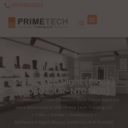
+971 6 562 6229
Product Search
Surface 2.0 Night (Black)
(A06GZSUR-NT0.M0R)
Premium dealer of RAK Ceramics | Best Tiles & Sanitary
Ware Showroom in UAE | Prime Tech Trading LLC
Tiles
Series
Surface 2.0
Surface 2.0 Night (Black) (A06GZSUR-NT0.M0R)