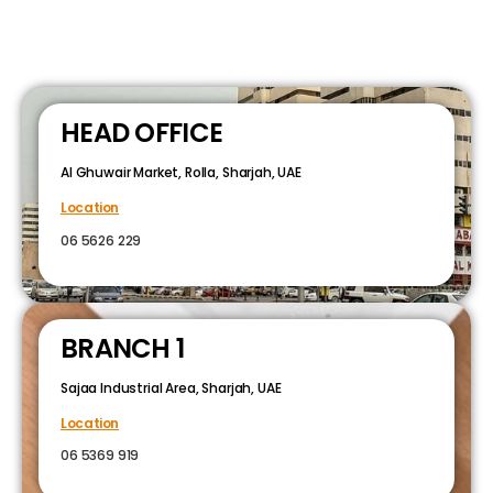
HEAD OFFICE
Al Ghuwair Market, Rolla, Sharjah, UAE
Location
06 5626 229
BRANCH 1
Sajaa Industrial Area, Sharjah, UAE
Location
06 5369 919