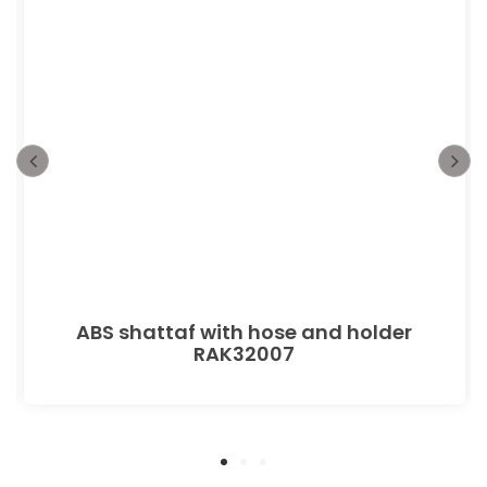
ABS shattaf with hose and holder
RAK32007