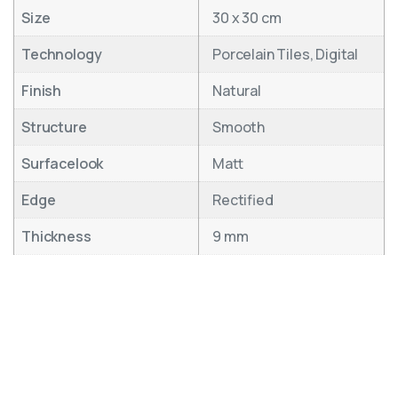
Size
30 x 30 cm
Technology
Porcelain Tiles, Digital
Finish
Natural
Structure
Smooth
Surfacelook
Matt
Edge
Rectified
Thickness
9 mm