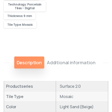
Technology: Porcelain
Tiles - Digital
Thickness: 9 mm
Tile Type: Mosaic
Description
Additional information
Productseries
Surface 2.0
Tile Type
Mosaic
Color
Light Sand (Beige)