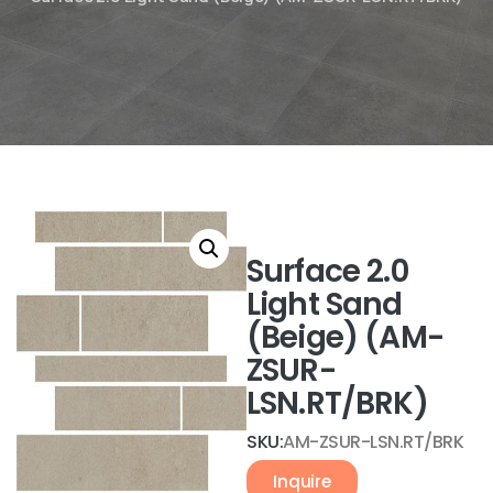
Surface 2.0
Light Sand
(Beige) (AM-
ZSUR-
LSN.RT/BRK)
SKU:
AM-ZSUR-LSN.RT/BRK
Inquire