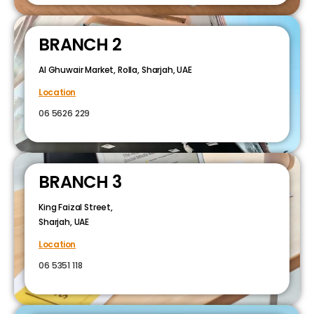
BRANCH 2
Al Ghuwair Market, Rolla, Sharjah, UAE
Location
06 5626 229
BRANCH 3
King Faizal Street,
Sharjah, UAE
Location
06 5351 118