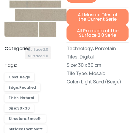
All Mosaic Tiles of
the Current Serie
All Products of the
Surface 2.0 Serie
Technology: Porcelain
Categories:
Surface 2.0
Tiles, Digital
Surface 2.0
Size: 30 x 30 cm
Tags:
Tile Type: Mosaic
Color: Beige
Color: Light Sand (Beige)
Edge: Rectified
Finish: Natural
Size: 30 x 30
Structure: Smooth
Surface Look: Matt