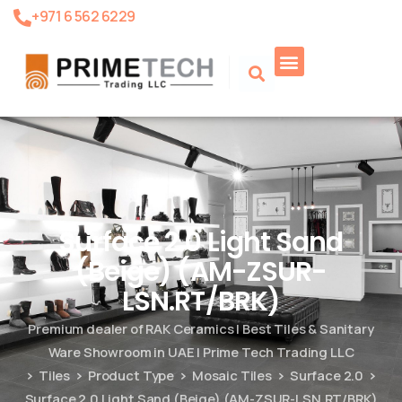
+971 6 562 6229
Product Search
Surface 2.0 Light Sand
(Beige) (AM-ZSUR-
LSN.RT/BRK)
Premium dealer of RAK Ceramics | Best Tiles & Sanitary
Ware Showroom in UAE | Prime Tech Trading LLC
Tiles
Product Type
Mosaic Tiles
Surface 2.0
Surface 2.0 Light Sand (Beige) (AM-ZSUR-LSN.RT/BRK)