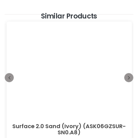
Similar Products
Surface 2.0 Sand (Ivory) (ASK06GZSUR-
SN0.A8)