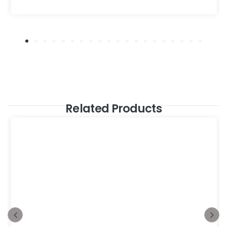
Related Products