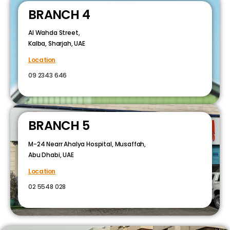
BRANCH 4
Al Wahda Street,
Kalba, Sharjah, UAE
Location
09 2343 646
BRANCH 5
M-24 Nearr Ahalya Hospital, Musaffah,
Abu Dhabi, UAE
Location
02 5548 028