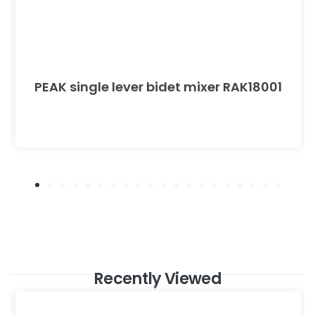
PEAK single lever bidet mixer RAK18001
Recently Viewed