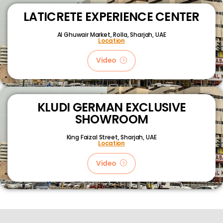
LATICRETE EXPERIENCE CENTER
Al Ghuwair Market, Rolla, Sharjah, UAE
Location
Video
KLUDI GERMAN EXCLUSIVE
SHOWROOM
King Faizal Street,
Sharjah, UAE
Location
Video