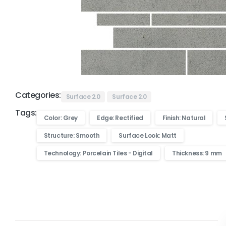
Categories:
Surface 2.0
Surface 2.0
Tags:
Color: Grey
Edge: Rectified
Finish: Natural
Structure: Smooth
Surface Look: Matt
Technology: Porcelain Tiles - Digital
Thickness: 9 mm