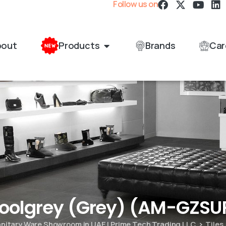
Follow us on
bout
Products
Brands
Car
Coolgrey (Grey) (AM-GZS
Sanitary Ware Showroom in UAE | Prime Tech Trading LLC
Tiles