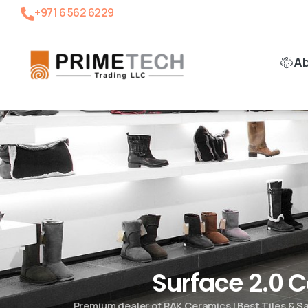
+971 6 562 6229
A
Surface 2.0 
Premium dealer of RAK Ceramics | Best Tiles & 