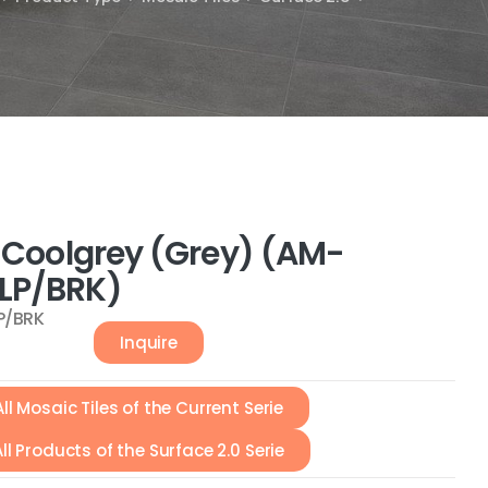
0 Coolgrey (Grey) (AM-
LP/BRK)
P/BRK
Inquire
All Mosaic Tiles of the Current Serie
All Products of the Surface 2.0 Serie