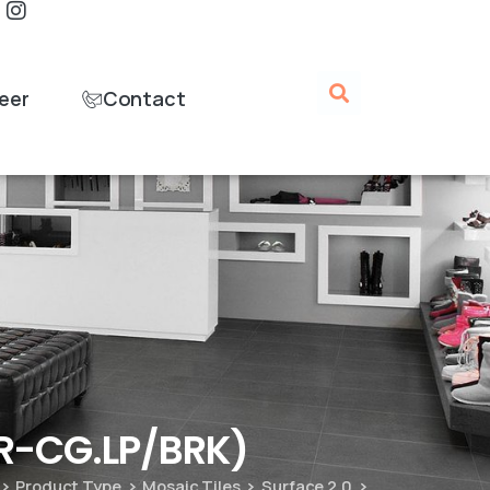
eer
Contact
UR-CG.LP/BRK)
Product Type
Mosaic Tiles
Surface 2.0