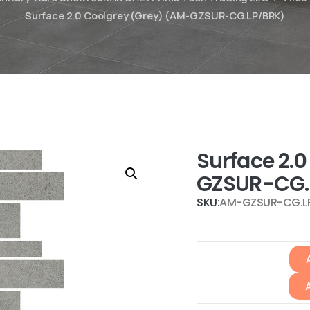
Surface 2.0 Coolgrey (Grey) (AM-GZSUR-CG.LP/BRK)
Surface 2.
GZSUR-CG.
SKU:
AM-GZSUR-CG.L