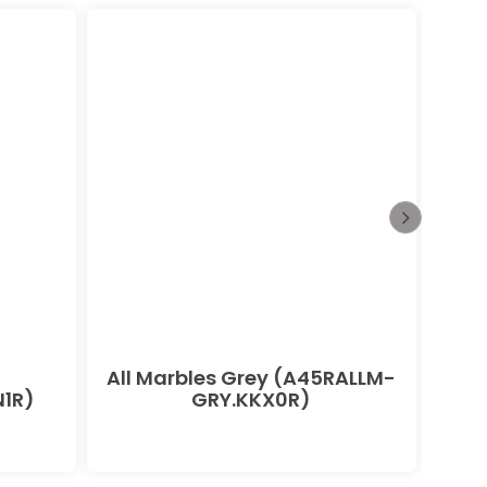
All Marbles Grey (A45RALLM-
All
1R)
GRY.KKX0R)