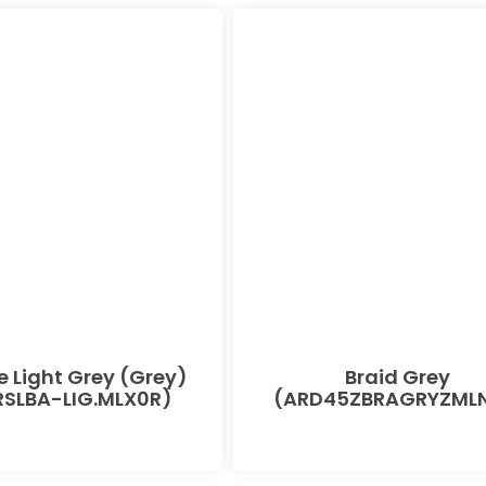
e Light Grey (Grey)
Braid Grey
SLBA-LIG.MLX0R)
(ARD45ZBRAGRYZMLN