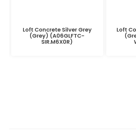
Loft Concrete Silver Grey
Loft C
(Grey) (A06GLFTC-
(Gr
SIR.M6X0R)