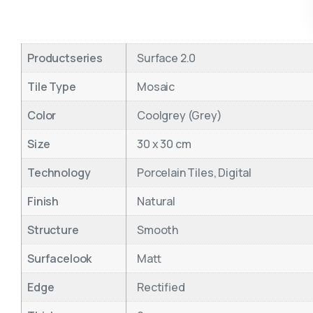
Productseries
Surface 2.0
Tile Type
Mosaic
Color
Coolgrey (Grey)
Size
30 x 30 cm
Technology
Porcelain Tiles, Digital
Finish
Natural
Structure
Smooth
Surfacelook
Matt
Edge
Rectified