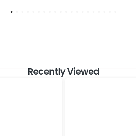
Recently Viewed