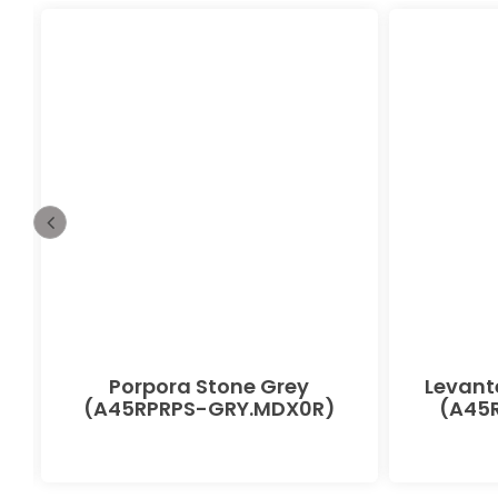
Porpora Stone Grey
Levant
(A45RPRPS-GRY.MDX0R)
(A45R