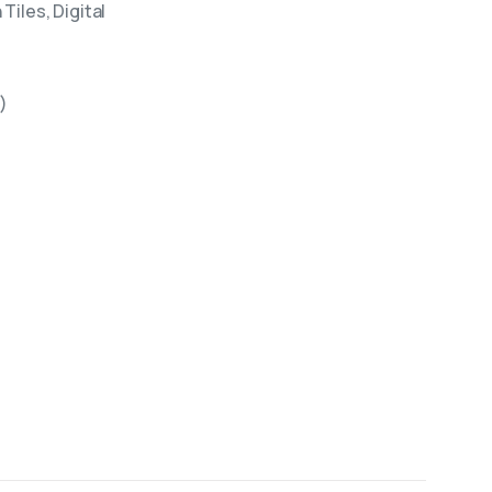
Tiles, Digital
)