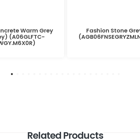
oncrete Warm Grey
Fashion Stone Gre
ey) (A06GLFTC-
(AGB06FNSEGRYZMLN
WGY.M6X0R)
Related Products