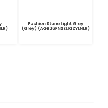
y
Fashion Stone Light Grey
F
LR)
(Grey) (AGB06FNSELIGZYLNLR)
(