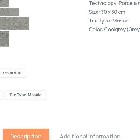
Technology: Porcelain 
Size: 30 x 30 cm
Tile Type: Mosaic
Color: Coolgrey (Grey
Size: 30 x 30
Tile Type: Mosaic
Description
Additional information