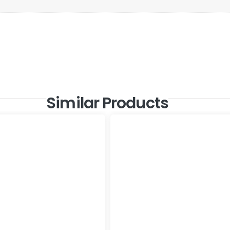
Similar Products