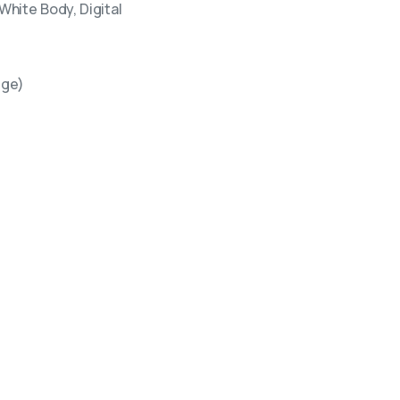
hite Body, Digital
ige)