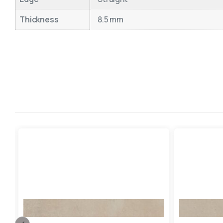
Thickness
8.5 mm