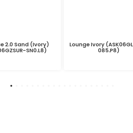
e 2.0 Sand (Ivory)
Lounge Ivory (ASK06G
06GZSUR-SN0.L8)
085.P8)