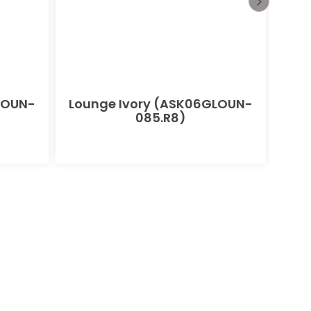
LOUN-
Lounge Ivory (ASK06GLOUN-
085.R8)
(