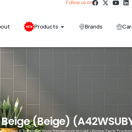
Follow us on
bout
Products
Brands
Car
t Beige (Beige) (A42WSUB
est Tiles & Sanitary Ware Showroom in UAE | Prime Tech Tradin