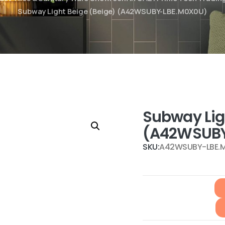
Subway Light Beige (Beige) (A42WSUBY-LBE.M0X0U)
Subway Lig
(A42WSUBY
SKU:
A42WSUBY-LBE.