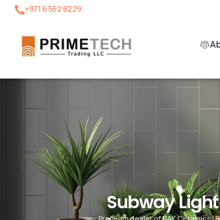
+971 6 562 6229
A
Subway Ligh
Premium dealer of RAK Ceramics | B