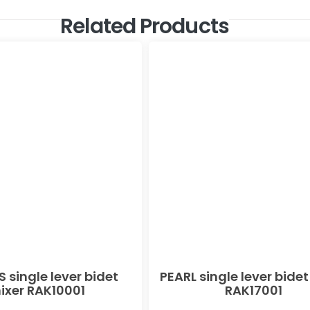
Related Products
 single lever bidet
PEARL single lever bidet
ixer RAK10001
RAK17001