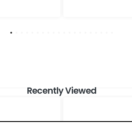
Recently Viewed