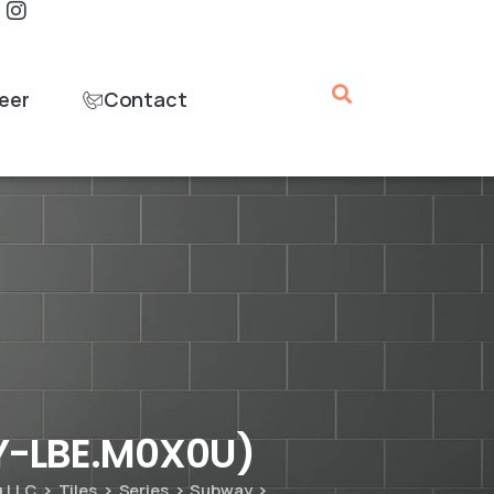
eer
Contact
Y-LBE.M0X0U)
g LLC
Tiles
Series
Subway