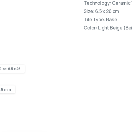
Technology: Ceramic W
Size: 6.5 x 26 cm
Tile Type: Base
Color: Light Beige (Be
Size: 6.5 x 26
8.5 mm