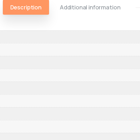
Description
Additional information