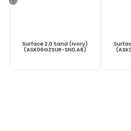
-
Surface 2.0 Sand (Ivory)
Surfac
(ASK06GZSUR-SN0.A8)
(ASK