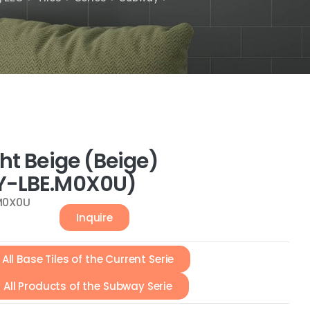
ht Beige (Beige)
-LBE.M0X0U)
M0X0U
Inquire
All Base Tiles of the Current Serie
All Products of the Subway Serie