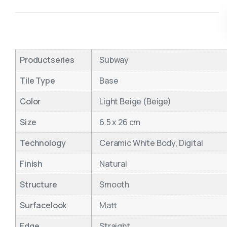
Productseries
Subway
Tile Type
Base
Color
Light Beige (Beige)
Size
6.5 x 26 cm
Technology
Ceramic White Body, Digital
Finish
Natural
Structure
Smooth
Surfacelook
Matt
Edge
Straight