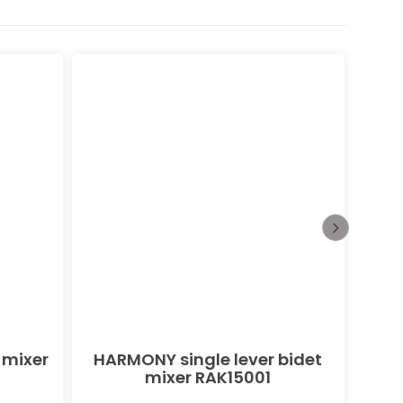
 mixer
HARMONY single lever bidet
PEAK
mixer RAK15001