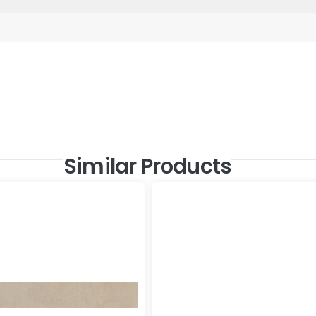
Similar Products