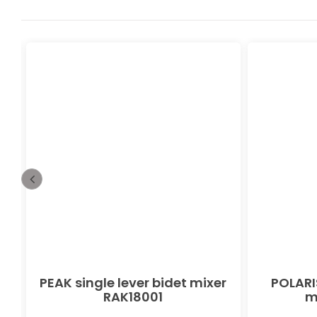
PEAK single lever bidet mixer
POLARIS
RAK18001
m