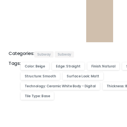
Categories:
Subway
Subway
Tags:
Color: Beige
Edge: Straight
Finish: Natural
Structure: Smooth
Surface Look: Matt
Technology: Ceramic White Body - Digital
Thickness: 
Tile Type: Base