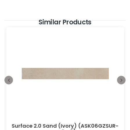
Similar Products
Surface 2.0 Sand (Ivory) (ASK06GZSUR-