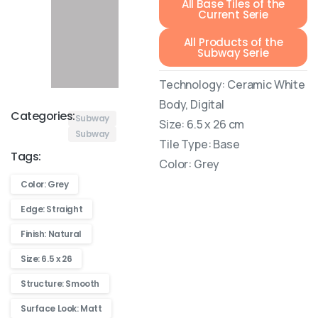
All Base Tiles of the
Current Serie
All Products of the
Subway Serie
Technology: Ceramic White
Body, Digital
Categories:
Subway
Size: 6.5 x 26 cm
Subway
Tile Type: Base
Tags:
Color: Grey
Color: Grey
Edge: Straight
Finish: Natural
Size: 6.5 x 26
Structure: Smooth
Surface Look: Matt