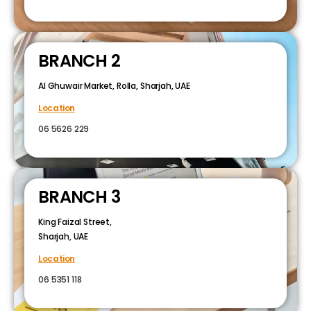
BRANCH 2
Al Ghuwair Market, Rolla, Sharjah, UAE
Location
06 5626 229
BRANCH 3
King Faizal Street,
Sharjah, UAE
Location
06 5351 118