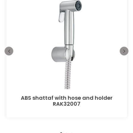
ABS shattaf with hose and holder
RAK32007