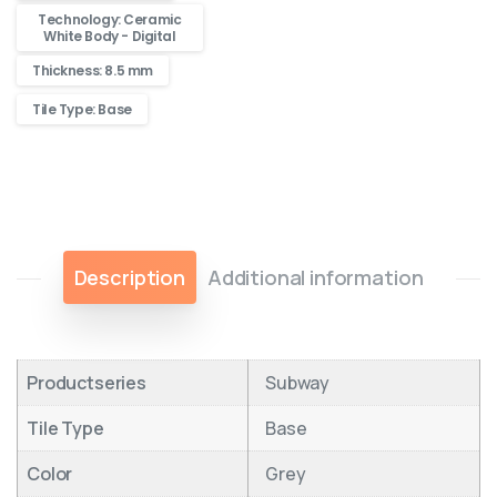
Technology: Ceramic
White Body - Digital
Thickness: 8.5 mm
Tile Type: Base
Description
Additional information
Productseries
Subway
Tile Type
Base
Color
Grey