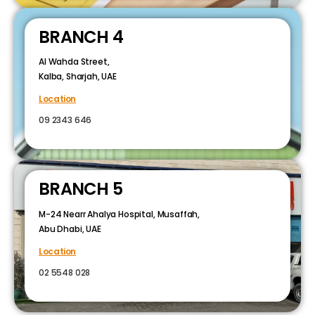
BRANCH 4
Al Wahda Street,
Kalba, Sharjah, UAE
Location
09 2343 646
BRANCH 5
M-24 Nearr Ahalya Hospital, Musaffah,
Abu Dhabi, UAE
Location
02 5548 028