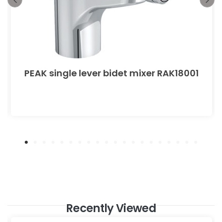
PEAK single lever bidet mixer RAK18001
Recently Viewed