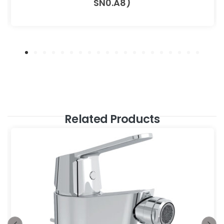
SN0.A8)
Related Products