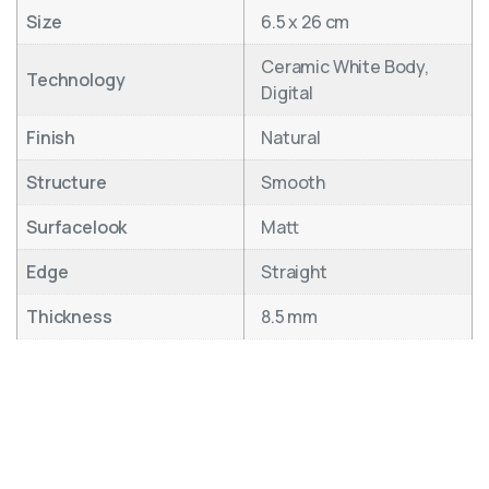
Size
6.5 x 26 cm
Ceramic White Body,
Technology
Digital
Finish
Natural
Structure
Smooth
Surfacelook
Matt
Edge
Straight
Thickness
8.5 mm