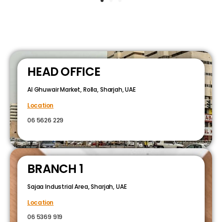
HEAD OFFICE
Al Ghuwair Market, Rolla, Sharjah, UAE
Location
06 5626 229
BRANCH 1
Sajaa Industrial Area, Sharjah, UAE
Location
06 5369 919