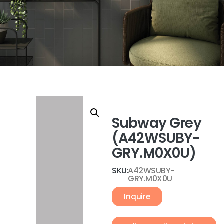
Subway Grey
(A42WSUBY-
GRY.M0X0U)
SKU:
A42WSUBY-
GRY.M0X0U
Inquire