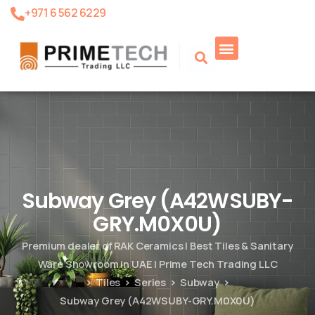
+971 6 562 6229
Product Search
Subway Grey (A42WSUBY-
GRY.M0X0U)
Premium dealer of RAK Ceramics | Best Tiles & Sanitary
Ware Showroom in UAE | Prime Tech Trading LLC
Tiles
Series
Subway
Subway Grey (A42WSUBY-GRY.M0X0U)