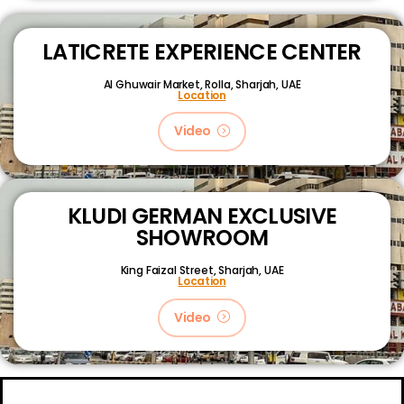
LATICRETE EXPERIENCE CENTER
Al Ghuwair Market, Rolla, Sharjah, UAE
Location
Video
KLUDI GERMAN EXCLUSIVE
SHOWROOM
King Faizal Street,
Sharjah, UAE
Location
Video