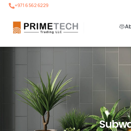
+971 6 562 6229
A
Subwa