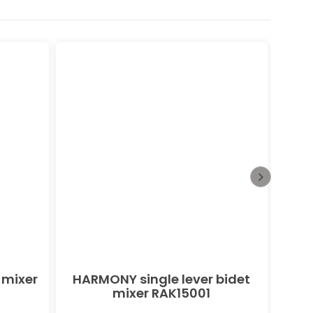
 mixer
HARMONY single lever bidet
PEAK
mixer RAK15001