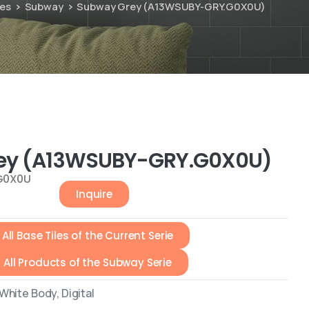
ies
Subway
Subway Grey (A13WSUBY-GRY.G0X0U)
ey (A13WSUBY-GRY.G0X0U)
G0X0U
Inquire
All Base Tiles of the Current Serie
All Products of the Subway Serie
hite Body, Digital