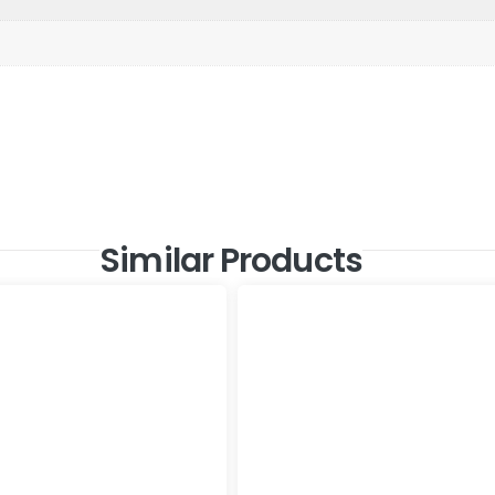
Similar Products