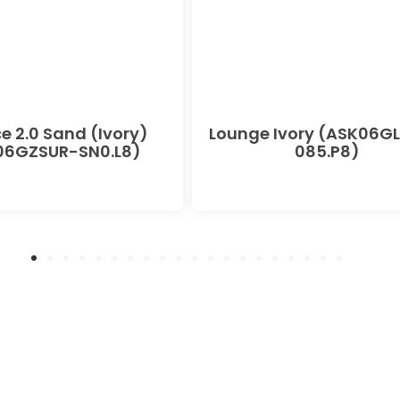
e 2.0 Sand (Ivory)
Lounge Ivory (ASK06G
06GZSUR-SN0.L8)
085.P8)