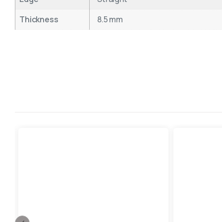
Thickness
8.5 mm