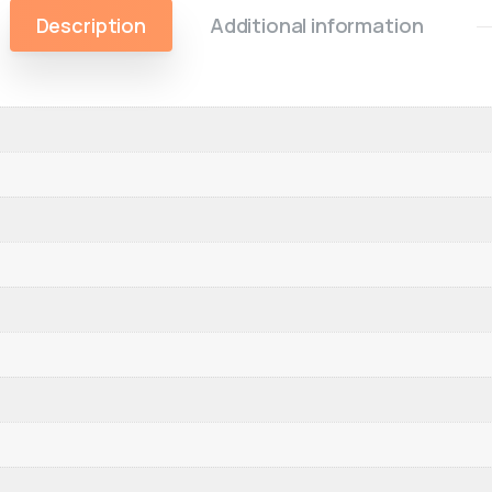
Description
Additional information