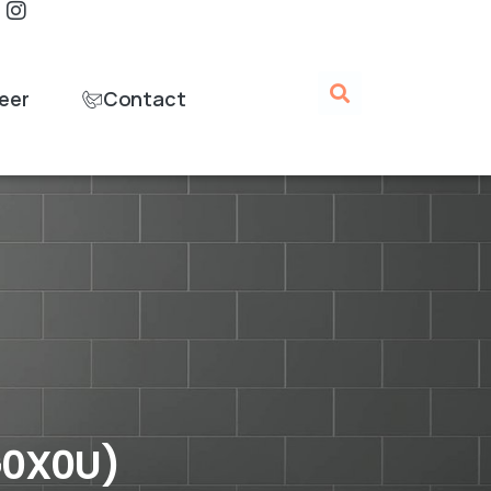
eer
Contact
G0X0U)