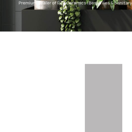
Premium dealer of RAK Ceramics | Best Tiles & Sanita