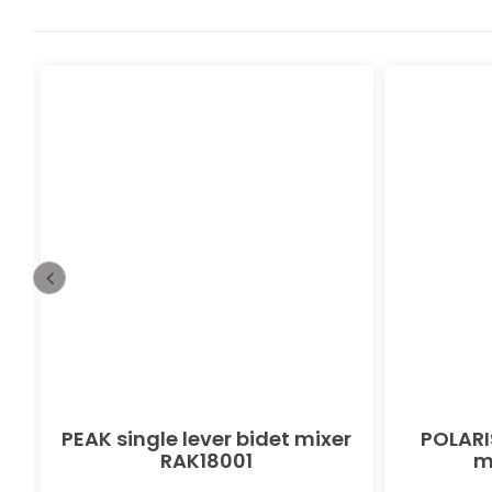
PEAK single lever bidet mixer
POLARIS
RAK18001
m