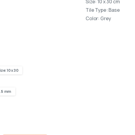
Size: 10 x 30 cm
Tile Type: Base
Color: Grey
ize: 10 x 30
8.5 mm