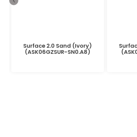
-
Surface 2.0 Sand (Ivory)
Surfac
(ASK06GZSUR-SN0.A8)
(ASK