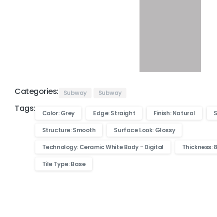
Categories:
Subway
Subway
Tags:
Color: Grey
Edge: Straight
Finish: Natural
S
Structure: Smooth
Surface Look: Glossy
Technology: Ceramic White Body - Digital
Thickness: 
Tile Type: Base