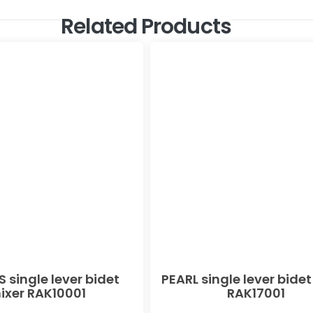
Related Products
 single lever bidet
PEARL single lever bidet
ixer RAK10001
RAK17001