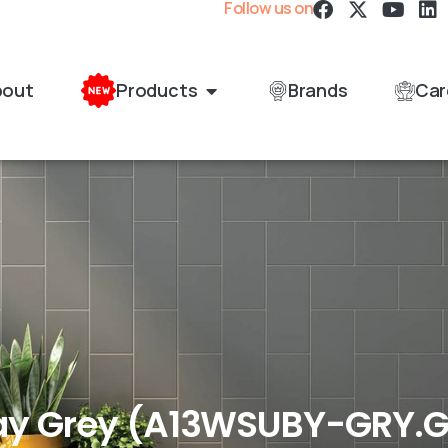
Follow us on
bout
Products
Brands
Car
y Grey (A13WSUBY-GRY.