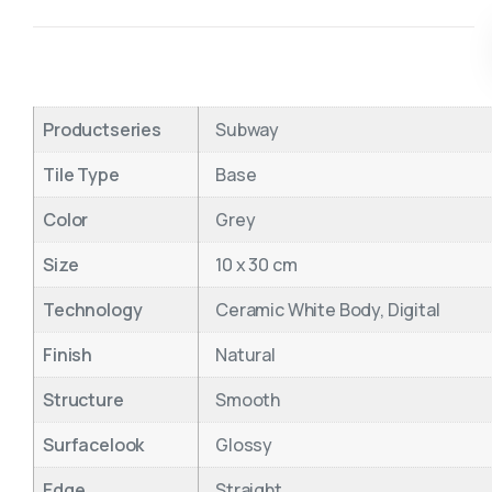
Productseries
Subway
Tile Type
Base
Color
Grey
Size
10 x 30 cm
Technology
Ceramic White Body, Digital
Finish
Natural
Structure
Smooth
Surfacelook
Glossy
Edge
Straight