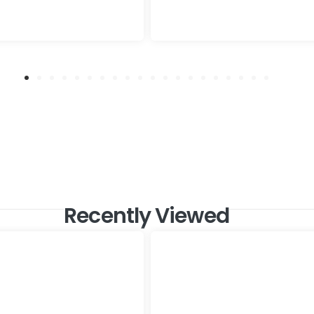
Recently Viewed