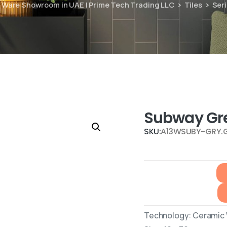
ry Ware Showroom in UAE | Prime Tech Trading LLC
Tiles
Ser
Subway Gr
SKU:
A13WSUBY-GRY.
Technology: Ceramic W