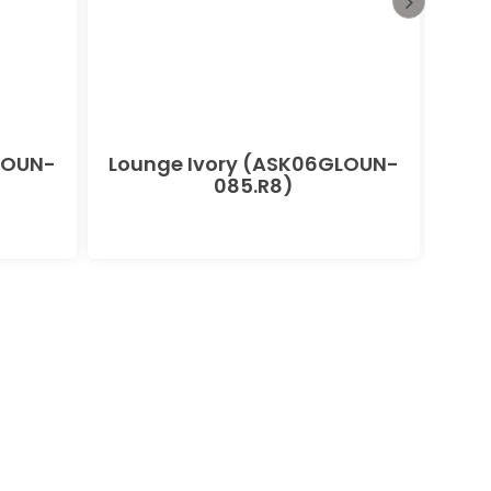
LOUN-
Lounge Ivory (ASK06GLOUN-
085.R8)
(