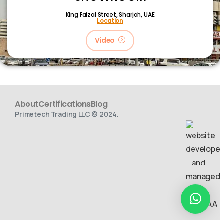
King Faizal Street,
Sharjah, UAE
Location
Video
About
Certifications
Blog
Primetech Trading LLC © 2024.