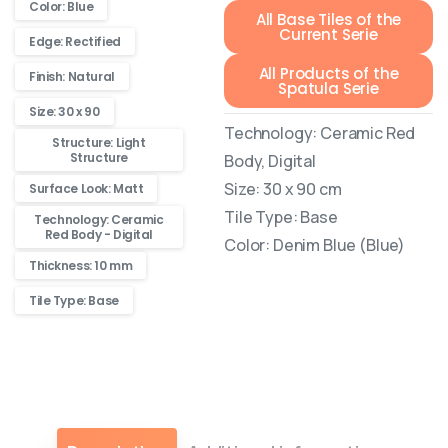
Color: Blue
All Base Tiles of the
Current Serie
Edge: Rectified
All Products of the
Finish: Natural
Spatula Serie
Size: 30 x 90
Technology: Ceramic Red
Structure: Light
Structure
Body, Digital
Size: 30 x 90 cm
Surface Look: Matt
Tile Type: Base
Technology: Ceramic
Red Body - Digital
Color: Denim Blue (Blue)
Thickness: 10 mm
Tile Type: Base