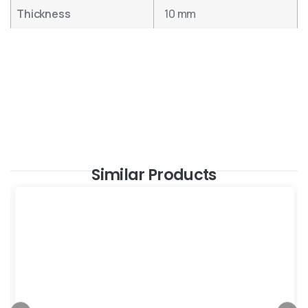
Thickness
10 mm
Similar Products