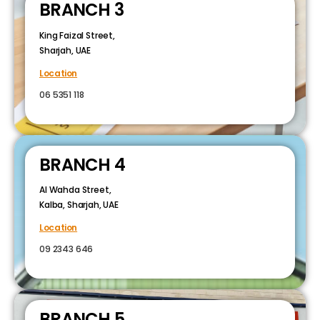
BRANCH 3
King Faizal Street,
Sharjah, UAE
Location
06 5351 118
BRANCH 4
Al Wahda Street,
Kalba, Sharjah, UAE
Location
09 2343 646
BRANCH 5