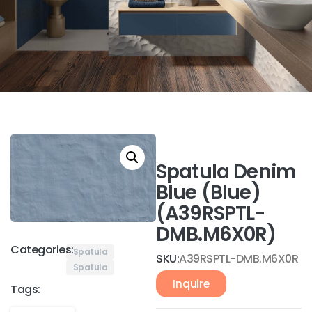
Spatula Denim
Blue (Blue)
(A39RSPTL-
DMB.M6X0R)
Categories:
Spatula
SKU:
A39RSPTL-DMB.M6X0R
Spatula
Inquire
Tags: