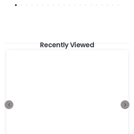
Recently Viewed