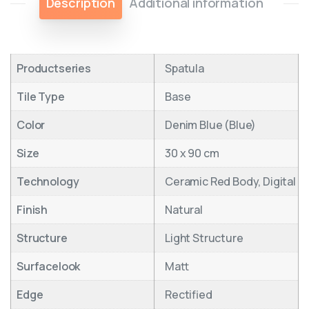
Description
Additional information
Productseries
Spatula
Tile Type
Base
Color
Denim Blue (Blue)
Size
30 x 90 cm
Technology
Ceramic Red Body, Digital
Finish
Natural
Structure
Light Structure
Surfacelook
Matt
Edge
Rectified