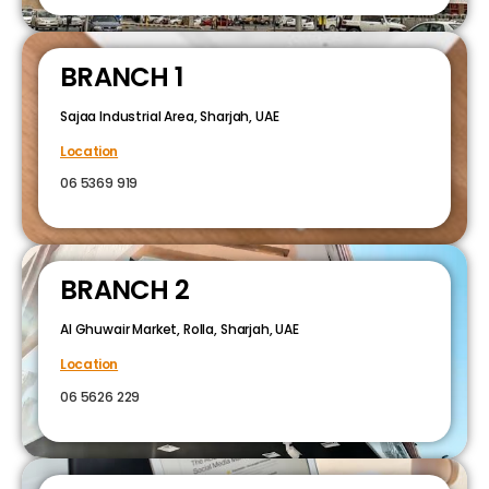
BRANCH 1
Sajaa Industrial Area, Sharjah, UAE
Location
06 5369 919
BRANCH 2
Al Ghuwair Market, Rolla, Sharjah, UAE
Location
06 5626 229