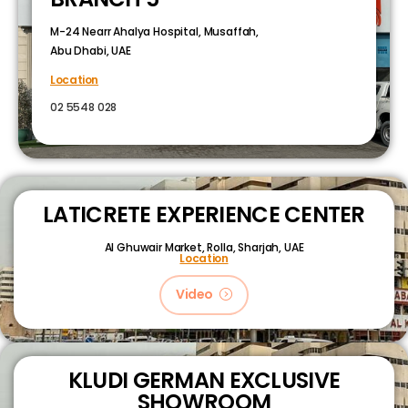
M-24 Nearr Ahalya Hospital, Musaffah,
Abu Dhabi, UAE
Location
02 5548 028
LATICRETE EXPERIENCE CENTER
Al Ghuwair Market, Rolla, Sharjah, UAE
Location
Video
KLUDI GERMAN EXCLUSIVE
SHOWROOM