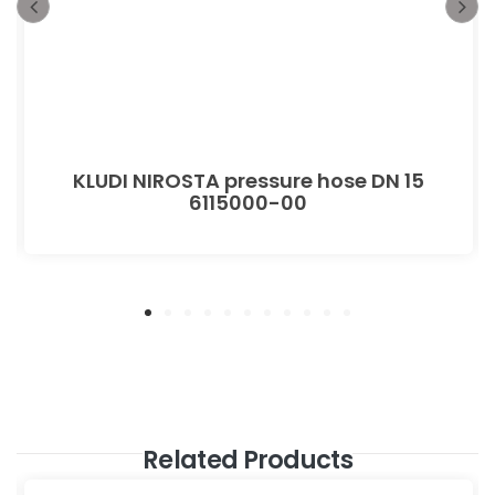
KLUDI NIROSTA pressure hose DN 15
6115000-00
Related Products