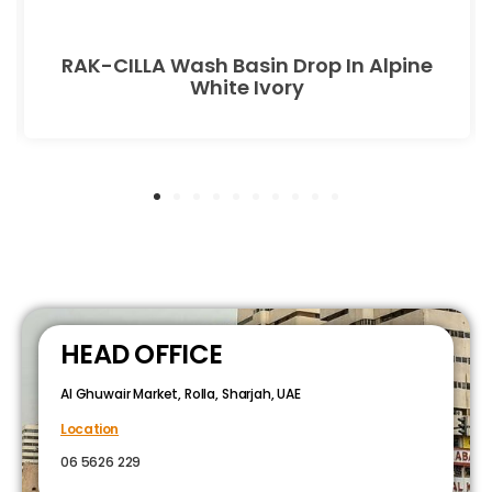
RAK-CILLA Wash Basin Drop In Alpine
White Ivory
HEAD OFFICE
Al Ghuwair Market, Rolla, Sharjah, UAE
Location
06 5626 229