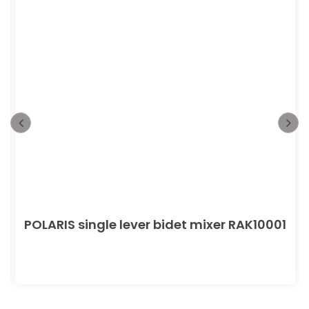
POLARIS single lever bidet mixer RAK10001