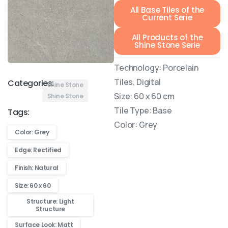
All Base Tiles of the
Current Serie
All Products of the
Shine Stone Serie
Technology: Porcelain
Tiles, Digital
Categories:
Shine Stone
Size: 60 x 60 cm
Shine Stone
Tile Type: Base
Tags:
Color: Grey
Color: Grey
Edge: Rectified
Finish: Natural
Size: 60 x 60
Structure: Light
Structure
Surface Look: Matt