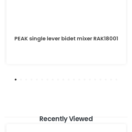
PEAK single lever bidet mixer RAK18001
Recently Viewed