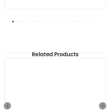
Related Products