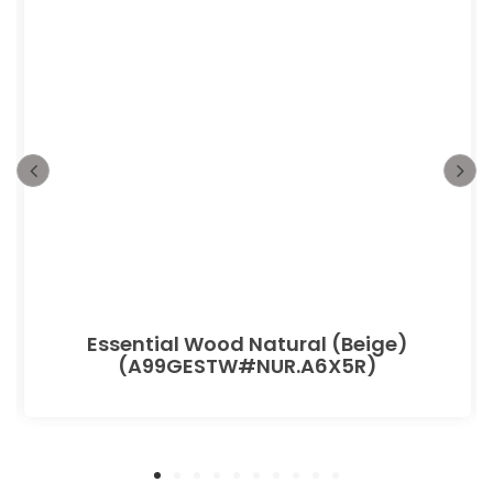
Essential Wood Natural (Beige)
(A99GESTW#NUR.A6X5R)