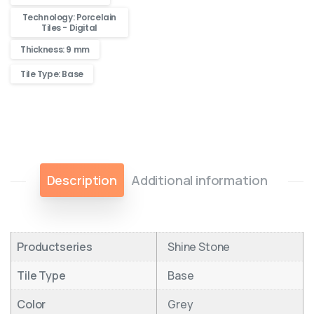
Technology: Porcelain
Tiles - Digital
Thickness: 9 mm
Tile Type: Base
Description
Additional information
Productseries
Shine Stone
Tile Type
Base
Color
Grey