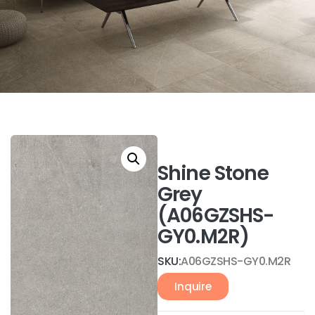
Shine Stone
Grey
(A06GZSHS-
GY0.M2R)
SKU:
A06GZSHS-GY0.M2R
Inquire