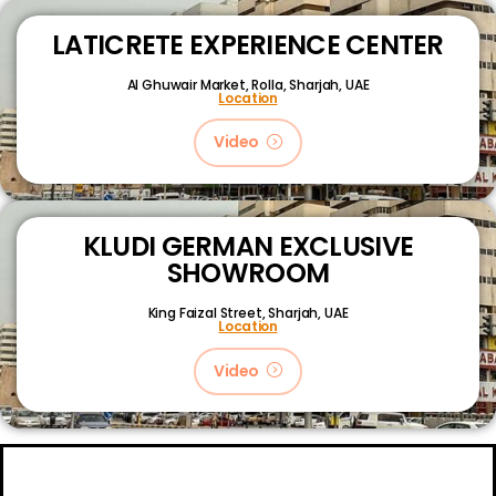
LATICRETE EXPERIENCE CENTER
Al Ghuwair Market, Rolla, Sharjah, UAE
Location
Video
KLUDI GERMAN EXCLUSIVE
SHOWROOM
King Faizal Street,
Sharjah, UAE
Location
Video