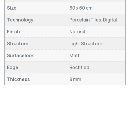
Size
60 x 60 cm
Technology
Porcelain Tiles, Digital
Finish
Natural
Structure
Light Structure
Surfacelook
Matt
Edge
Rectified
Thickness
9 mm