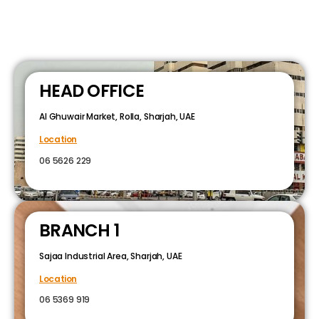
HEAD OFFICE
Al Ghuwair Market, Rolla, Sharjah, UAE
Location
06 5626 229
BRANCH 1
Sajaa Industrial Area, Sharjah, UAE
Location
06 5369 919