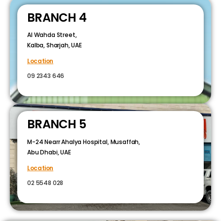
BRANCH 4
Al Wahda Street,
Kalba, Sharjah, UAE
Location
09 2343 646
BRANCH 5
M-24 Nearr Ahalya Hospital, Musaffah,
Abu Dhabi, UAE
Location
02 5548 028