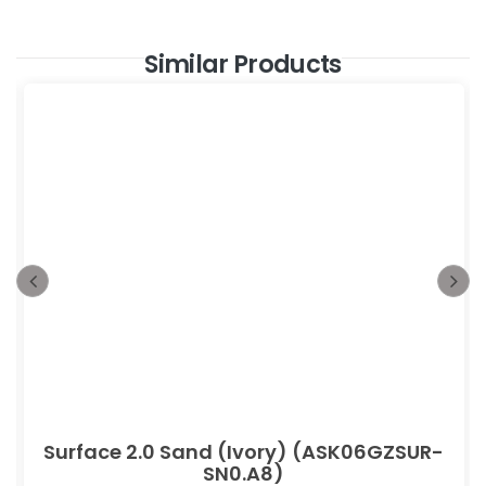
Similar Products
Surface 2.0 Sand (Ivory) (ASK06GZSUR-
SN0.A8)