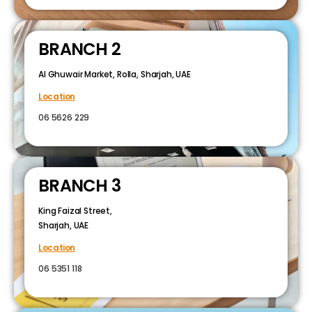
BRANCH 2
Al Ghuwair Market, Rolla, Sharjah, UAE
Location
06 5626 229
BRANCH 3
King Faizal Street,
Sharjah, UAE
Location
06 5351 118