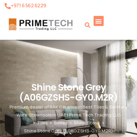
+971 6 562 6229
Product Search
Shine Stone Grey
(A06GZSHS-GY0.M2R)
Premium dealer of RAK Ceramics | Best Tiles & Sanitary
Ware Showroom in UAE | Prime Tech Trading LLC
Tiles
Series
Shine Stone
Shine Stone Grey (A06GZSHS-GY0.M2R)