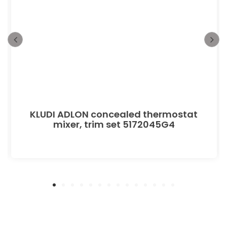
KLUDI ADLON concealed thermostat
mixer, trim set 5172045G4