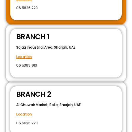
06 5626 229
BRANCH 1
Sajaa Industrial Area, Sharjah, UAE
Location
06 5369 919
BRANCH 2
Al Ghuwair Market, Rolla, Sharjah, UAE
Location
06 5626 229