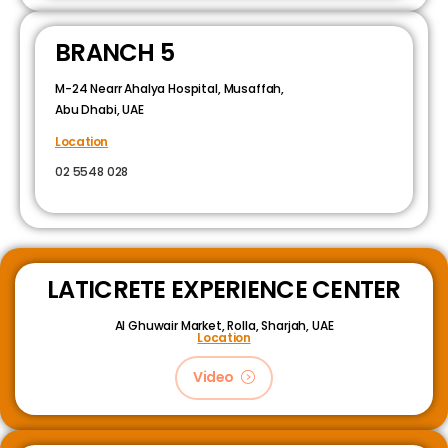
BRANCH 5
M-24 Nearr Ahalya Hospital, Musaffah,
Abu Dhabi, UAE
Location
02 5548 028
LATICRETE EXPERIENCE CENTER
Al Ghuwair Market, Rolla, Sharjah, UAE
Location
Video