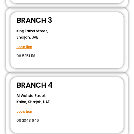
BRANCH 3
King Faizal Street,
Sharjah, UAE
Location
06 5351 118
BRANCH 4
Al Wahda Street,
Kalba, Sharjah, UAE
Location
09 2343 646