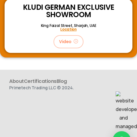
KLUDI GERMAN EXCLUSIVE
SHOWROOM
King Faizal Street,
Sharjah, UAE
Location
Video
About
Certifications
Blog
Primetech Trading LLC © 2024.