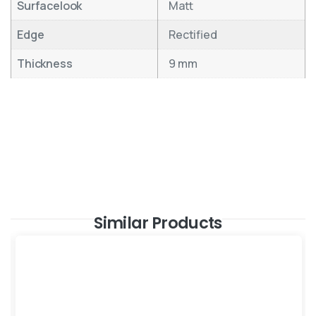
Surfacelook
Matt
Edge
Rectified
Thickness
9 mm
Similar Products