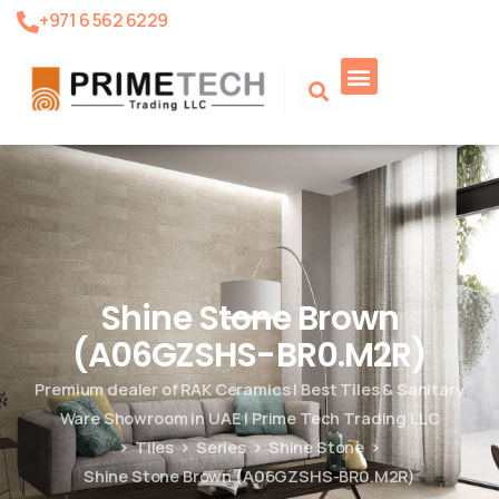
+971 6 562 6229
Product Search
Shine Stone Brown
(A06GZSHS-BR0.M2R)
Premium dealer of RAK Ceramics | Best Tiles & Sanitary
Ware Showroom in UAE | Prime Tech Trading LLC
Tiles
Series
Shine Stone
Shine Stone Brown (A06GZSHS-BR0.M2R)