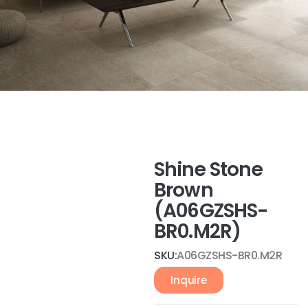
Shine Stone
Brown
(A06GZSHS-
BR0.M2R)
SKU:
A06GZSHS-BR0.M2R
Inquire