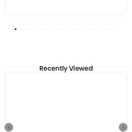
Recently Viewed