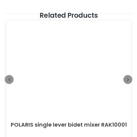
Related Products
POLARIS single lever bidet mixer RAK10001