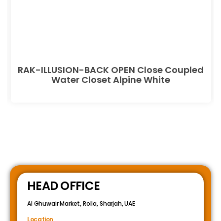
RAK-ILLUSION-BACK OPEN Close Coupled
Water Closet Alpine White
HEAD OFFICE
Al Ghuwair Market, Rolla, Sharjah, UAE
Location