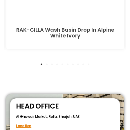
RAK-CILLA Wash Basin Drop In Alpine
White Ivory
HEAD OFFICE
Al Ghuwair Market, Rolla, Sharjah, UAE
Location