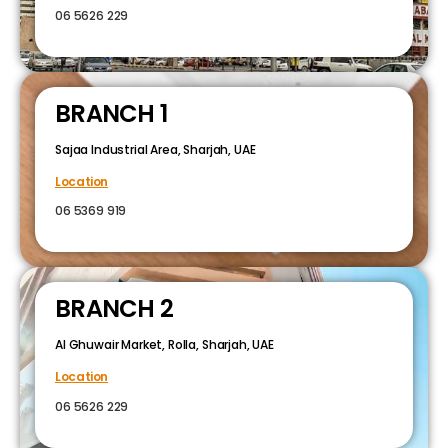
06 5626 229
BRANCH 1
Sajaa Industrial Area, Sharjah, UAE
Location
06 5369 919
BRANCH 2
Al Ghuwair Market, Rolla, Sharjah, UAE
Location
06 5626 229