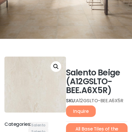
Salento Beige
(A12GSLTO-
BEE.A6X5R)
SKU:
A12GSLTO-BEE.A6X5R
Inquire
Categories:
Salento
All Base Tiles of the
Salento