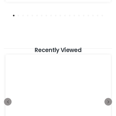
Recently Viewed