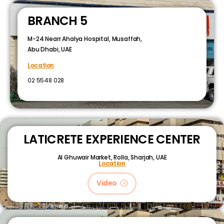
BRANCH 5
M-24 Nearr Ahalya Hospital, Musaffah,
Abu Dhabi, UAE
Location
02 5548 028
LATICRETE EXPERIENCE CENTER
Al Ghuwair Market, Rolla, Sharjah, UAE
Location
Video