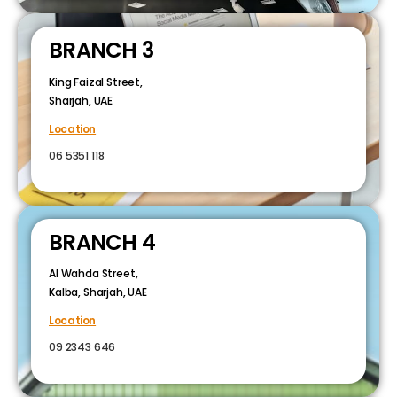
BRANCH 3
King Faizal Street,
Sharjah, UAE
Location
06 5351 118
BRANCH 4
Al Wahda Street,
Kalba, Sharjah, UAE
Location
09 2343 646