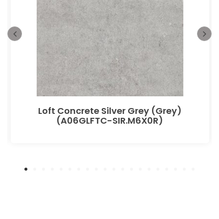
Loft Concrete Silver Grey (Grey)
(A06GLFTC-SIR.M6X0R)