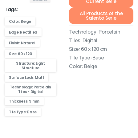
Current Serie
Tags:
All Products of the
Salento Serie
Color: Beige
Technology: Porcelain
Edge: Rectified
Tiles, Digital
Finish: Natural
Size: 60 x 120 cm
Size: 60 x 120
Tile Type: Base
Structure: Light
Color: Beige
Structure
Surface Look: Matt
Technology: Porcelain
Tiles - Digital
Thickness: 9 mm
Tile Type: Base