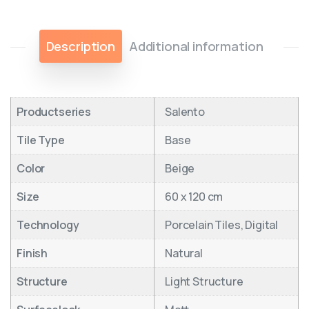
Description
Additional information
Productseries
Salento
Tile Type
Base
Color
Beige
Size
60 x 120 cm
Technology
Porcelain Tiles, Digital
Finish
Natural
Structure
Light Structure