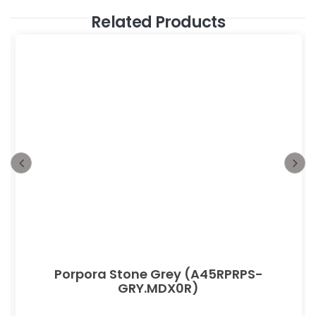
Related Products
Porpora Stone Grey (A45RPRPS-
GRY.MDX0R)