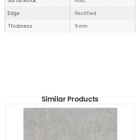
Surfacelook
Matt
Edge
Rectified
Thickness
9 mm
Similar Products