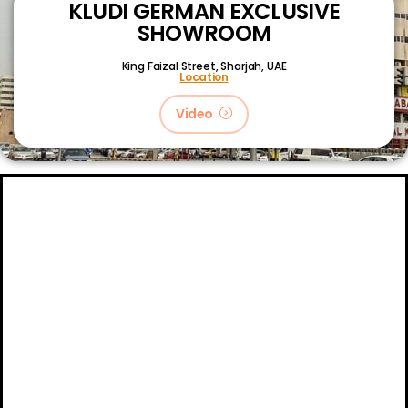
KLUDI GERMAN EXCLUSIVE
SHOWROOM
King Faizal Street,
Sharjah, UAE
Location
Video
About
Certifications
Blog
Primetech Trading LLC © 2024.