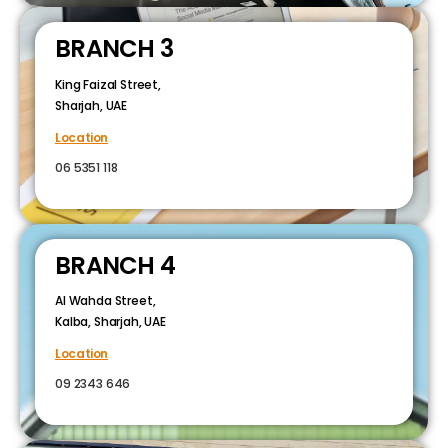
BRANCH 3
King Faizal Street,
Sharjah, UAE
Location
06 5351 118
BRANCH 4
Al Wahda Street,
Kalba, Sharjah, UAE
Location
09 2343 646