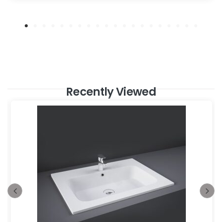
Recently Viewed