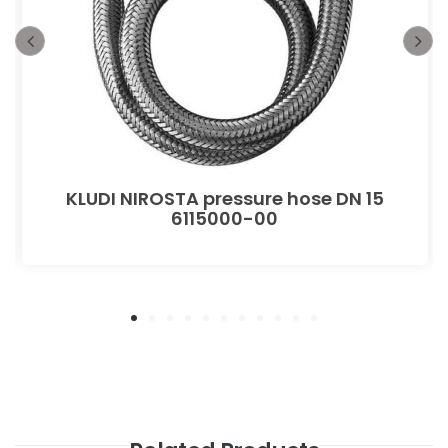
KLUDI NIROSTA pressure hose DN 15
6115000-00