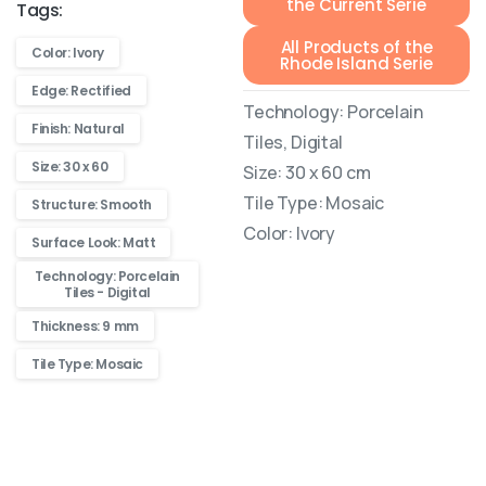
the Current Serie
Tags:
All Products of the
Color: Ivory
Rhode Island Serie
Edge: Rectified
Technology: Porcelain
Finish: Natural
Tiles, Digital
Size: 30 x 60
Size: 30 x 60 cm
Tile Type: Mosaic
Structure: Smooth
Color: Ivory
Surface Look: Matt
Technology: Porcelain
Tiles - Digital
Thickness: 9 mm
Tile Type: Mosaic