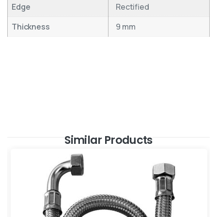
Edge
Rectified
Thickness
9 mm
Similar Products