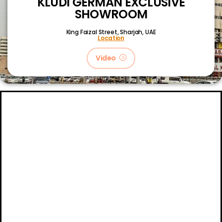
KLUDI GERMAN EXCLUSIVE
SHOWROOM
King Faizal Street,
Sharjah, UAE
Location
Video
About
Certifications
Blog
Primetech Trading LLC © 2024.