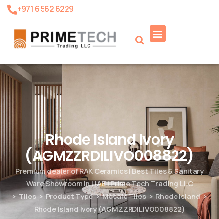
+971 6 562 6229
Rhode Island Ivory
(AGMZZRDILIVO008822)
Premium dealer of RAK Ceramics | Best Tiles & Sanitary
Ware Showroom in UAE | Prime Tech Trading LLC
Tiles
Product Type
Mosaic Tiles
Rhode Island
Rhode Island Ivory (AGMZZRDILIVO008822)