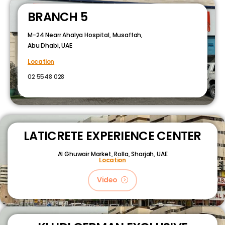
BRANCH 5
M-24 Nearr Ahalya Hospital, Musaffah,
Abu Dhabi, UAE
Location
02 5548 028
LATICRETE EXPERIENCE CENTER
Al Ghuwair Market, Rolla, Sharjah, UAE
Location
Video