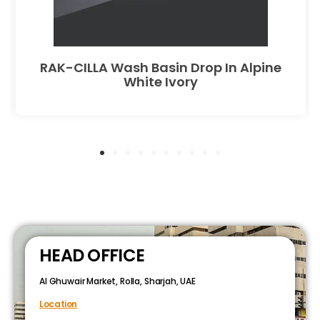
RAK-CILLA Wash Basin Drop In Alpine
White Ivory
HEAD OFFICE
Al Ghuwair Market, Rolla, Sharjah, UAE
Location