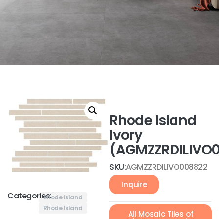
Rhode Island
Ivory
(AGMZZRDILIVO
SKU:
AGMZZRDILIVO008822
Inquire
Categories:
Rhode Island
Rhode Island
All Mosaic Tiles of