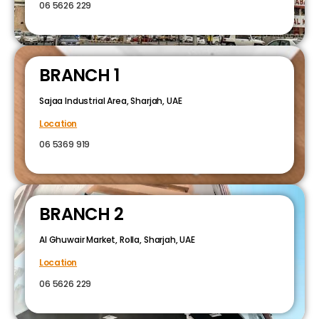
06 5626 229
BRANCH 1
Sajaa Industrial Area, Sharjah, UAE
Location
06 5369 919
BRANCH 2
Al Ghuwair Market, Rolla, Sharjah, UAE
Location
06 5626 229