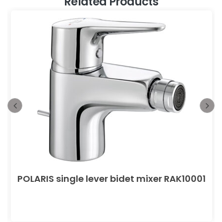
Related Products
POLARIS single lever bidet mixer RAK10001