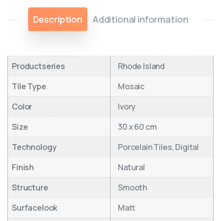
Description
Additional information
Productseries
Rhode Island
Tile Type
Mosaic
Color
Ivory
Size
30 x 60 cm
Technology
Porcelain Tiles, Digital
Finish
Natural
Structure
Smooth
Surfacelook
Matt