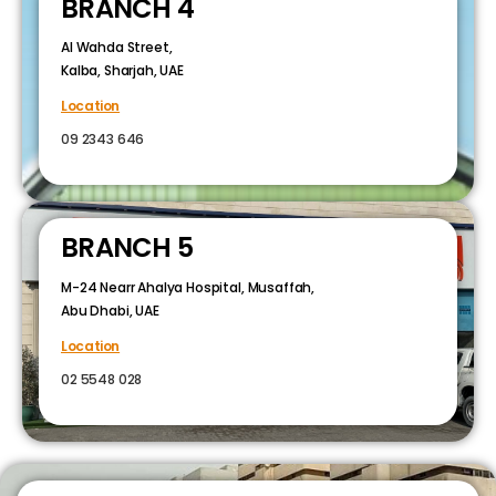
BRANCH 4
Al Wahda Street,
Kalba, Sharjah, UAE
Location
09 2343 646
BRANCH 5
M-24 Nearr Ahalya Hospital, Musaffah,
Abu Dhabi, UAE
Location
02 5548 028