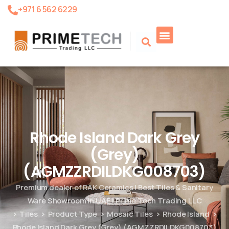
+971 6 562 6229
Rhode Island Dark Grey
(Grey)
(AGMZZRDILDKG008703)
Premium dealer of RAK Ceramics | Best Tiles & Sanitary
Ware Showroom in UAE | Prime Tech Trading LLC
Tiles
Product Type
Mosaic Tiles
Rhode Island
Rhode Island Dark Grey (Grey) (AGMZZRDILDKG008703)