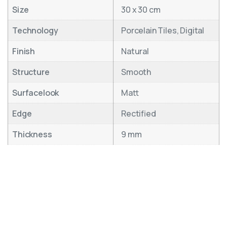
Size
30 x 30 cm
Technology
Porcelain Tiles, Digital
Finish
Natural
Structure
Smooth
Surfacelook
Matt
Edge
Rectified
Thickness
9 mm