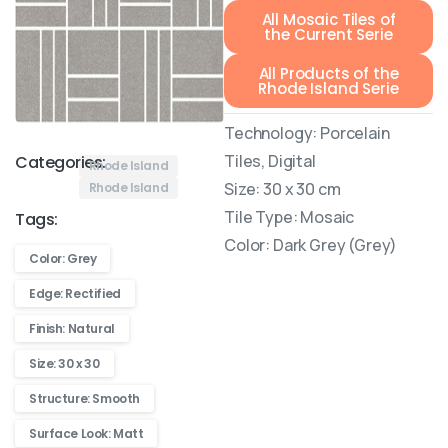
All Mosaic Tiles of
the Current Serie
All Products of the
Rhode Island Serie
Technology: Porcelain
Tiles, Digital
Categories:
Rhode Island
Size: 30 x 30 cm
Rhode Island
Tile Type: Mosaic
Tags:
Color: Dark Grey (Grey)
Color: Grey
Edge: Rectified
Finish: Natural
Size: 30 x 30
Structure: Smooth
Surface Look: Matt