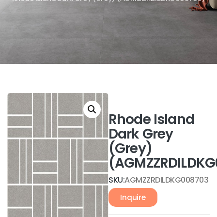
Rhode Island
Dark Grey
(Grey)
(AGMZZRDILDKG
SKU:
AGMZZRDILDKG008703
Inquire