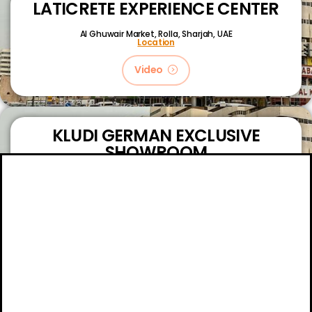
LATICRETE EXPERIENCE CENTER
Al Ghuwair Market, Rolla, Sharjah, UAE
Location
Video
KLUDI GERMAN EXCLUSIVE
SHOWROOM
King Faizal Street,
Sharjah, UAE
Location
Video
About
Certifications
Blog