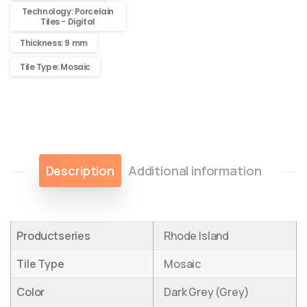
Technology: Porcelain
Tiles - Digital
Thickness: 9 mm
Tile Type: Mosaic
Description
Additional information
Productseries
Rhode Island
Tile Type
Mosaic
Color
Dark Grey (Grey)