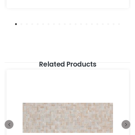
Related Products