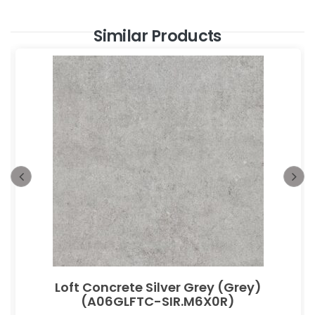
Similar Products
Loft Concrete Silver Grey (Grey)
(A06GLFTC-SIR.M6X0R)