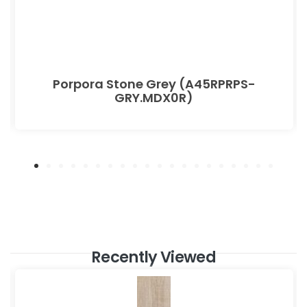
Porpora Stone Grey (A45RPRPS-
GRY.MDX0R)
Recently Viewed