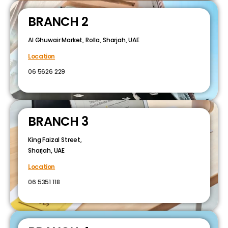
BRANCH 2
Al Ghuwair Market, Rolla, Sharjah, UAE
Location
06 5626 229
BRANCH 3
King Faizal Street,
Sharjah, UAE
Location
06 5351 118