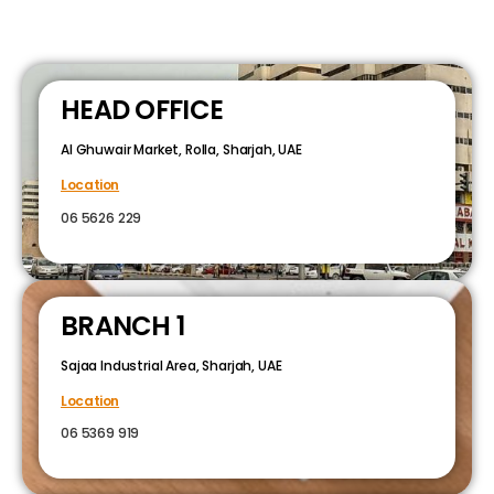
HEAD OFFICE
Al Ghuwair Market, Rolla, Sharjah, UAE
Location
06 5626 229
BRANCH 1
Sajaa Industrial Area, Sharjah, UAE
Location
06 5369 919