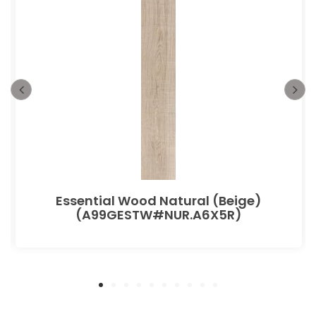
Essential Wood Natural (Beige)
(A99GESTW#NUR.A6X5R)