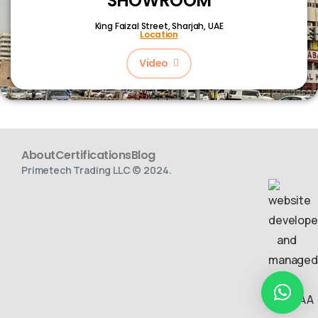
SHOWROOM
King Faizal Street,
Sharjah, UAE
Location
Video
About
Certifications
Blog
Primetech Trading LLC © 2024.