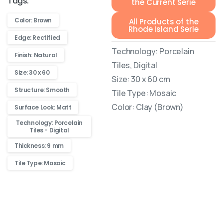
Tags:
the Current Serie
Color: Brown
All Products of the
Rhode Island Serie
Edge: Rectified
Technology: Porcelain
Finish: Natural
Tiles, Digital
Size: 30 x 60
Size: 30 x 60 cm
Structure: Smooth
Tile Type: Mosaic
Color: Clay (Brown)
Surface Look: Matt
Technology: Porcelain
Tiles - Digital
Thickness: 9 mm
Tile Type: Mosaic