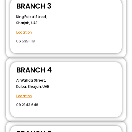
BRANCH 3
King Faizal Street,
Sharjah, UAE
Location
06 5351 118
BRANCH 4
Al Wahda Street,
Kalba, Sharjah, UAE
Location
09 2343 646