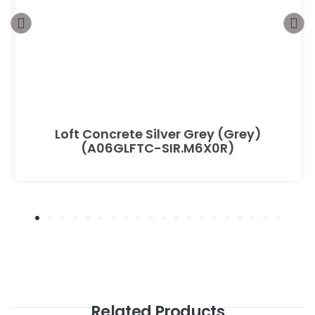
Loft Concrete Silver Grey (Grey)
(A06GLFTC-SIR.M6X0R)
Related Products