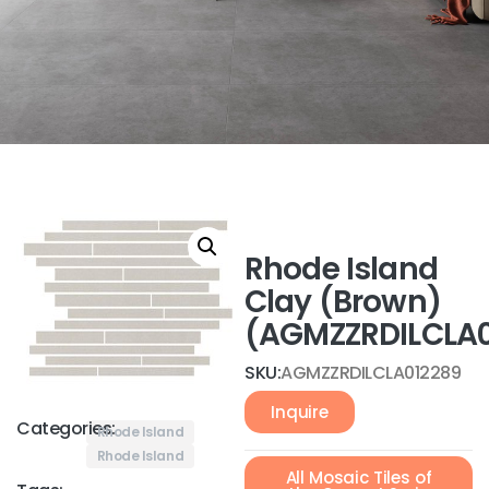
Rhode Island
Clay (Brown)
(AGMZZRDILCLA0
SKU:
AGMZZRDILCLA012289
Inquire
Categories:
Rhode Island
Rhode Island
All Mosaic Tiles of