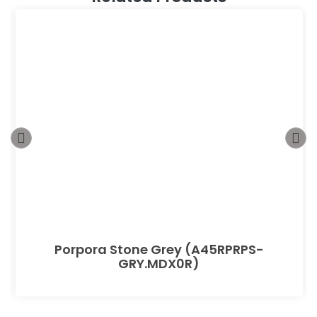
Porpora Stone Grey (A45RPRPS-
GRY.MDX0R)