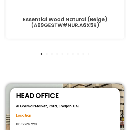
Essential Wood Natural (Beige)
(A99GESTW#NUR.A6X5R)
HEAD OFFICE
Al Ghuwair Market, Rolla, Sharjah, UAE
Location
06 5626 229