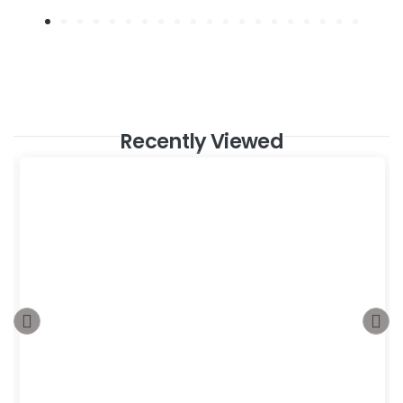
Recently Viewed