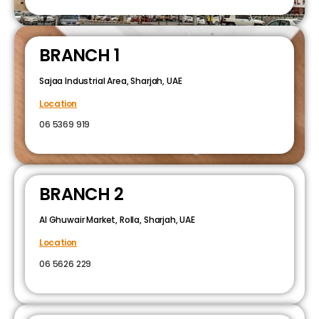
BRANCH 1
Sajaa Industrial Area, Sharjah, UAE
Location
06 5369 919
BRANCH 2
Al Ghuwair Market, Rolla, Sharjah, UAE
Location
06 5626 229