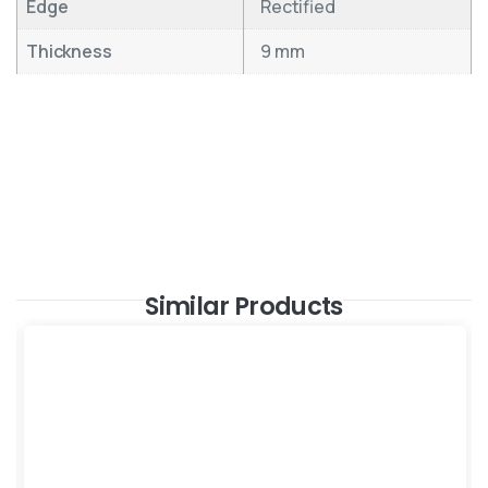
Edge
Rectified
Thickness
9 mm
Similar Products