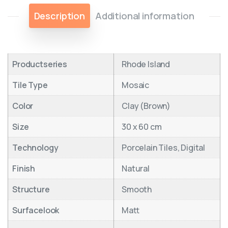
Description
Additional information
Productseries
Rhode Island
Tile Type
Mosaic
Color
Clay (Brown)
Size
30 x 60 cm
Technology
Porcelain Tiles, Digital
Finish
Natural
Structure
Smooth
Surfacelook
Matt