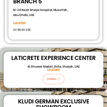
BRANCH 5
M-24 Nearr Ahalya Hospital, Musaffah,
Abu Dhabi, UAE
Location
02 5548 028
LATICRETE EXPERIENCE CENTER
Al Ghuwair Market, Rolla, Sharjah, UAE
Location
Video
KLUDI GERMAN EXCLUSIVE