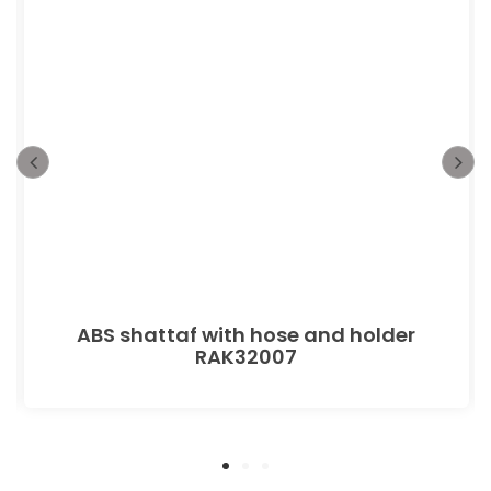
ABS shattaf with hose and holder
RAK32007