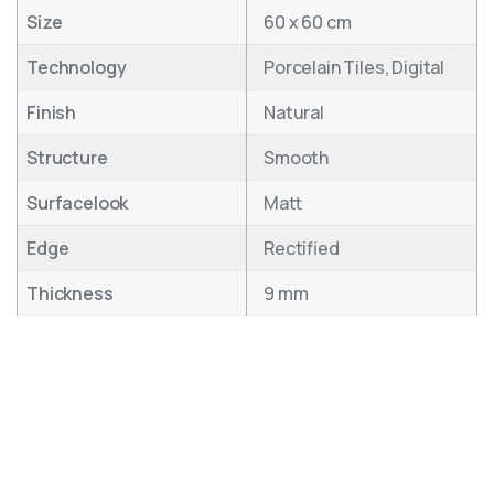
Size
60 x 60 cm
Technology
Porcelain Tiles, Digital
Finish
Natural
Structure
Smooth
Surfacelook
Matt
Edge
Rectified
Thickness
9 mm