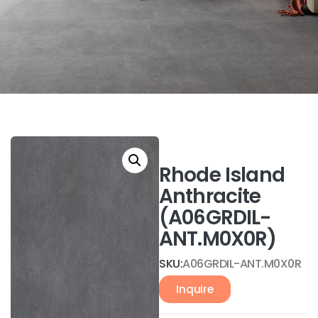
Rhode Island
Anthracite
(A06GRDIL-
ANT.M0X0R)
SKU:
A06GRDIL-ANT.M0X0R
Inquire