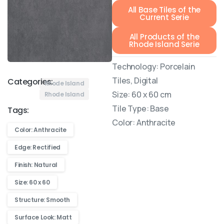
All Base Tiles of the
Current Serie
All Products of the
Rhode Island Serie
Technology: Porcelain
Tiles, Digital
Categories:
Rhode Island
Size: 60 x 60 cm
Rhode Island
Tile Type: Base
Tags:
Color: Anthracite
Color: Anthracite
Edge: Rectified
Finish: Natural
Size: 60 x 60
Structure: Smooth
Surface Look: Matt