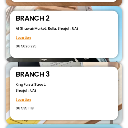
BRANCH 2
Al Ghuwair Market, Rolla, Sharjah, UAE
Location
06 5626 229
BRANCH 3
King Faizal Street,
Sharjah, UAE
Location
06 5351 118