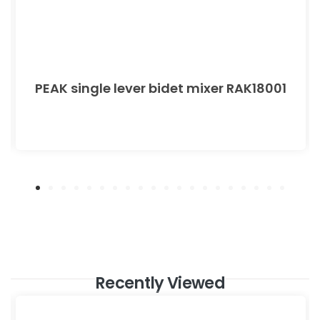
PEAK single lever bidet mixer RAK18001
Recently Viewed