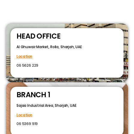
HEAD OFFICE
Al Ghuwair Market, Rolla, Sharjah, UAE
Location
06 5626 229
BRANCH 1
Sajaa Industrial Area, Sharjah, UAE
Location
06 5369 919