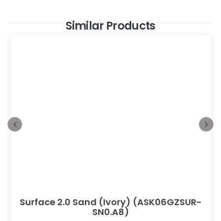
Similar Products
Surface 2.0 Sand (Ivory) (ASK06GZSUR-
SN0.A8)