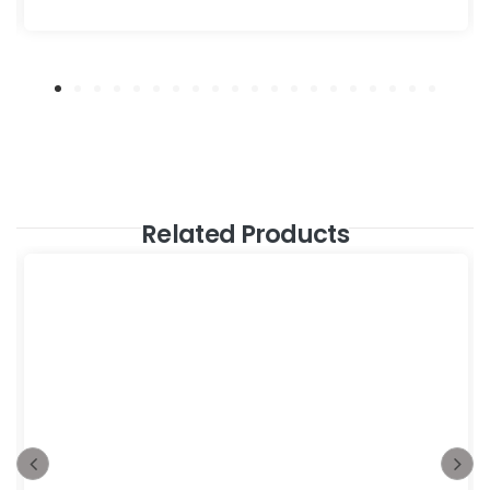
Related Products