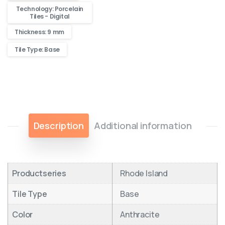
Technology: Porcelain
Tiles - Digital
Thickness: 9 mm
Tile Type: Base
Description
Additional information
Productseries
Rhode Island
Tile Type
Base
Color
Anthracite