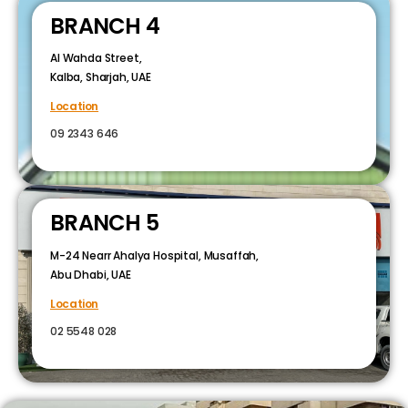
BRANCH 4
Al Wahda Street,
Kalba, Sharjah, UAE
Location
09 2343 646
BRANCH 5
M-24 Nearr Ahalya Hospital, Musaffah,
Abu Dhabi, UAE
Location
02 5548 028