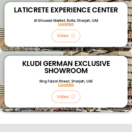
LATICRETE EXPERIENCE CENTER
Al Ghuwair Market, Rolla, Sharjah, UAE
Location
Video
KLUDI GERMAN EXCLUSIVE
SHOWROOM
King Faizal Street,
Sharjah, UAE
Location
Video