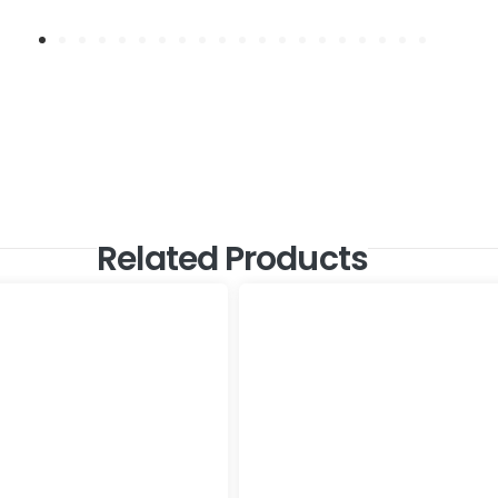
Related Products