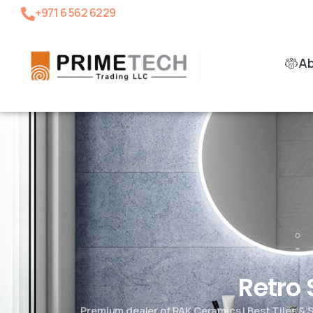
+971 6 562 6229
A
Retro
Premium dealer of RAK Ceramics | Best Tiles &