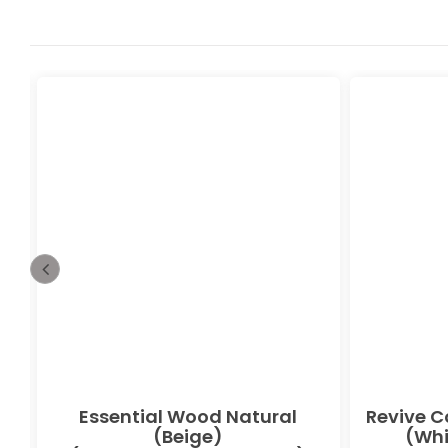
Essential Wood Natural
Revive C
(Beige)
(Whi