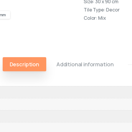
Size: 30 x 90 cm
Tile Type: Decor
0 mm
Color: Mix
Description
Additional information