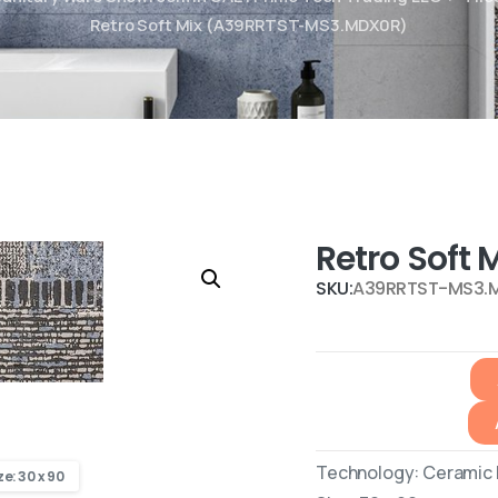
Retro Soft Mix (A39RRTST-MS3.MDX0R)
Retro Soft
SKU:
A39RRTST-MS3.
Technology: Ceramic R
ze: 30 x 90