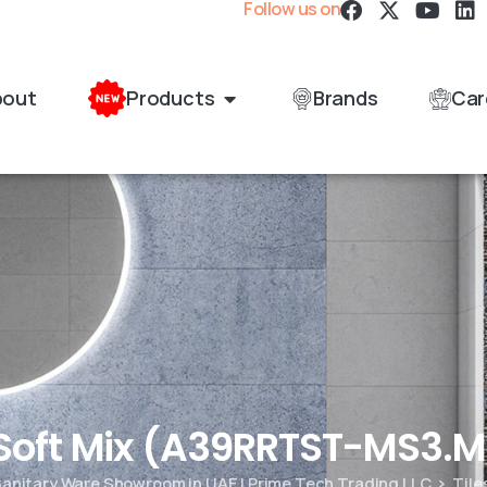
Follow us on
bout
Products
Brands
Car
 Soft Mix (A39RRTST-MS3.
 Sanitary Ware Showroom in UAE | Prime Tech Trading LLC
Tile