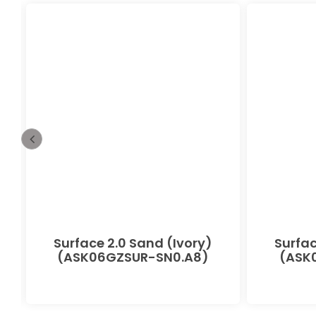
-
Surface 2.0 Sand (Ivory)
Surfac
(ASK06GZSUR-SN0.A8)
(ASK