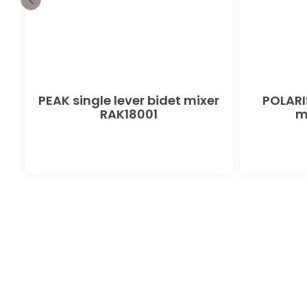
PEAK single lever bidet mixer
POLARIS
RAK18001
m