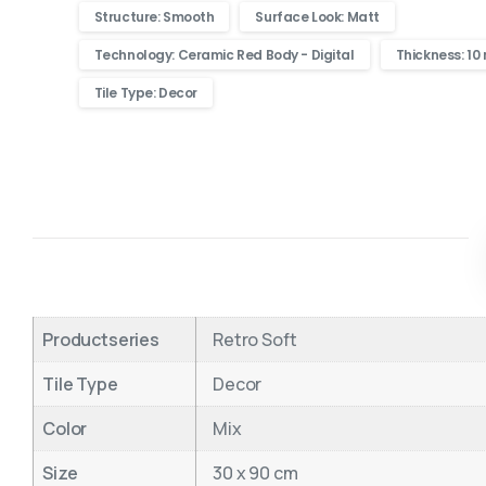
Structure: Smooth
Surface Look: Matt
Technology: Ceramic Red Body - Digital
Thickness: 1
Tile Type: Decor
Productseries
Retro Soft
Tile Type
Decor
Color
Mix
Size
30 x 90 cm