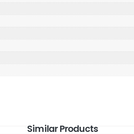
Similar Products