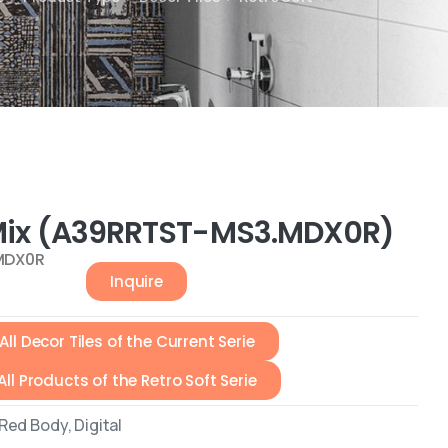
 Mix (A39RRTST-MS3.MDX0R)
MDX0R
Inquire
All Decor Tiles of the Current Serie
All Products of the Retro Soft Serie
ed Body, Digital