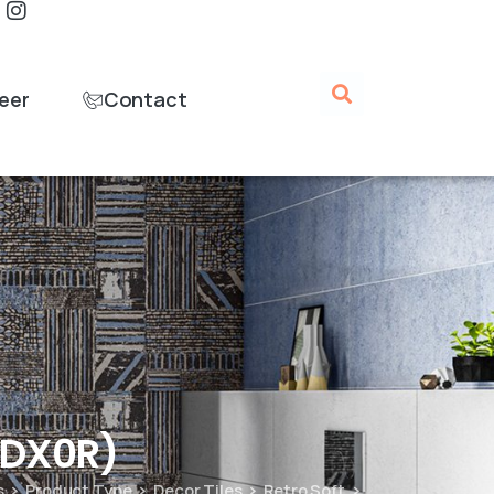
eer
Contact
MDX0R)
s
Product Type
Decor Tiles
Retro Soft