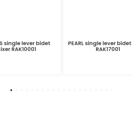
 single lever bidet
PEARL single lever bidet
ixer RAK10001
RAK17001