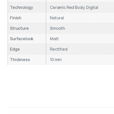
Technology
Ceramic Red Body, Digital
Finish
Natural
Structure
Smooth
Surfacelook
Matt
Edge
Rectified
Thickness
10 mm