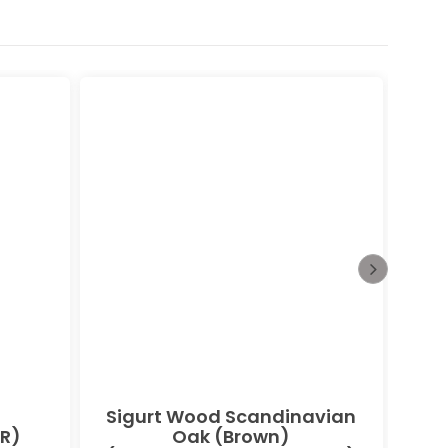
Sigurt Wood Scandinavian
Bu
R)
Oak (Brown)