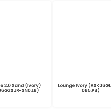
e 2.0 Sand (Ivory)
Lounge Ivory (ASK06G
06GZSUR-SN0.L8)
085.P8)