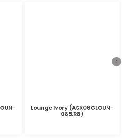
LOUN-
Lounge Ivory (ASK06GLOUN-
085.R8)
(