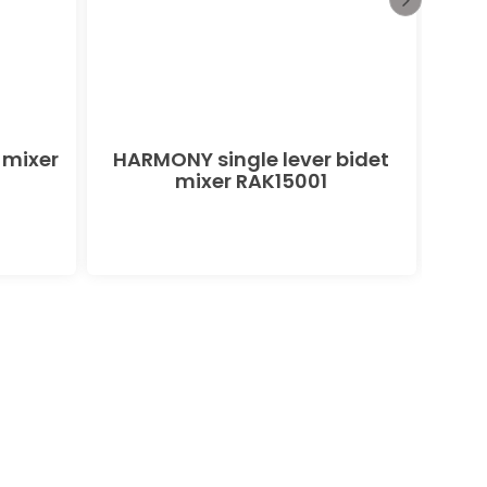
 mixer
HARMONY single lever bidet
PEAK
mixer RAK15001