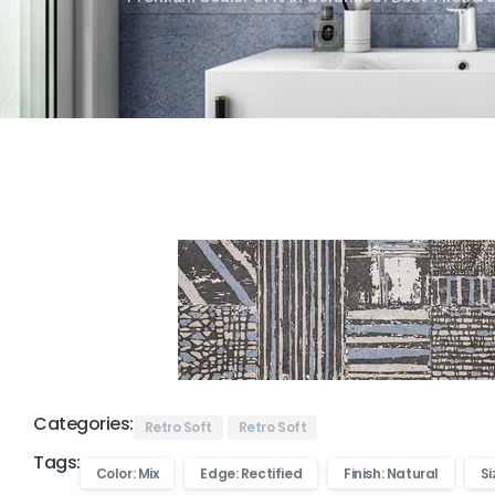
Categories:
Retro Soft
Retro Soft
Tags:
Color: Mix
Edge: Rectified
Finish: Natural
Si