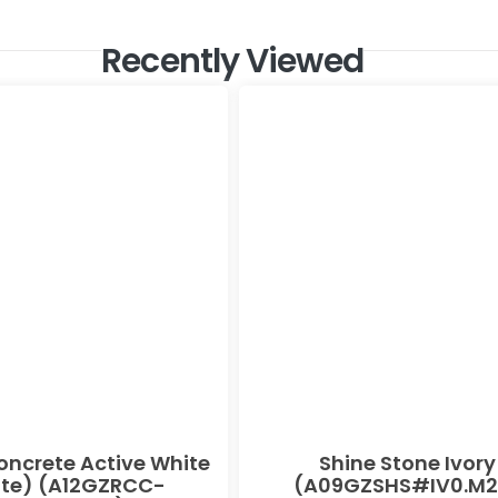
Recently Viewed
oncrete Active White
Shine Stone Ivory
te) (A12GZRCC-
(A09GZSHS#IV0.M2