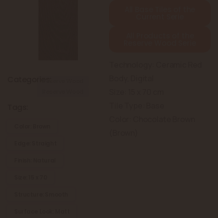
All Base Tiles of the
Current Serie
All Products of the
Reserve Wood Serie
Technology: Ceramic Red
Body, Digital
Categories:
Reserve Wood
Size: 15 x 70 cm
Reserve Wood
Tile Type: Base
Tags:
Color: Chocolate Brown
Color: Brown
(Brown)
Edge: Straight
Finish: Natural
Size: 15 x 70
Structure: Smooth
Surface Look: Matt