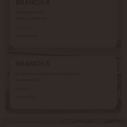
BRANCH 4
Al Wahda Street,
Kalba, Sharjah, UAE
Location
09 2343 646
BRANCH 5
M-24 Nearr Ahalya Hospital, Musaffah,
Abu Dhabi, UAE
Location
02 5548 028