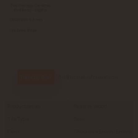
Technology: Ceramic
Red Body - Digital
Thickness: 9.8 mm
Tile Type: Base
Description
Additional information
Productseries
Reserve Wood
Tile Type
Base
Color
Chocolate Brown (Brown)