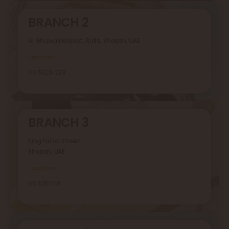
BRANCH 2
Al Ghuwair Market, Rolla, Sharjah, UAE
Location
06 5626 229
BRANCH 3
King Faizal Street,
Sharjah, UAE
Location
06 5351 118