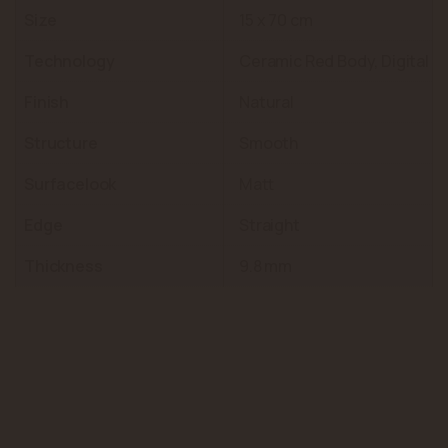
Size
15 x 70 cm
Technology
Ceramic Red Body, Digital
Finish
Natural
Structure
Smooth
Surfacelook
Matt
Edge
Straight
Thickness
9.8 mm