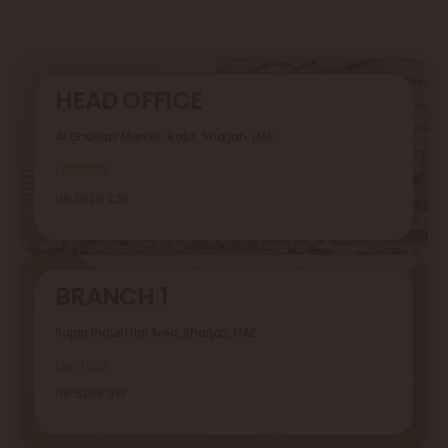
HEAD OFFICE
Al Ghuwair Market, Rolla, Sharjah, UAE
Location
06 5626 229
BRANCH 1
Sajaa Industrial Area, Sharjah, UAE
Location
06 5369 919