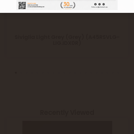
Siviglia Light Grey (Grey) (A45RSVLG-
LIG.IDX0R)
Recently Viewed