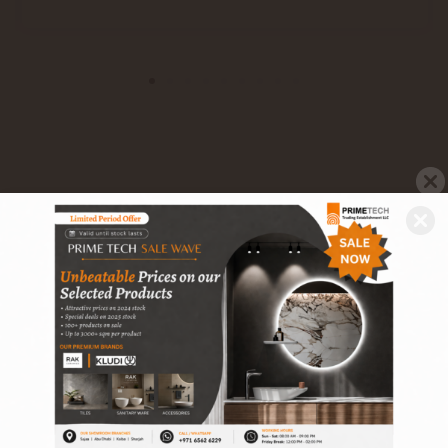
Related Products