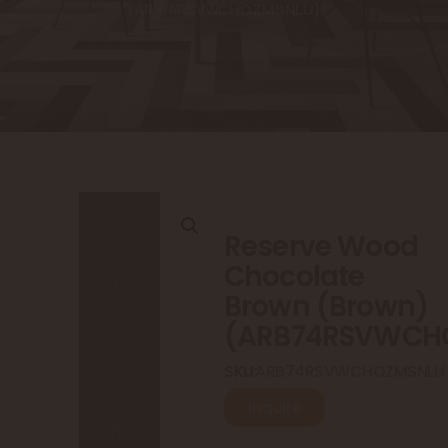
(ARB74RSVWCHOZMSNLU)
Reserve Wood
Chocolate
Brown (Brown)
(ARB74RSVWCH
SKU:
ARB74RSVWCHOZMSNLU
Inquire