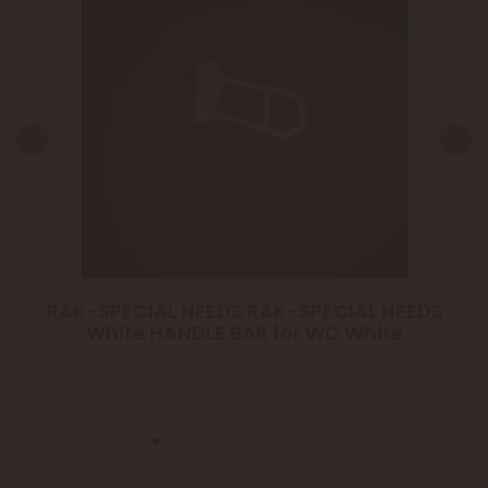
RAK-SPECIAL NEEDS RAK-SPECIAL NEEDS
White HANDLE BAR for WC White