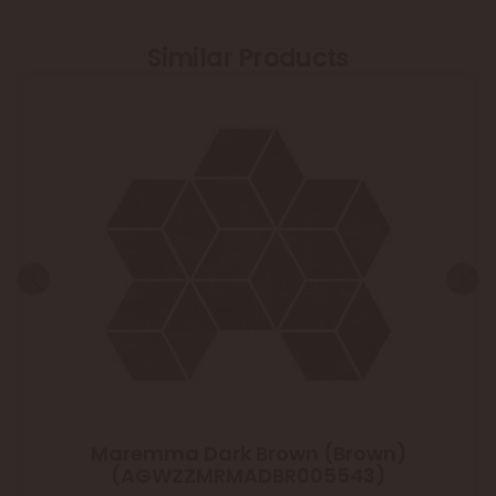
Similar Products
Maremma Dark Brown (Brown)
(AGWZZMRMADBR005543)