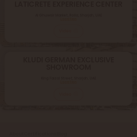
LATICRETE EXPERIENCE CENTER
Al Ghuwair Market, Rolla, Sharjah, UAE
Location
Video
KLUDI GERMAN EXCLUSIVE
SHOWROOM
King Faizal Street,
Sharjah, UAE
Location
Video
About
Certifications
Blog