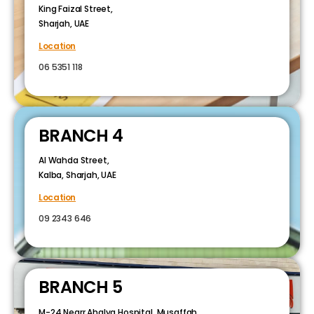
King Faizal Street,
Sharjah, UAE
Location
06 5351 118
BRANCH 4
Al Wahda Street,
Kalba, Sharjah, UAE
Location
09 2343 646
BRANCH 5
M-24 Nearr Ahalya Hospital, Musaffah,