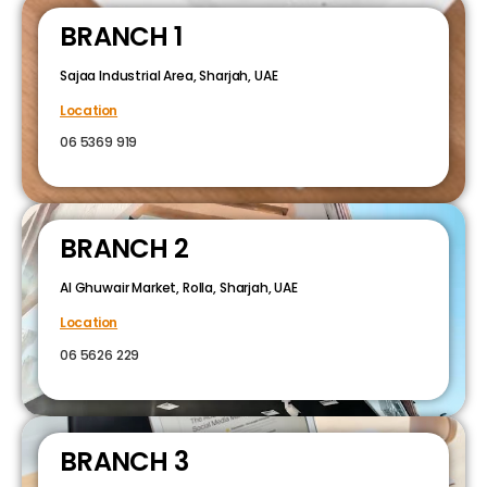
BRANCH 1
Sajaa Industrial Area, Sharjah, UAE
Location
06 5369 919
BRANCH 2
Al Ghuwair Market, Rolla, Sharjah, UAE
Location
06 5626 229
BRANCH 3