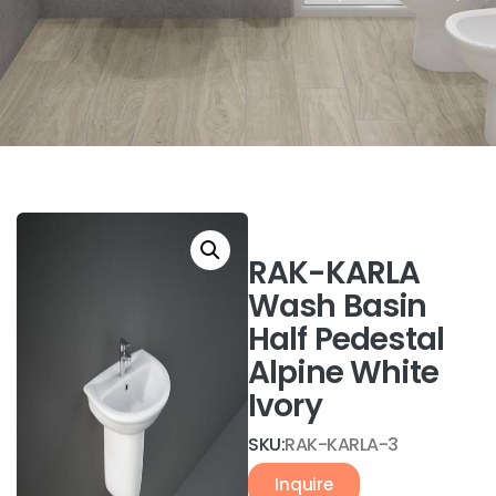
RAK-KARLA
Wash Basin
Half Pedestal
Alpine White
Ivory
SKU:
RAK-KARLA-3
Inquire