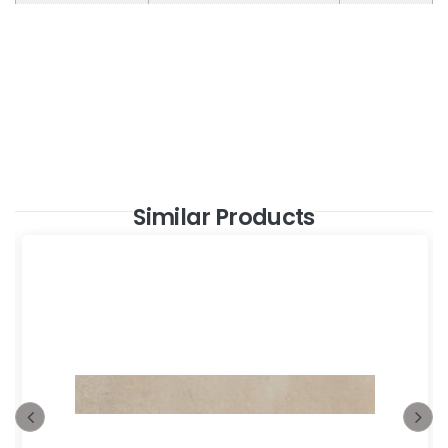
Similar Products