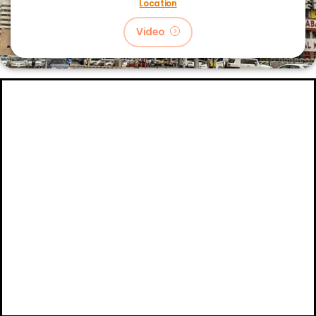
Location
Video
About
Certifications
Blog
Primetech Trading LLC © 2024.