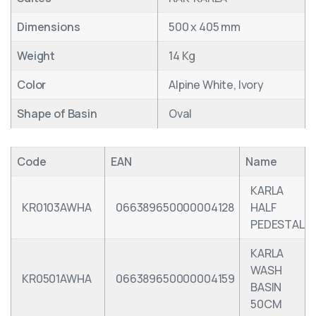
Dimensions
500 x 405 mm
Weight
14 Kg
Color
Alpine White, Ivory
Shape of Basin
Oval
Code
EAN
Name
KARLA
KR0103AWHA
066389650000004128
HALF
PEDESTAL
KARLA
WASH
KR0501AWHA
066389650000004159
BASIN
50CM