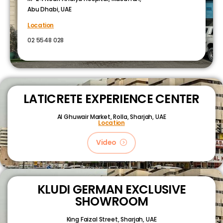
Abu Dhabi, UAE
Location
02 5548 028
LATICRETE EXPERIENCE CENTER
Al Ghuwair Market, Rolla, Sharjah, UAE
Location
Video
KLUDI GERMAN EXCLUSIVE
SHOWROOM
King Faizal Street,
Sharjah, UAE