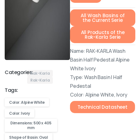
All Wash Basins of
the Current Serie
All Products of the
Rak-Karla Serie
Name: RAK-KARLA Wash
Basin Half Pedestal Alpine
White Ivory
Categories:
Rak-Karla
Type: Wash Basin | Half
Rak-Karla
Pedestal
Tags:
Color: Alpine White, Ivory
Color: Alpine White
Technical Datasheet
Color: Ivory
Dimensions: 500 x 405
mm
Shape of Basin: Oval