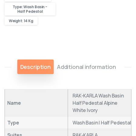
Type: Wash Basin -
Half Pedestal
Weight: 14 Kg
Description
Additional information
RAK-KARLA Wash Basin
Name
Half Pedestal Alpine
White Ivory
Type
Wash Basin | Half Pedestal
Suites
RAK-KARLA