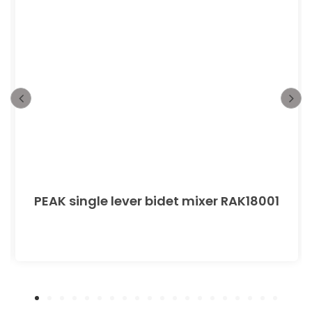
PEAK single lever bidet mixer RAK18001