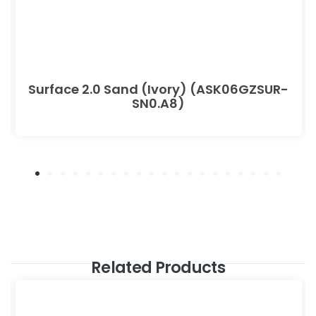
Surface 2.0 Sand (Ivory) (ASK06GZSUR-
SN0.A8)
Related Products