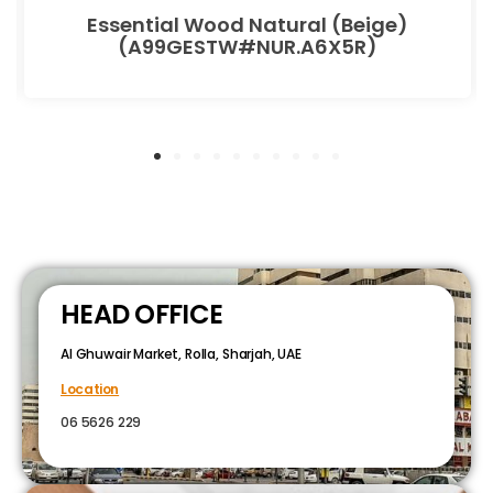
Essential Wood Natural (Beige)
(A99GESTW#NUR.A6X5R)
HEAD OFFICE
Al Ghuwair Market, Rolla, Sharjah, UAE
Location
06 5626 229