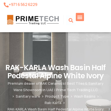
+971 6 562 6229
Product Search
RAK-KARLA Wash Basin Half
Pedestal Alpine White Ivory
Premium dealer of RAK Ceramics | Best Tiles & Sanitary
Ware Showroom in UAE | Prime Tech Trading LLC
Sanitary ware
Product Type
Wash Basins
Rak-Karla
RAK-KARLA Wash Basin Half Pedestal Alpine White Ivory