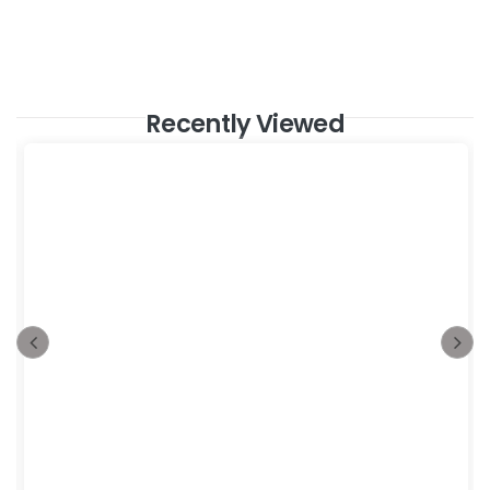
Recently Viewed