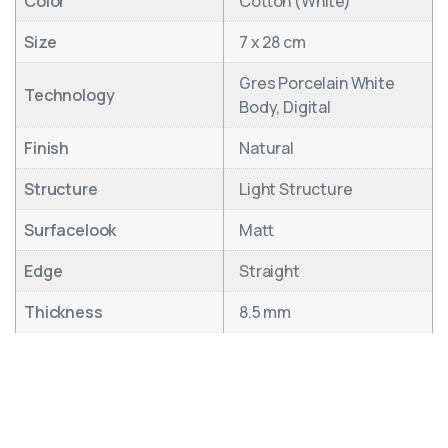
Color
Cotton (White)
Size
7 x 28 cm
Gres Porcelain White
Technology
Body, Digital
Finish
Natural
Structure
Light Structure
Surfacelook
Matt
Edge
Straight
Thickness
8.5 mm