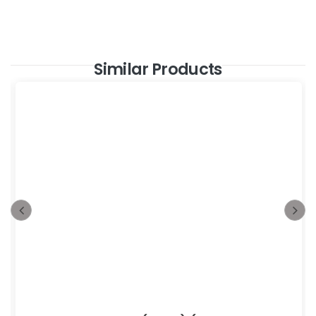
Similar Products