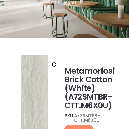
CTT.M6X0U)
Metamorfosi
Brick Cotton
(White)
(A72SMTBR-
CTT.M6X0U)
SKU:
A72SMTBR-
CTT.M6X0U