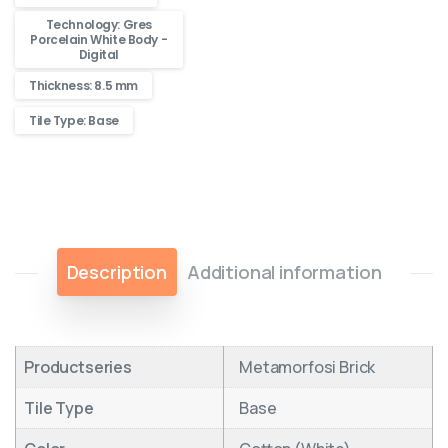
Technology: Gres
Porcelain White Body -
Digital
Thickness: 8.5 mm
Tile Type: Base
Description
Additional information
Productseries
Metamorfosi Brick
Tile Type
Base