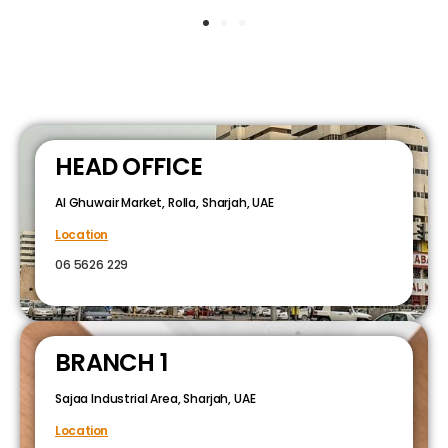
HEAD OFFICE
Al Ghuwair Market, Rolla, Sharjah, UAE
Location
06 5626 229
BRANCH 1
Sajaa Industrial Area, Sharjah, UAE
Location