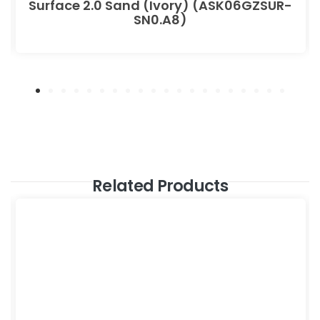
Surface 2.0 Sand (Ivory) (ASK06GZSUR-
SN0.A8)
Related Products