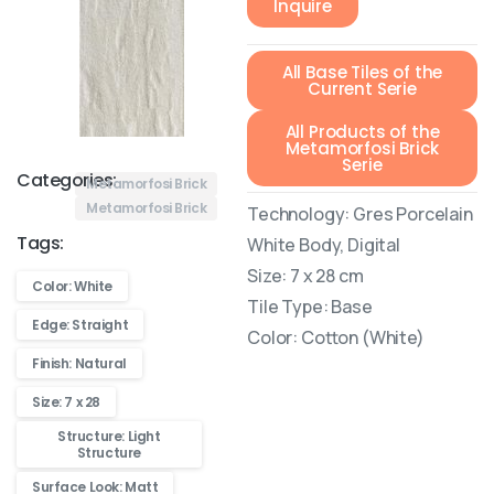
Inquire
All Base Tiles of the
Current Serie
All Products of the
Metamorfosi Brick
Serie
Categories:
Metamorfosi Brick
Metamorfosi Brick
Technology: Gres Porcelain
Tags:
White Body, Digital
Size: 7 x 28 cm
Color: White
Tile Type: Base
Edge: Straight
Color: Cotton (White)
Finish: Natural
Size: 7 x 28
Structure: Light
Structure
Surface Look: Matt