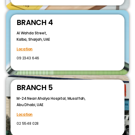
BRANCH 4
Al Wahda Street,
Kalba, Sharjah, UAE
Location
09 2343 646
BRANCH 5
M-24 Nearr Ahalya Hospital, Musaffah,
Abu Dhabi, UAE
Location
02 5548 028