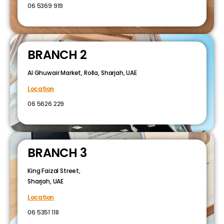
06 5369 919
BRANCH 2
Al Ghuwair Market, Rolla, Sharjah, UAE
Location
06 5626 229
BRANCH 3
King Faizal Street,
Sharjah, UAE
Location
06 5351 118