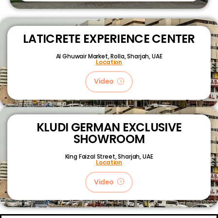
LATICRETE EXPERIENCE CENTER
Al Ghuwair Market, Rolla, Sharjah, UAE
Location
Video
KLUDI GERMAN EXCLUSIVE
SHOWROOM
King Faizal Street,
Sharjah, UAE
Location
Video