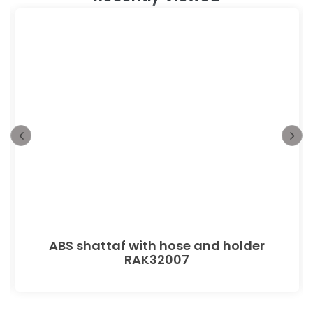
ABS shattaf with hose and holder
RAK32007