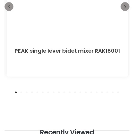
PEAK single lever bidet mixer RAK18001
Recently Viewed