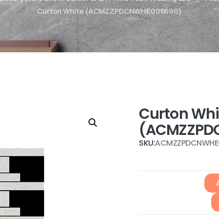
Curton White (ACMZZPDCNWHE006690)
Curton Whi
(ACMZZPD
SKU:
ACMZZPDCNWHE