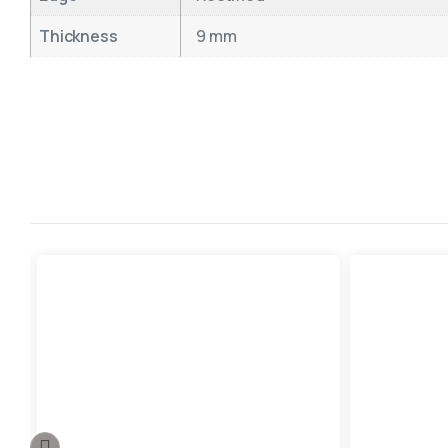
Thickness
9 mm