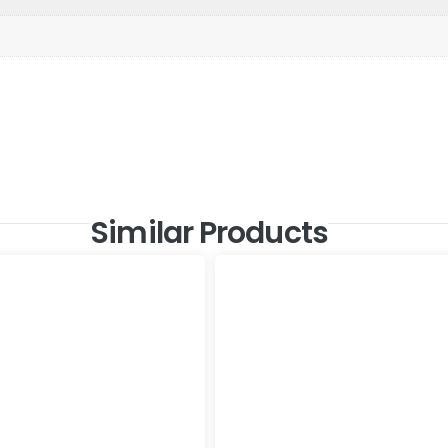
Similar Products