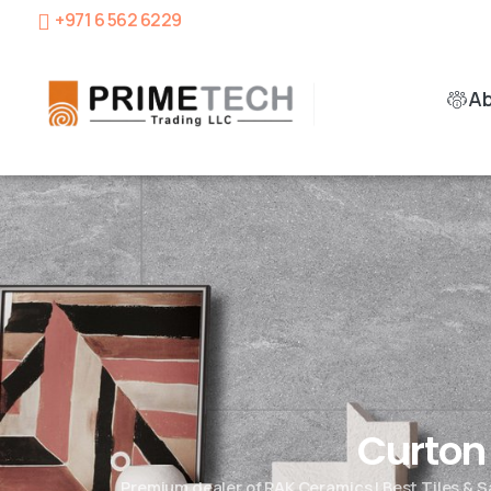
+971 6 562 6229
A
Curto
Premium dealer of RAK Ceramics | Best Tiles & 