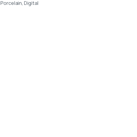
Porcelain, Digital