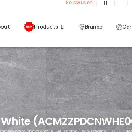
Follow us on
bout
Products
Brands
Car
n White (ACMZZPDCNWHE0
Sanitary Ware Showroom in UAE | Prime Tech Trading LLC
Tile