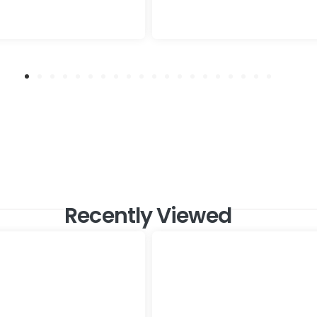
Recently Viewed