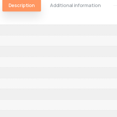
Description
Additional information