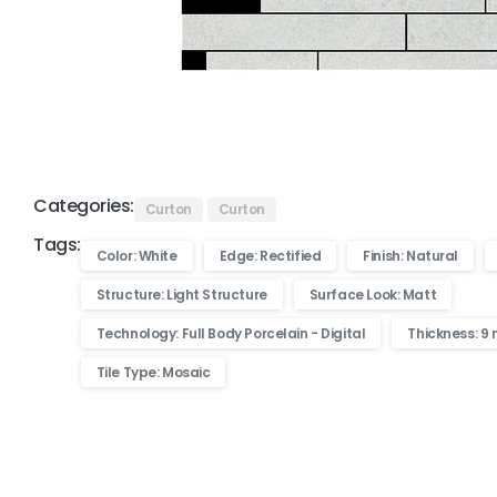
Categories:
Curton
Curton
Tags:
Color: White
Edge: Rectified
Finish: Natural
Structure: Light Structure
Surface Look: Matt
Technology: Full Body Porcelain - Digital
Thickness: 9
Tile Type: Mosaic