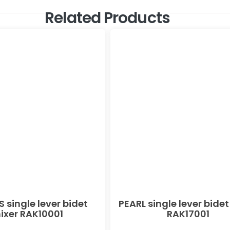
Related Products
 single lever bidet
PEARL single lever bidet
ixer RAK10001
RAK17001