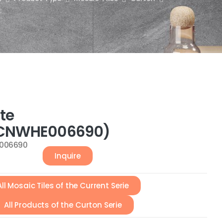
te
CNWHE006690)
006690
Inquire
All Mosaic Tiles of the Current Serie
All Products of the Curton Serie