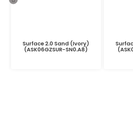
-
Surface 2.0 Sand (Ivory)
Surfac
(ASK06GZSUR-SN0.A8)
(ASK