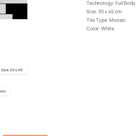
Technology: Full Body 
Size: 30 x 45 cm
Tile Type: Mosaic
Color: White
Size: 30 x 45
 mm