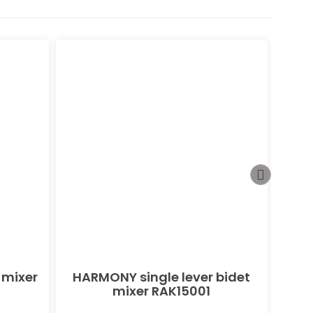
 mixer
HARMONY single lever bidet
PEAK
mixer RAK15001