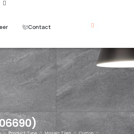
eer
Contact
06690)
s
Product Type
Mosaic Tiles
Curton