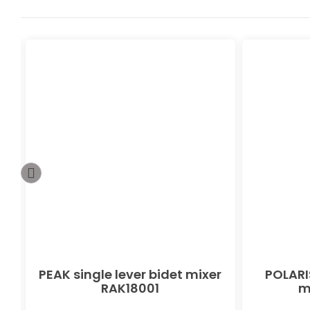
PEAK single lever bidet mixer
POLARIS
RAK18001
m