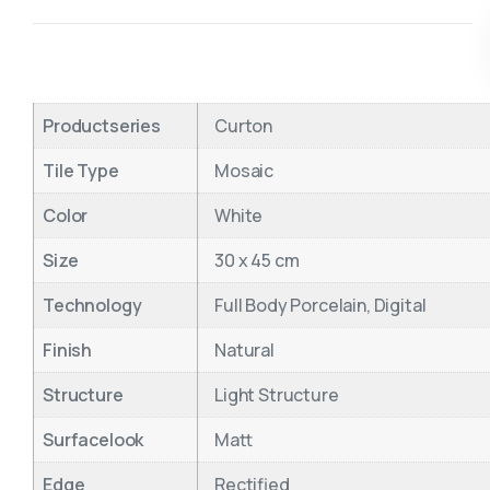
Productseries
Curton
Tile Type
Mosaic
Color
White
Size
30 x 45 cm
Technology
Full Body Porcelain, Digital
Finish
Natural
Structure
Light Structure
Surfacelook
Matt
Edge
Rectified