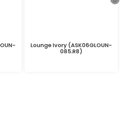
LOUN-
Lounge Ivory (ASK06GLOUN-
085.R8)
(