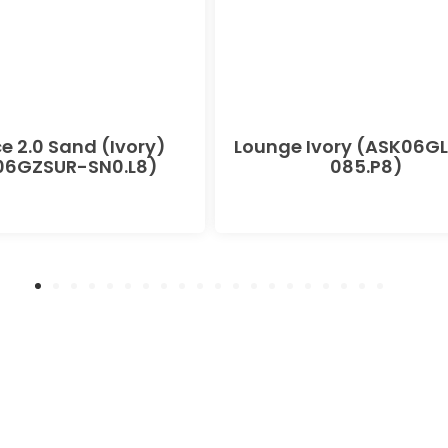
e 2.0 Sand (Ivory)
Lounge Ivory (ASK06G
06GZSUR-SN0.L8)
085.P8)