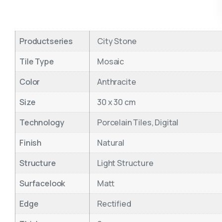
Productseries
City Stone
Tile Type
Mosaic
Color
Anthracite
Size
30 x 30 cm
Technology
Porcelain Tiles, Digital
Finish
Natural
Structure
Light Structure
Surfacelook
Matt
Edge
Rectified