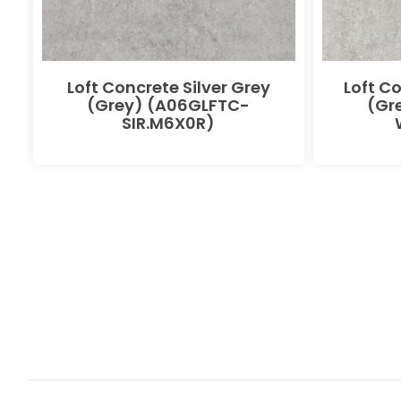
Loft Concrete Silver Grey
Loft C
(Grey) (A06GLFTC-
(Gr
SIR.M6X0R)