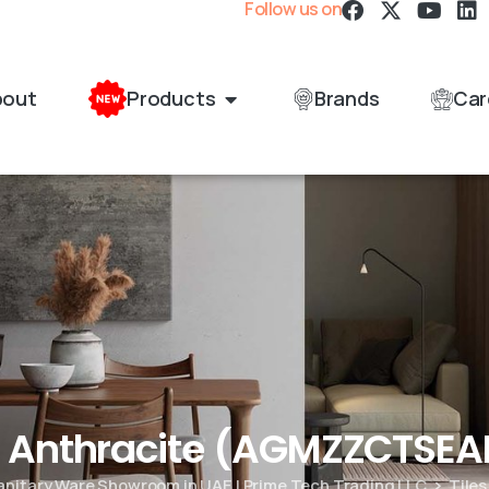
Follow us on
bout
Products
Brands
Car
e Anthracite (AGMZZCTSE
Sanitary Ware Showroom in UAE | Prime Tech Trading LLC
Tiles