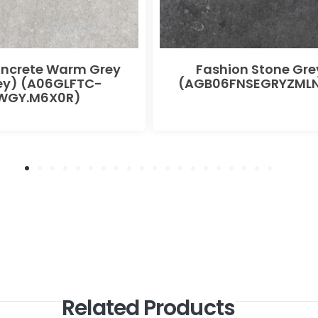
oncrete Warm Grey
Fashion Stone Gre
ey) (A06GLFTC-
(AGB06FNSEGRYZMLN
WGY.M6X0R)
Related Products