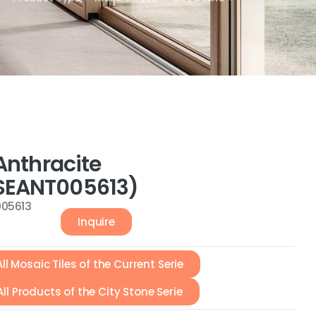
Anthracite
EANT005613)
05613
Inquire
All Mosaic Tiles of the Current Serie
All Products of the City Stone Serie