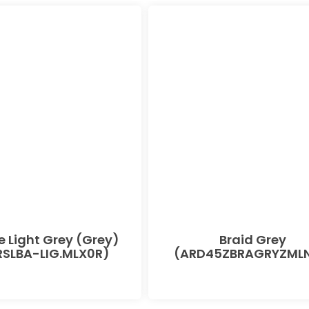
e Light Grey (Grey)
Braid Grey
SLBA-LIG.MLX0R)
(ARD45ZBRAGRYZMLN