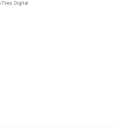
Tiles, Digital