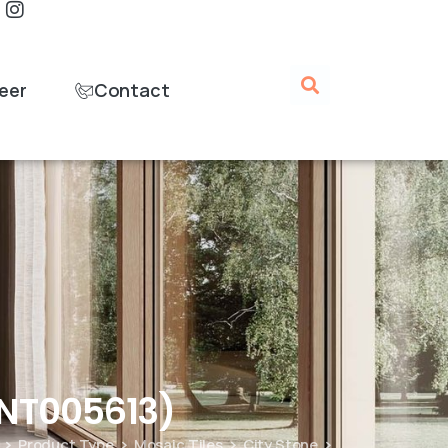
eer
Contact
ANT005613)
Product Type
Mosaic Tiles
City Stone