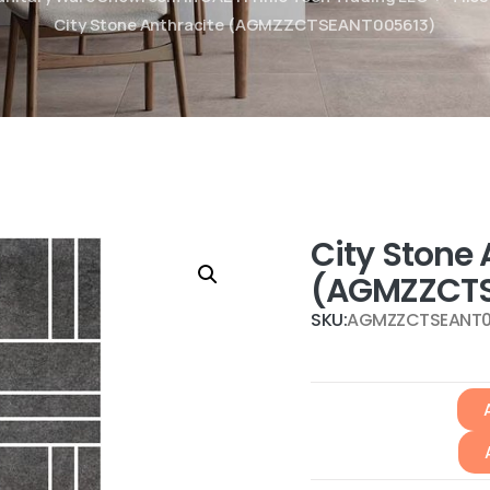
City Stone Anthracite (AGMZZCTSEANT005613)
City Stone 
(AGMZZCTS
SKU:
AGMZZCTSEANT0