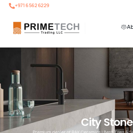
+971 6 562 6229
A
City Ston
Premium dealer of RAK Ceramics | Best Tiles & 