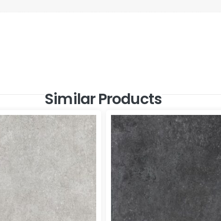
Similar Products