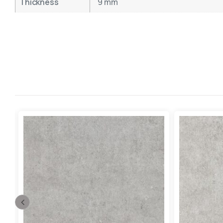
Thickness
9 mm