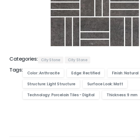
Categories:
City Stone
City Stone
Tags:
Color: Anthracite
Edge: Rectified
Finish: Natural
Structure: Light Structure
Surface Look: Matt
Technology: Porcelain Tiles - Digital
Thickness: 9 mm