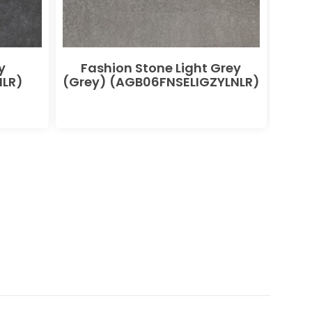
y
Fashion Stone Light Grey
F
LR)
(Grey) (AGB06FNSELIGZYLNLR)
(