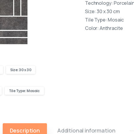
Technology: Porcelain 
Size: 30 x 30 cm
Tile Type: Mosaic
Color: Anthracite
Size: 30 x 30
Tile Type: Mosaic
Description
Additional information