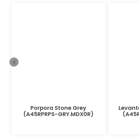
Porpora Stone Grey
Levant
(A45RPRPS-GRY.MDX0R)
(A45R