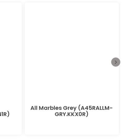
All Marbles Grey (A45RALLM-
All
1R)
GRY.KKX0R)