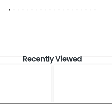
Recently Viewed