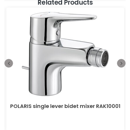
Related Products
POLARIS single lever bidet mixer RAK10001