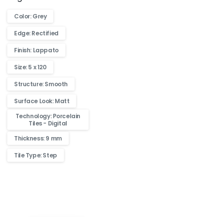
Color: Grey
Edge: Rectified
Finish: Lappato
Size: 5 x 120
Structure: Smooth
Surface Look: Matt
Technology: Porcelain
Tiles - Digital
Thickness: 9 mm
Tile Type: Step