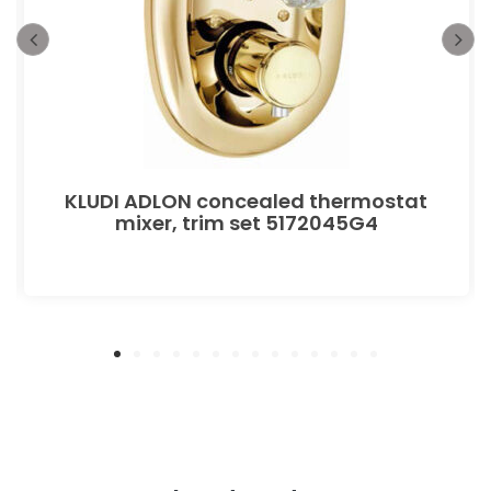
KLUDI ADLON concealed thermostat
mixer, trim set 5172045G4