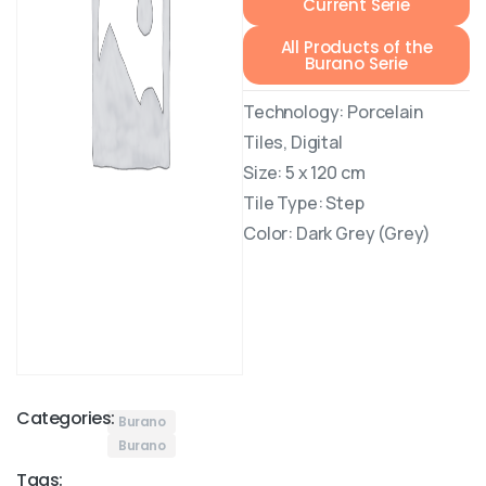
Current Serie
All Products of the
Burano Serie
Technology: Porcelain
Tiles, Digital
Size: 5 x 120 cm
Tile Type: Step
Color: Dark Grey (Grey)
Categories:
Burano
Burano
Tags: