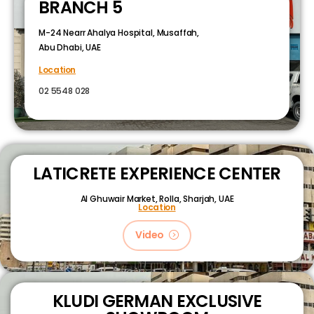
BRANCH 5
M-24 Nearr Ahalya Hospital, Musaffah,
Abu Dhabi, UAE
Location
02 5548 028
LATICRETE EXPERIENCE CENTER
Al Ghuwair Market, Rolla, Sharjah, UAE
Location
Video
KLUDI GERMAN EXCLUSIVE