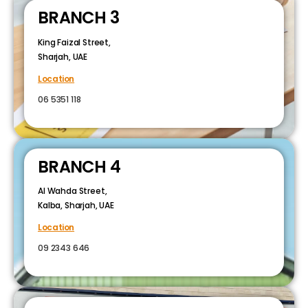
BRANCH 3
King Faizal Street,
Sharjah, UAE
Location
06 5351 118
BRANCH 4
Al Wahda Street,
Kalba, Sharjah, UAE
Location
09 2343 646