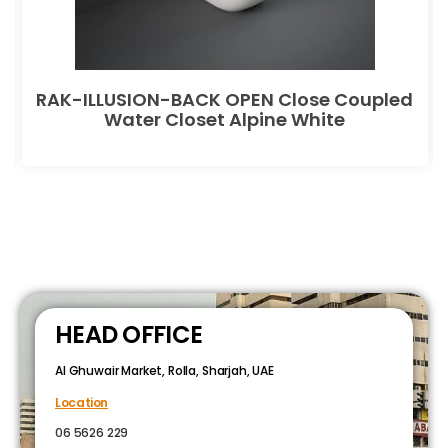
RAK-ILLUSION-BACK OPEN Close Coupled
Water Closet Alpine White
HEAD OFFICE
Al Ghuwair Market, Rolla, Sharjah, UAE
Location
06 5626 229