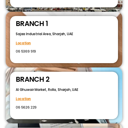
BRANCH 1
Sajaa Industrial Area, Sharjah, UAE
Location
06 5369 919
BRANCH 2
Al Ghuwair Market, Rolla, Sharjah, UAE
Location
06 5626 229