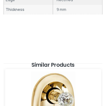
Thickness
9 mm
Similar Products