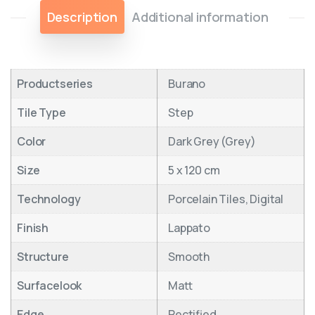
Description
Additional information
Productseries
Burano
Tile Type
Step
Color
Dark Grey (Grey)
Size
5 x 120 cm
Technology
Porcelain Tiles, Digital
Finish
Lappato
Structure
Smooth
Surfacelook
Matt
Edge
Rectified