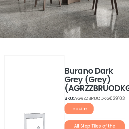
Burano Dark
Grey (Grey)
(AGRZZBRUODKG
SKU:
AGRZZBRUODKG029103
Inquire
All Step Tiles of the