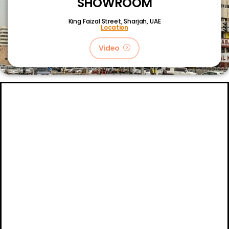
SHOWROOM
King Faizal Street,
Sharjah, UAE
Location
Video
About
Certifications
Blog
Primetech Trading LLC © 2024.