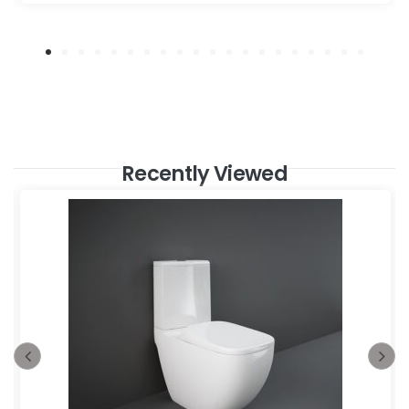
Recently Viewed