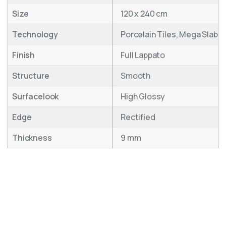
Size
120 x 240 cm
Technology
Porcelain Tiles, Mega Slab
Finish
Full Lappato
Structure
Smooth
Surfacelook
High Glossy
Edge
Rectified
Thickness
9 mm