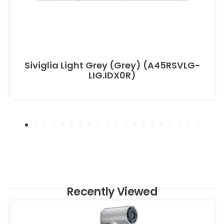
Siviglia Light Grey (Grey) (A45RSVLG-
LIG.IDX0R)
Recently Viewed