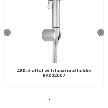
ABS shattaf with hose and holder
RAK32007