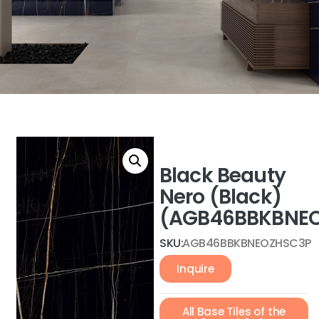
Black Beauty
Nero (Black)
(AGB46BBKBNEO
SKU:
AGB46BBKBNEOZHSC3P
Inquire
All Base Tiles of the