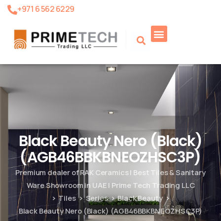
+971 6 562 6229
Black Beauty Nero (Black)
(AGB46BBKBNEOZHSC3P)
Premium dealer of RAK Ceramics | Best Tiles & Sanitary
Ware Showroom in UAE | Prime Tech Trading LLC
Tiles
Series
Black Beauty
Black Beauty Nero (Black) (AGB46BBKBNEOZHSC3P)