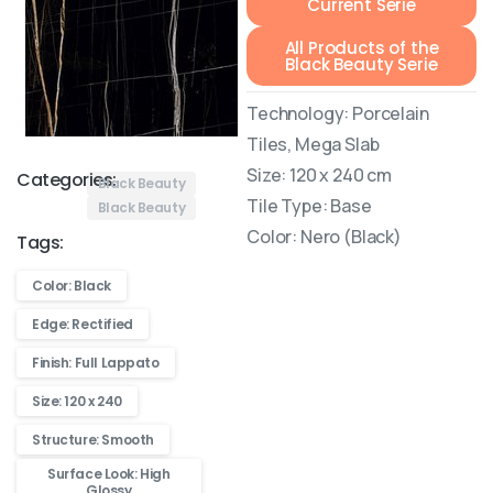
Current Serie
All Products of the
Black Beauty Serie
Technology: Porcelain
Tiles, Mega Slab
Size: 120 x 240 cm
Categories:
Black Beauty
Tile Type: Base
Black Beauty
Color: Nero (Black)
Tags:
Color: Black
Edge: Rectified
Finish: Full Lappato
Size: 120 x 240
Structure: Smooth
Surface Look: High
Glossy