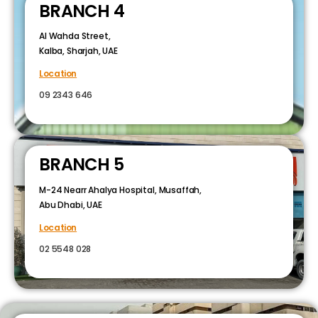
BRANCH 4
Al Wahda Street,
Kalba, Sharjah, UAE
Location
09 2343 646
BRANCH 5
M-24 Nearr Ahalya Hospital, Musaffah,
Abu Dhabi, UAE
Location
02 5548 028