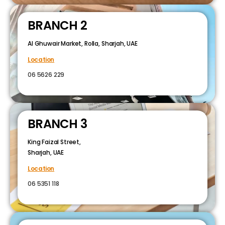
BRANCH 2
Al Ghuwair Market, Rolla, Sharjah, UAE
Location
06 5626 229
BRANCH 3
King Faizal Street,
Sharjah, UAE
Location
06 5351 118