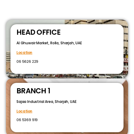
HEAD OFFICE
Al Ghuwair Market, Rolla, Sharjah, UAE
Location
06 5626 229
BRANCH 1
Sajaa Industrial Area, Sharjah, UAE
Location
06 5369 919