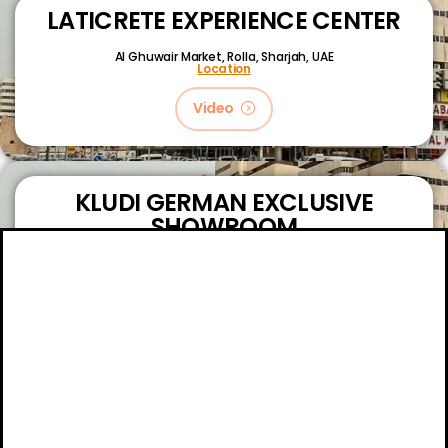
LATICRETE EXPERIENCE CENTER
Al Ghuwair Market, Rolla, Sharjah, UAE
Location
Video
KLUDI GERMAN EXCLUSIVE
SHOWROOM
King Faizal Street,
Sharjah, UAE
Location
Video
About
Certifications
Blog