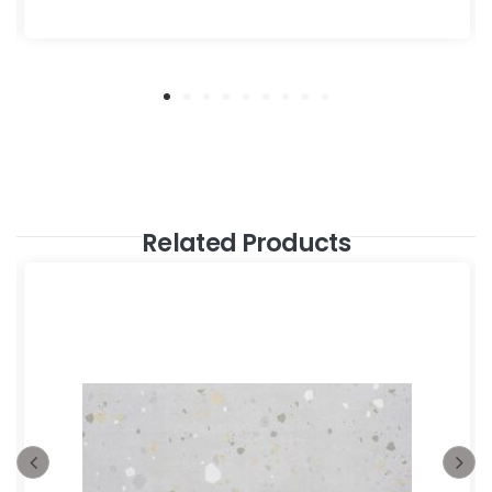
Related Products