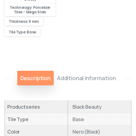
Technology: Porcelain
Tiles - Mega Slab
Thickness: 9 mm
Tile Type: Base
Description
Additional information
Productseries
Black Beauty
Tile Type
Base
Color
Nero (Black)