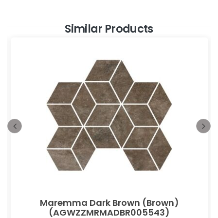
Similar Products
Maremma Dark Brown (Brown)
(AGWZZMRMADBR005543)