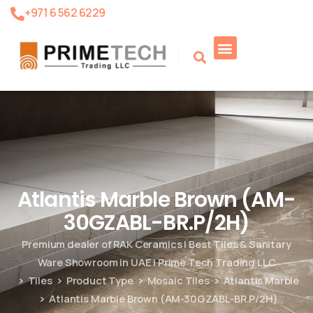
+971 6 562 6229
Product Search
Atlantis Marble Brown (AM-
30GZABL-BR.P/2H)
Premium dealer of RAK Ceramics | Best Tiles & Sanitary
Ware Showroom in UAE | Prime Tech Trading LLC
Tiles
Product Type
Mosaic Tiles
Atlantis Marble
Atlantis Marble Brown (AM-30GZABL-BR.P/2H)