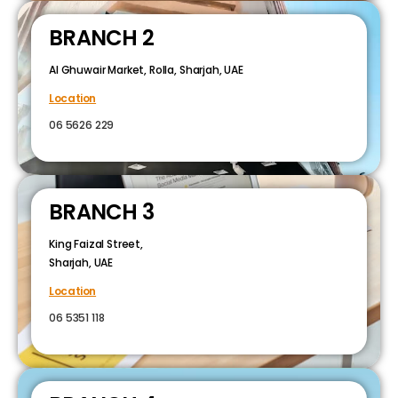
BRANCH 2
Al Ghuwair Market, Rolla, Sharjah, UAE
Location
06 5626 229
BRANCH 3
King Faizal Street,
Sharjah, UAE
Location
06 5351 118