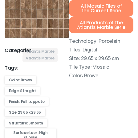
All Mosaic Tiles of
the Current Serie
All Products of the
Atlantis Marble Serie
Technology: Porcelain
Tiles, Digital
Categories:
Atlantis Marble
Size: 29.65 x 29.65 cm
Atlantis Marble
Tile Type: Mosaic
Tags:
Color: Brown
Color: Brown
Edge: Straight
Finish: Full Lappato
Size: 29.65 x 29.65
Structure: Smooth
Surface Look: High
Glossy