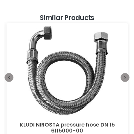
Similar Products
KLUDI NIROSTA pressure hose DN 15
6115000-00