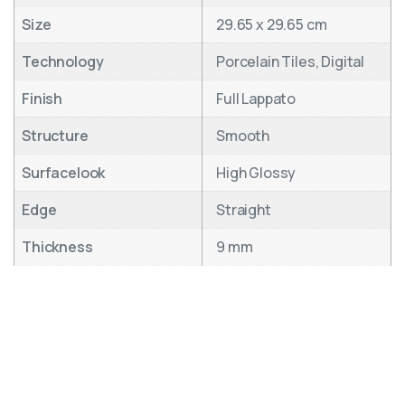
Size
29.65 x 29.65 cm
Technology
Porcelain Tiles, Digital
Finish
Full Lappato
Structure
Smooth
Surfacelook
High Glossy
Edge
Straight
Thickness
9 mm