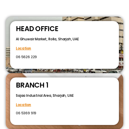
HEAD OFFICE
Al Ghuwair Market, Rolla, Sharjah, UAE
Location
06 5626 229
BRANCH 1
Sajaa Industrial Area, Sharjah, UAE
Location
06 5369 919