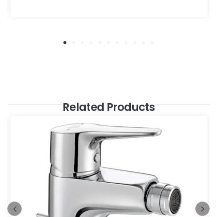
Related Products