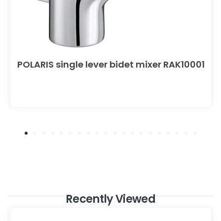
POLARIS single lever bidet mixer RAK10001
Recently Viewed