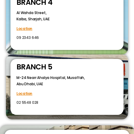
BRANCH 4
Al Wahda Street,
Kalba, Sharjah, UAE
Location
09 2343 646
BRANCH 5
M-24 Nearr Ahalya Hospital, Musaffah,
Abu Dhabi, UAE
Location
02 5548 028