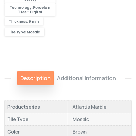
Technology: Porcelain
Tiles - Digital
Thickness: 9 mm
Tile Type: Mosaic
Description
Additional information
Productseries
Atlantis Marble
Tile Type
Mosaic
Color
Brown