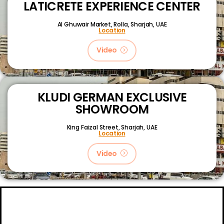
LATICRETE EXPERIENCE CENTER
Al Ghuwair Market, Rolla, Sharjah, UAE
Location
Video
KLUDI GERMAN EXCLUSIVE
SHOWROOM
King Faizal Street,
Sharjah, UAE
Location
Video
About
Certifications
Blog