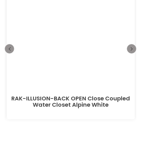
RAK-ILLUSION-BACK OPEN Close Coupled
Water Closet Alpine White