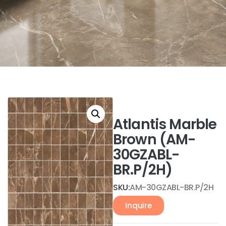
Atlantis Marble
Brown (AM-
30GZABL-
BR.P/2H)
SKU:
AM-30GZABL-BR.P/2H
Inquire