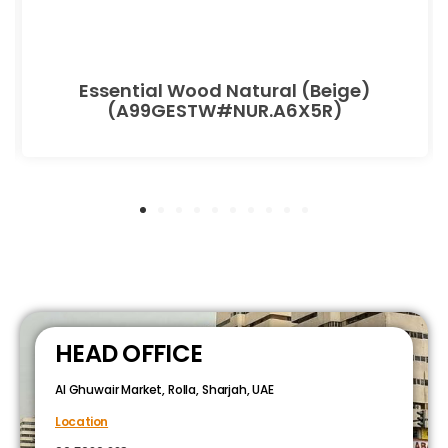
Essential Wood Natural (Beige)
(A99GESTW#NUR.A6X5R)
HEAD OFFICE
Al Ghuwair Market, Rolla, Sharjah, UAE
Location