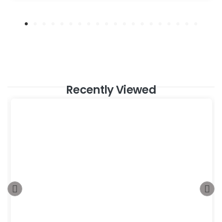
Recently Viewed