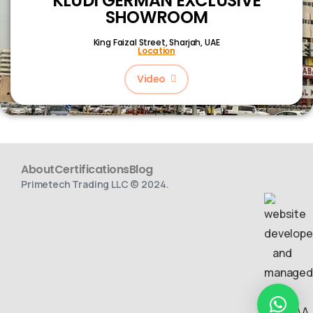
KLUDI GERMAN EXCLUSIVE
SHOWROOM
King Faizal Street,
Sharjah, UAE
Location
Video
About
Certifications
Blog
Primetech Trading LLC © 2024.