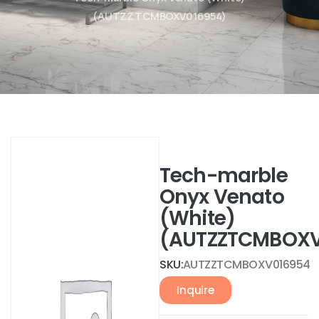
(AUTZZTCMBOXV016954)
Tech-marble
Onyx Venato
(White)
(AUTZZTCMBOXV
SKU:
AUTZZTCMBOXV016954
Inquire