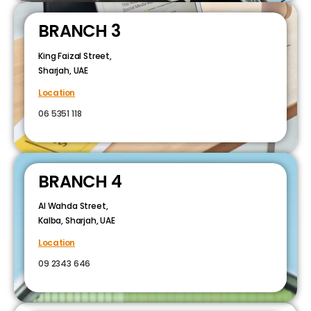
BRANCH 3
King Faizal Street,
Sharjah, UAE
Location
06 5351 118
BRANCH 4
Al Wahda Street,
Kalba, Sharjah, UAE
Location
09 2343 646