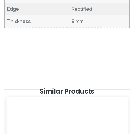
Edge
Rectified
Thickness
9 mm
Similar Products