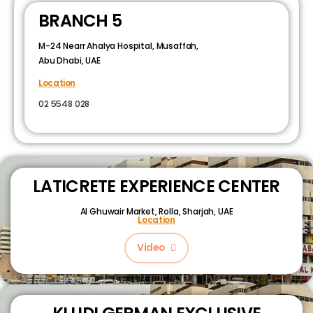
BRANCH 5
M-24 Nearr Ahalya Hospital, Musaffah,
Abu Dhabi, UAE
Location
02 5548 028
LATICRETE EXPERIENCE CENTER
Al Ghuwair Market, Rolla, Sharjah, UAE
Location
Video