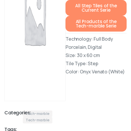
All Step Tiles of the
Current Serie
All Products of the
Tech-marble Serie
Technology: Full Body
Porcelain, Digital
Size: 30 x 60 cm
Tile Type: Step
Color: Onyx Venato (White)
Categories:
Tech-marble
Tech-marble
Tags: