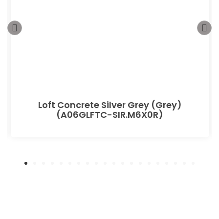
Loft Concrete Silver Grey (Grey)
(A06GLFTC-SIR.M6X0R)