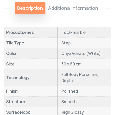
Description
Additional information
Productseries
Tech-marble
Tile Type
Step
Color
Onyx Venato (White)
Size
30 x 60 cm
Full Body Porcelain,
Technology
Digital
Finish
Polished
Structure
Smooth
Surfacelook
High Glossy