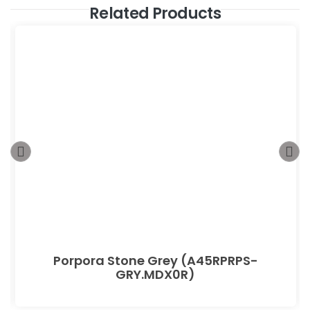
Related Products
Porpora Stone Grey (A45RPRPS-
GRY.MDX0R)