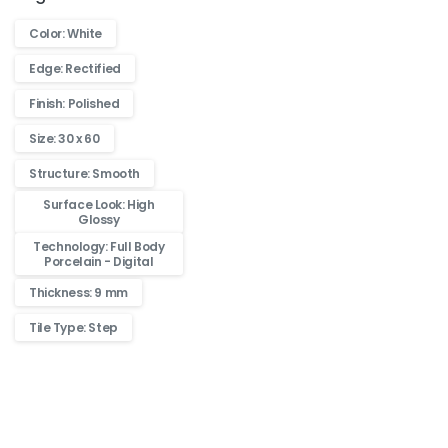
Color: White
Edge: Rectified
Finish: Polished
Size: 30 x 60
Structure: Smooth
Surface Look: High
Glossy
Technology: Full Body
Porcelain - Digital
Thickness: 9 mm
Tile Type: Step