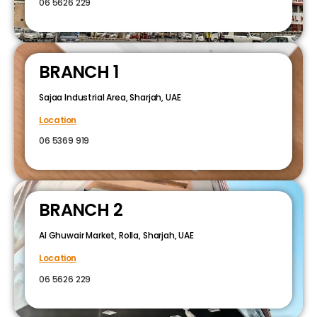
06 5626 229
BRANCH 1
Sajaa Industrial Area, Sharjah, UAE
Location
06 5369 919
BRANCH 2
Al Ghuwair Market, Rolla, Sharjah, UAE
Location
06 5626 229