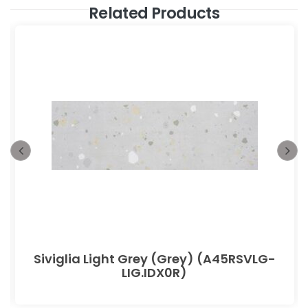
Related Products
Siviglia Light Grey (Grey) (A45RSVLG-
LIG.IDX0R)