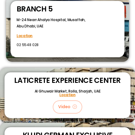
BRANCH 5
M-24 Nearr Ahalya Hospital, Musaffah,
Abu Dhabi, UAE
Location
02 5548 028
LATICRETE EXPERIENCE CENTER
Al Ghuwair Market, Rolla, Sharjah, UAE
Location
Video