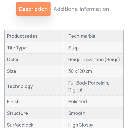
Description
Additional information
Productseries
Tech-marble
Tile Type
Step
Color
Beige Travertino (Beige)
Size
30 x 120 cm
Full Body Porcelain,
Technology
Digital
Finish
Polished
Structure
Smooth
Surfacelook
High Glossy