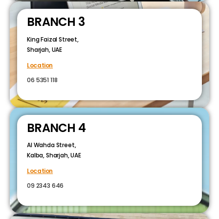
BRANCH 3
King Faizal Street,
Sharjah, UAE
Location
06 5351 118
BRANCH 4
Al Wahda Street,
Kalba, Sharjah, UAE
Location
09 2343 646