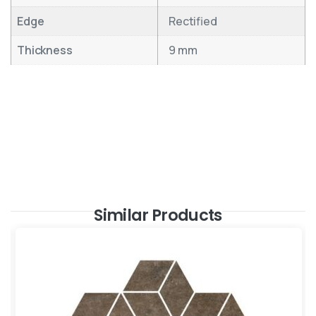
Edge
Rectified
Thickness
9 mm
Similar Products