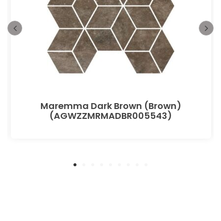
Maremma Dark Brown (Brown)
(AGWZZMRMADBR005543)