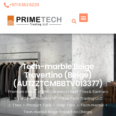
+971 6 562 6229
Tech-marble Beige
Travertino (Beige)
(AUTZZTCMBBTV013377)
Premium dealer of RAK Ceramics | Best Tiles & Sanitary
Ware Showroom in UAE | Prime Tech Trading LLC
Tiles
Product Type
Step Tiles
Tech-marble
Tech-marble Beige Travertino (Beige)