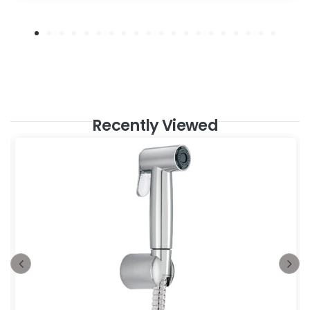
Recently Viewed