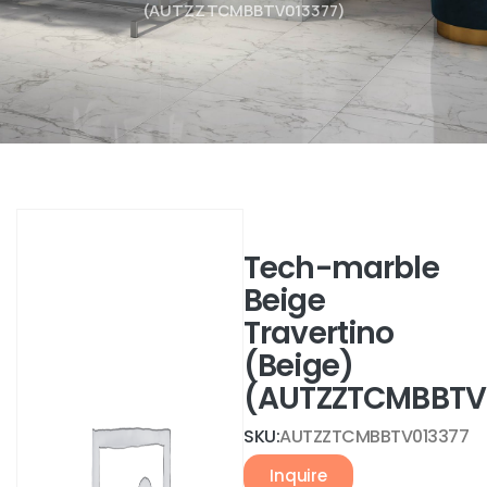
(AUTZZTCMBBTV013377)
Tech-marble
Beige
Travertino
(Beige)
(AUTZZTCMBBTV
SKU:
AUTZZTCMBBTV013377
Inquire