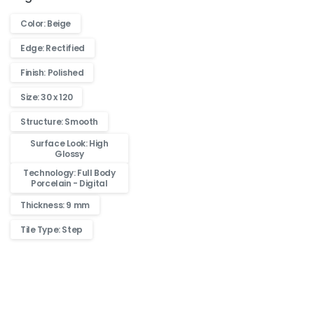
Color: Beige
Edge: Rectified
Finish: Polished
Size: 30 x 120
Structure: Smooth
Surface Look: High
Glossy
Technology: Full Body
Porcelain - Digital
Thickness: 9 mm
Tile Type: Step