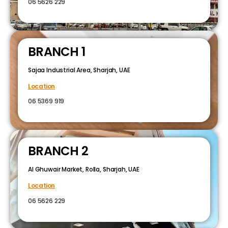
06 5626 229
BRANCH 1
Sajaa Industrial Area, Sharjah, UAE
Location
06 5369 919
BRANCH 2
Al Ghuwair Market, Rolla, Sharjah, UAE
Location
06 5626 229