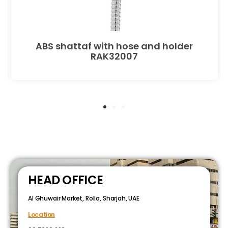
ABS shattaf with hose and holder
RAK32007
HEAD OFFICE
Al Ghuwair Market, Rolla, Sharjah, UAE
Location