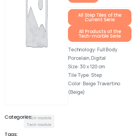
All Step Tiles of the
Current Serie
All Products of the
Tech-marble Serie
Technology: Full Body
Porcelain, Digital
Size: 30 x 120 cm
Tile Type: Step
Color: Beige Travertino
(Beige)
Categories:
Tech-marble
Tech-marble
Tags: