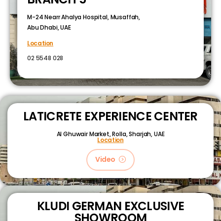
M-24 Nearr Ahalya Hospital, Musaffah,
Abu Dhabi, UAE
Location
02 5548 028
LATICRETE EXPERIENCE CENTER
Al Ghuwair Market, Rolla, Sharjah, UAE
Location
Video
KLUDI GERMAN EXCLUSIVE
SHOWROOM