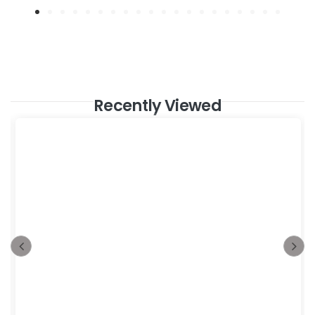
Recently Viewed