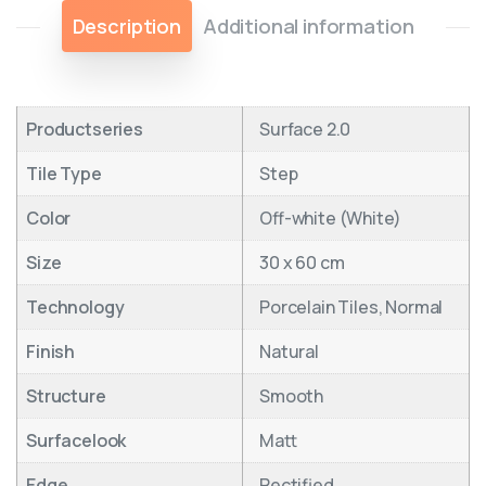
Description
Additional information
Productseries
Surface 2.0
Tile Type
Step
Color
Off-white (White)
Size
30 x 60 cm
Technology
Porcelain Tiles, Normal
Finish
Natural
Structure
Smooth
Surfacelook
Matt
Edge
Rectified