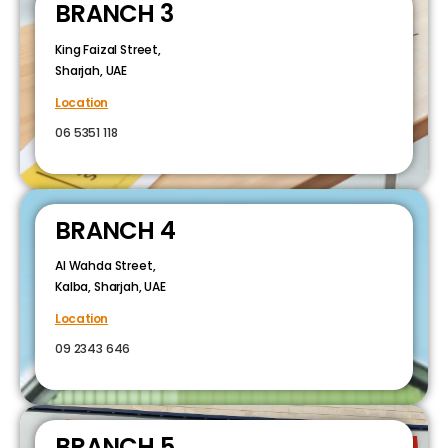
BRANCH 3
King Faizal Street,
Sharjah, UAE
Location
06 5351 118
BRANCH 4
Al Wahda Street,
Kalba, Sharjah, UAE
Location
09 2343 646
BRANCH 5