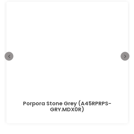
Porpora Stone Grey (A45RPRPS-
GRY.MDX0R)