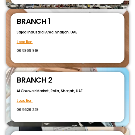
BRANCH 1
Sajaa Industrial Area, Sharjah, UAE
Location
06 5369 919
BRANCH 2
Al Ghuwair Market, Rolla, Sharjah, UAE
Location
06 5626 229