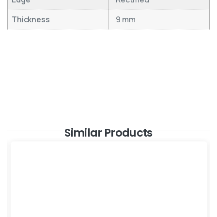
Thickness
9 mm
Similar Products