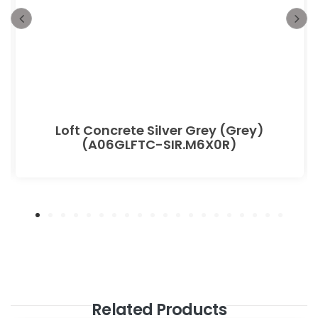
Loft Concrete Silver Grey (Grey)
(A06GLFTC-SIR.M6X0R)
Related Products