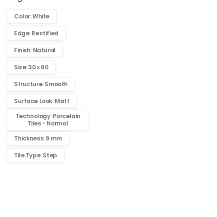
Color: White
Edge: Rectified
Finish: Natural
Size: 30 x 60
Structure: Smooth
Surface Look: Matt
Technology: Porcelain
Tiles - Normal
Thickness: 9 mm
Tile Type: Step