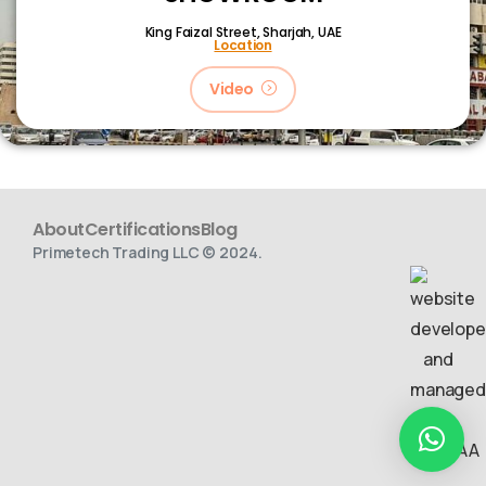
King Faizal Street,
Sharjah, UAE
Location
Video
About
Certifications
Blog
Primetech Trading LLC © 2024.