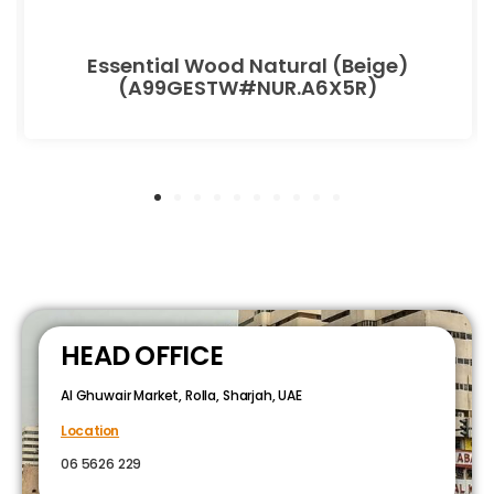
Essential Wood Natural (Beige)
(A99GESTW#NUR.A6X5R)
HEAD OFFICE
Al Ghuwair Market, Rolla, Sharjah, UAE
Location
06 5626 229