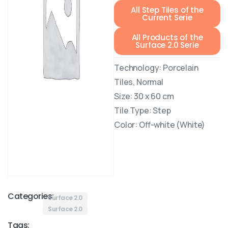
All Step Tiles of the
Current Serie
All Products of the
Surface 2.0 Serie
Technology: Porcelain
Tiles, Normal
Size: 30 x 60 cm
Tile Type: Step
Color: Off-white (White)
Categories:
Surface 2.0
Surface 2.0
Tags: