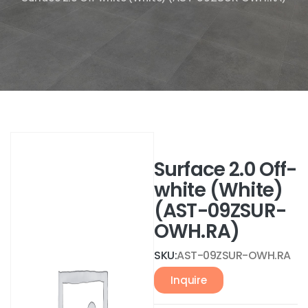
Surface 2.0 Off-
white (White)
(AST-09ZSUR-
OWH.RA)
SKU:
AST-09ZSUR-OWH.RA
Inquire